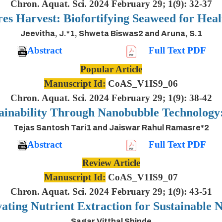
Chron. Aquat. Sci. 2024 February 29; 1(9): 32-37
es Harvest: Biofortifying Seaweed for Heal
Jeevitha, J.*1, Shweta Biswas2 and Aruna, S.1
Abstract
Full Text PDF
Popular Article
Manuscript Id:
CoAS_V1IS9_06
Chron. Aquat. Sci. 2024 February 29; 1(9): 38-42
ainability Through Nanobubble Technolog
Tejas Santosh Tari1 and Jaiswar Rahul Ramasre*2
Abstract
Full Text PDF
Review Article
Manuscript Id:
CoAS_V1IS9_07
Chron. Aquat. Sci. 2024 February 29; 1(9): 43-51
ting Nutrient Extraction for Sustainable N
Sagar Vitthal Shinde