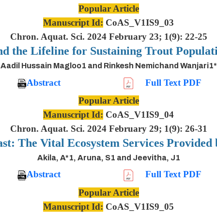
Popular Article
Manuscript Id:
CoAS_V1IS9_03
Chron. Aquat. Sci. 2024 February 23; 1(9): 22-25
nd the Lifeline for Sustaining Trout Populat
Aadil Hussain Magloo1 and Rinkesh Nemichand Wanjari1*
Abstract
Full Text PDF
Popular Article
Manuscript Id:
CoAS_V1IS9_04
Chron. Aquat. Sci. 2024 February 29; 1(9): 26-31
ast: The Vital Ecosystem Services Provided
Akila, A*1, Aruna, S1 and Jeevitha, J1
Abstract
Full Text PDF
Popular Article
Manuscript Id:
CoAS_V1IS9_05