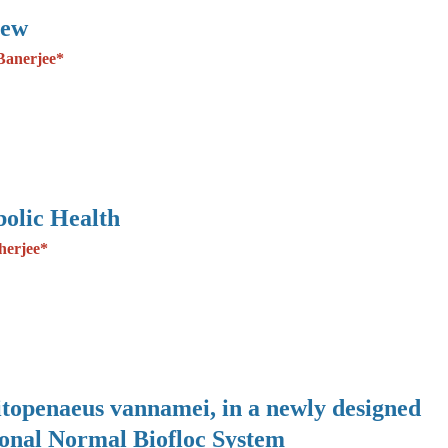
iew
Banerjee*
olic Health
herjee*
Litopenaeus vannamei, in a newly designed
ional Normal Biofloc System