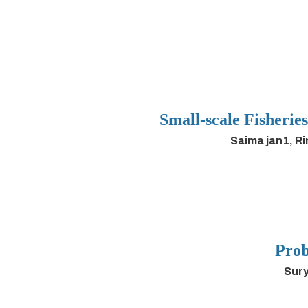
Small-scale Fisherie
Saima jan1, R
Prob
Sury