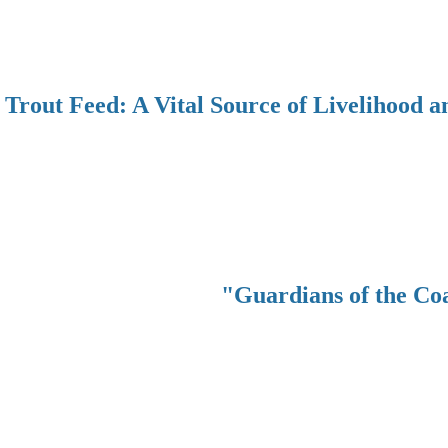
Trout Feed: A Vital Source of Livelihood a
"Guardians of the Co