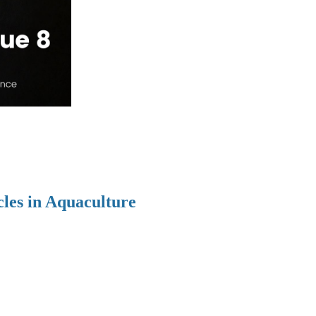
cles in Aquaculture