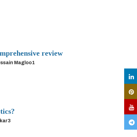
 comprehensive review
ussain Magloo1
tics?
rkar3