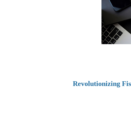
Revolutionizing Fi