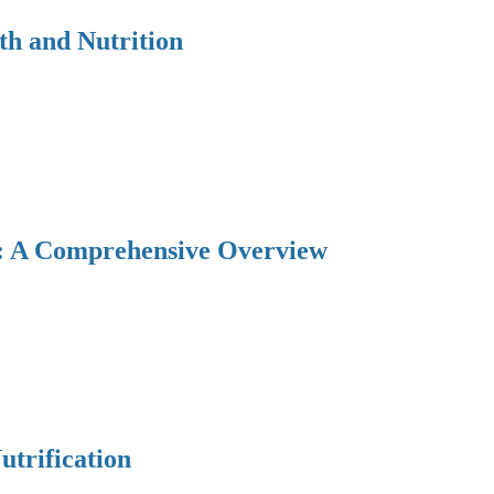
th and Nutrition
y: A Comprehensive Overview
utrification