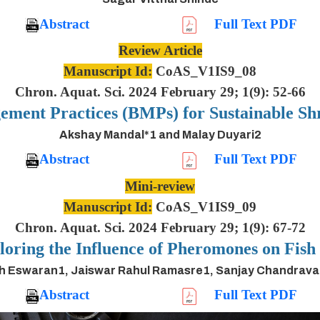
Abstract
Full Text PDF
Review Article
Manuscript Id:
CoAS_V1IS9_08
Chron. Aquat. Sci. 2024 February 29; 1(9): 52-66
ement Practices (BMPs) for Sustainable S
Akshay Mandal*1 and Malay Duyari2
Abstract
Full Text PDF
Mini-review
Manuscript Id:
CoAS_V1IS9_09
Chron. Aquat. Sci. 2024 February 29; 1(9): 67-72
oring the Influence of Pheromones on Fis
h Eswaran1, Jaiswar Rahul Ramasre1, Sanjay Chandrav
Abstract
Full Text PDF