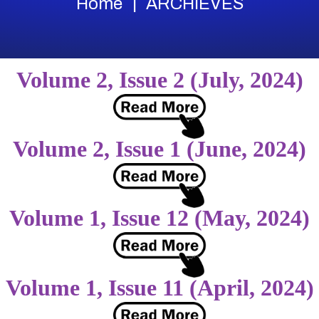
Home
ARCHIEVES
Volume 2, Issue 2 (July, 2024)
Volume 2, Issue 1 (June, 2024)
Volume 1, Issue 12 (May, 2024)
Volume 1, Issue 11 (April, 2024)