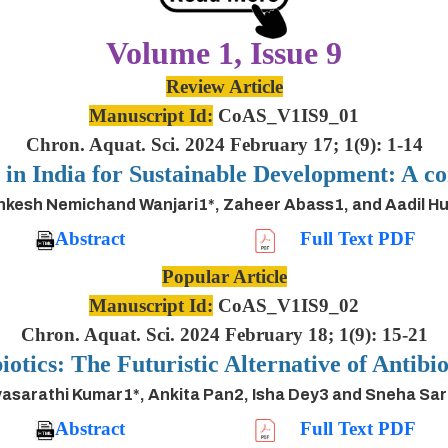
Volume 1, Issue 9
Review Article
Manuscript Id:
CoAS_V1IS9_01
Chron. Aquat. Sci. 2024 February 17; 1(9): 1-14
s in India for Sustainable Development: A
inkesh Nemichand Wanjari1*, Zaheer Abass1, and Aadil H
Abstract
Full Text PDF
Popular Article
Manuscript Id:
CoAS_V1IS9_02
Chron. Aquat. Sci. 2024 February 18; 1(9): 15-21
iotics: The Futuristic Alternative of Antibio
asarathi Kumar1*, Ankita Pan2, Isha Dey3 and Sneha Sa
Abstract
Full Text PDF