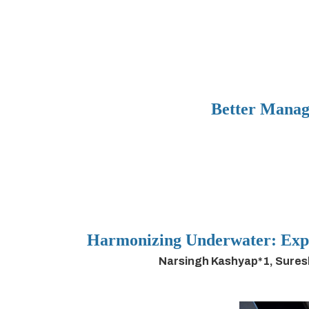
Better Manag
Harmonizing Underwater: Expl
Narsingh Kashyap*1, Sures