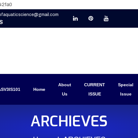
42fa0
eofaquaticscience@gmail.com
S
About
CURRENT
Special
SV3IS101
Home
Us
ISSUE
Issue
ARCHIEVES