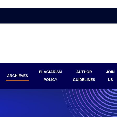
PLAGIARISM
AUTHOR
JOIN
ARCHIEVES
POLICY
GUIDELINES
US