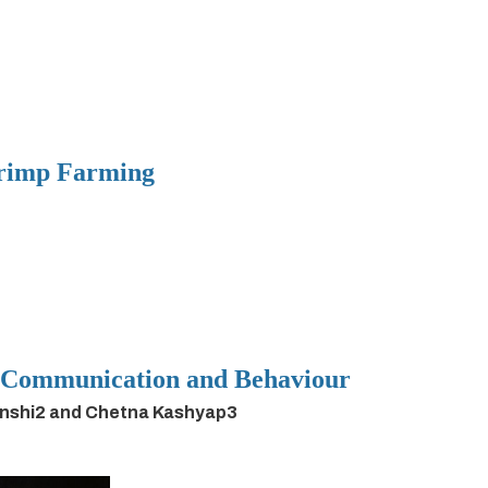
hrimp Farming
h Communication and Behaviour
anshi2 and Chetna Kashyap3