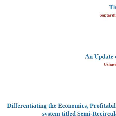
Th
Saptarsh
An Update 
Ushase
Differentiating the Economics, Profitabi
system titled Semi-Recircu