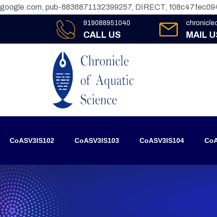
google.com, pub-6836871132399257, DIRECT, f08c47fec09
919088951040
chronicl
CALL US
MAIL U
CoASV3IS102
CoASV3IS103
CoASV3IS104
CoA