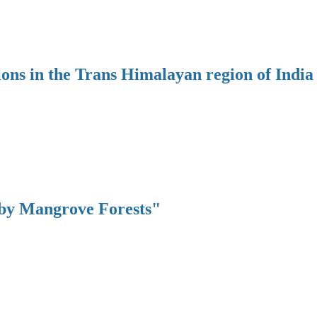
ions in the Trans Himalayan region of India
 by Mangrove Forests"