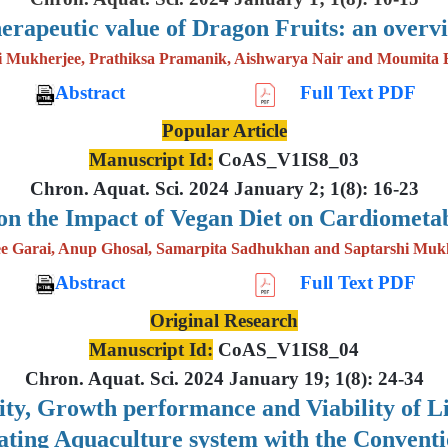
erapeutic value of Dragon Fruits: an overv
i Mukherjee, Prathiksa Pramanik, Aishwarya Nair and Moumita 
Abstract
Full Text PDF
Popular Article
Manuscript Id:
CoAS_V1IS8_03
Chron. Aquat. Sci. 2024 January 2; 1(8): 16-23
on the Impact of Vegan Diet on Cardiometab
e Garai, Anup Ghosal, Samarpita Sadhukhan and Saptarshi Muk
Abstract
Full Text PDF
Original Research
Manuscript Id:
CoAS_V1IS8_04
Chron. Aquat. Sci. 2024 January 19; 1(8): 24-34
lity, Growth performance and Viability of 
lating Aquaculture system with the Convent