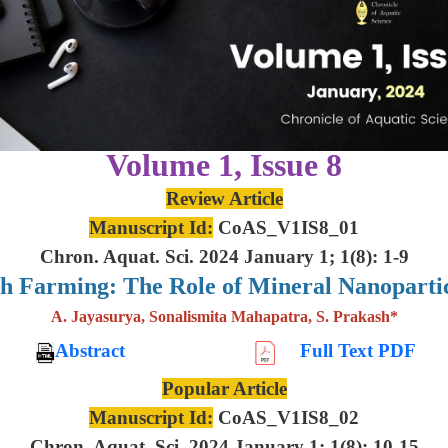
Volume 1, Issue 8
Review Article
Manuscript Id:
CoAS_V1IS8_01
Chron. Aquat. Sci. 2024 January 1; 1(8): 1-9
sh Farming: The Role of Mineral Nanoparti
A. Jayasurya, Sonalismita Mahapatra, S. Prakash*
Abstract
Full Text PDF
Popular Article
Manuscript Id:
CoAS_V1IS8_02
Chron. Aquat. Sci. 2024 January 1; 1(8): 10-15