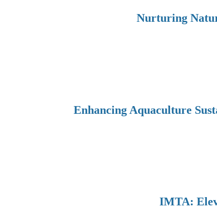
Nurturing Natur
Enhancing Aquaculture Sust
IMTA: Eleva