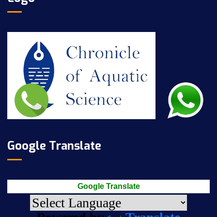
Google Translate
Google Translate