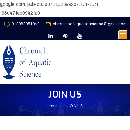
google.com, pub-6836871132399257, DIRECT,
f08c47fec0942fa0
919088951040
chronicleofaquaticscience@gmail.com
JOIN US
Home
JOIN US