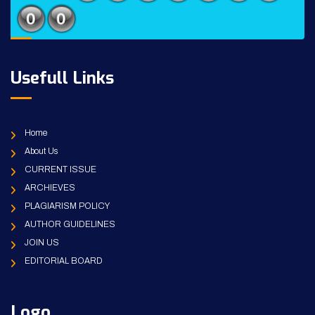
Usefull Links
Home
About Us
CURRENT ISSUE
ARCHIEVES
PLAGIARISM POLICY
AUTHOR GUIDELINES
JOIN US
EDITORIAL BOARD
Logo