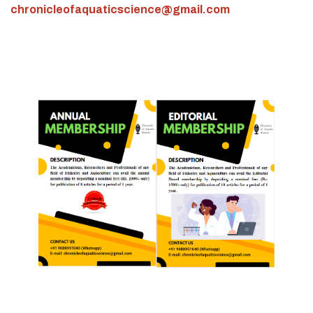
chronicleofaquaticscience@gmail.com