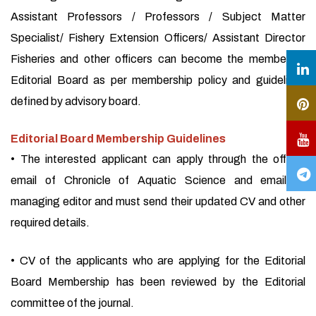
Assistant Professors / Professors / Subject Matter
Specialist/ Fishery Extension Officers/ Assistant Director
Fisheries and other officers can become the member of
Editorial Board as per membership policy and guidelines
defined by advisory board.
Editorial Board Membership Guidelines
• The interested applicant can apply through the official
email of Chronicle of Aquatic Science and email of
managing editor and must send their updated CV and other
required details.
• CV of the applicants who are applying for the Editorial
Board Membership has been reviewed by the Editorial
committee of the journal.