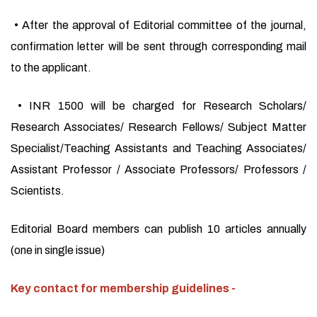
• After the approval of Editorial committee of the journal,
confirmation letter will be sent through corresponding mail
to the applicant.
• INR 1500 will be charged for Research Scholars/
Research Associates/ Research Fellows/ Subject Matter
Specialist/Teaching Assistants and Teaching Associates/
Assistant Professor / Associate Professors/ Professors /
Scientists.
Editorial Board members can publish 10 articles annually
(one in single issue)
Key contact for membership guidelines -