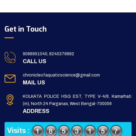
Get in Touch
9088951040, 8240376892
CALL US
chronicleofaquaticscience@gmail.com
MAIL US
KOLKATA POLICE HSG EST, TYPE V-4/6, Kamarhati
(m), North 24 Parganas, West Bengal-700056
ADDRESS
Visits :