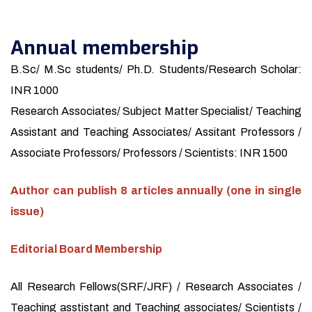
Annual membership
B.Sc/ M.Sc students/ Ph.D. Students/Research Scholar:
INR 1000
Research Associates/ Subject Matter Specialist/ Teaching
Assistant and Teaching Associates/ Assitant Professors /
Associate Professors/ Professors / Scientists: INR 1500
Author can publish 8 articles annually (one in single
issue)
Editorial Board Membership
All Research Fellows(SRF/JRF) / Research Associates /
Teaching asstistant and Teaching associates/ Scientists /