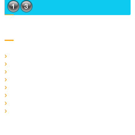
Usefull Links
Home
About Us
CURRENT ISSUE
ARCHIEVES
PLAGIARISM POLICY
AUTHOR GUIDELINES
JOIN US
EDITORIAL BOARD
Logo