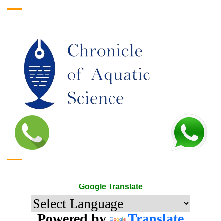
Google Translate
Google Translate
Powered by
Translate