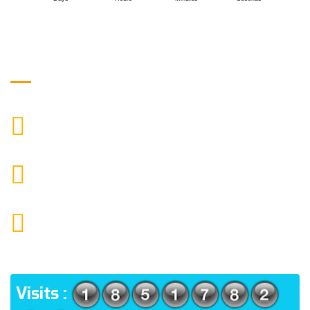
Get in Touch
9088951040, 8240376892
CALL US
chronicleofaquaticscience@gmail.com
MAIL US
KOLKATA POLICE HSG EST, TYPE V-4/6, Kamarhati
(m), North 24 Parganas, West Bengal-700056
ADDRESS
Visits :