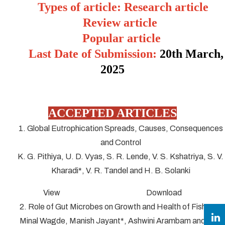
Types of article: Research article
Review article
Popular article
Last Date of Submission:
20
th March,
2025
ACCEPTED ARTICLES
1. Global Eutrophication Spreads, Causes, Consequences
and Control
K. G. Pithiya, U. D. Vyas, S. R. Lende, V. S. Kshatriya, S. V.
Kharadi*, V. R. Tandel and H. B. Solanki
View Download
2. Role of Gut Microbes on Growth and Health of Fish
Minal Wagde, Manish Jayant*, Ashwini Arambam and