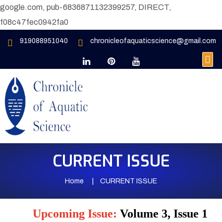
google.com, pub-6836871132399257, DIRECT,
f08c47fec0942fa0
919088951040
chronicleofaquaticscience@gmail.com
CURRENT ISSUE
Home
CURRENT ISSUE
Upcoming Issue:
Volume 3, Issue 1