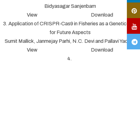
Bidyasagar Sanjenbam
View Download
3. Application of CRISPR-Cas9 in Fisheries as a Genetic Tool
for Future Aspects
Sumit Mallick, Janmejay Parhi, N.C. Devi and Pallavi Yadav*
View Download
4.