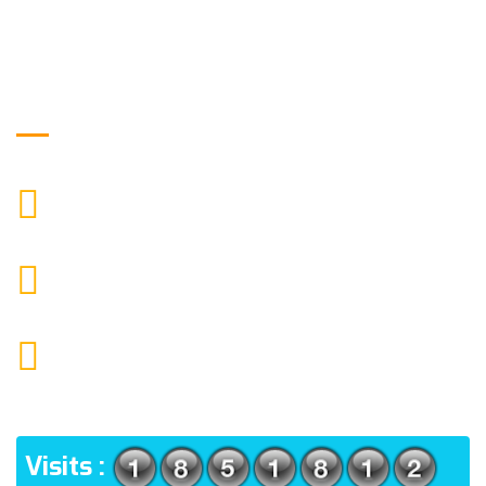
Get in Touch
9088951040, 8240376892
CALL US
chronicleofaquaticscience@gmail.com
MAIL US
KOLKATA POLICE HSG EST, TYPE V-4/6, Kamarhati
(m), North 24 Parganas, West Bengal-700056
ADDRESS
Visits :