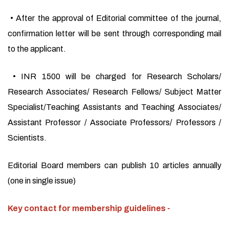
• After the approval of Editorial committee of the journal,
confirmation letter will be sent through corresponding mail
to the applicant.
• INR 1500 will be charged for Research Scholars/
Research Associates/ Research Fellows/ Subject Matter
Specialist/Teaching Assistants and Teaching Associates/
Assistant Professor / Associate Professors/ Professors /
Scientists.
Editorial Board members can publish 10 articles annually
(one in single issue)
Key contact for membership guidelines -