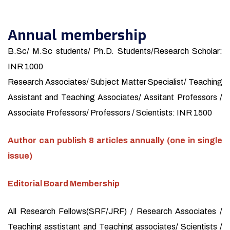
Annual membership
B.Sc/ M.Sc students/ Ph.D. Students/Research Scholar:
INR 1000
Research Associates/ Subject Matter Specialist/ Teaching
Assistant and Teaching Associates/ Assitant Professors /
Associate Professors/ Professors / Scientists: INR 1500
Author can publish 8 articles annually (one in single
issue)
Editorial Board Membership
All Research Fellows(SRF/JRF) / Research Associates /
Teaching asstistant and Teaching associates/ Scientists /