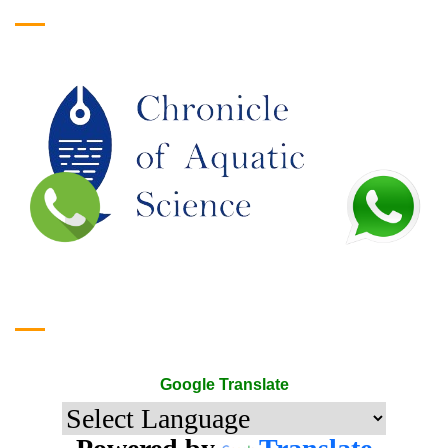
Google Translate
Google Translate