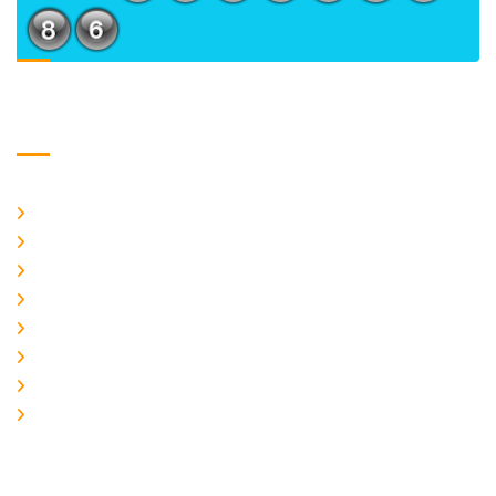
Usefull Links
Home
About Us
CURRENT ISSUE
ARCHIEVES
PLAGIARISM POLICY
AUTHOR GUIDELINES
JOIN US
EDITORIAL BOARD
Logo