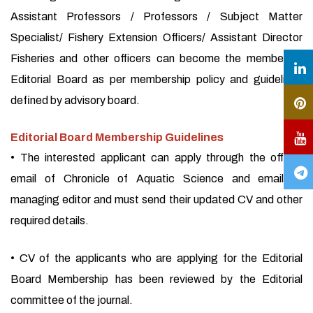
Assistant Professors / Professors / Subject Matter
Specialist/ Fishery Extension Officers/ Assistant Director
Fisheries and other officers can become the member of
Editorial Board as per membership policy and guidelines
defined by advisory board.
Editorial Board Membership Guidelines
• The interested applicant can apply through the official
email of Chronicle of Aquatic Science and email of
managing editor and must send their updated CV and other
required details.
• CV of the applicants who are applying for the Editorial
Board Membership has been reviewed by the Editorial
committee of the journal.