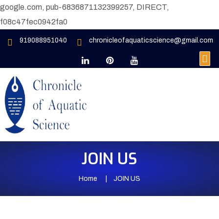
google.com, pub-6836871132399257, DIRECT,
f08c47fec0942fa0
919088951040
chronicleofaquaticscience@gmail.com
JOIN US
Home
JOIN US