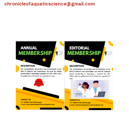
chronicleofaquaticscience@gmail.com