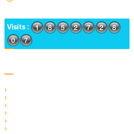
(m), North 24 Parganas, West Bengal-700056
ADDRESS
Visits :
Usefull Links
Home
About Us
CURRENT ISSUE
ARCHIEVES
PLAGIARISM POLICY
AUTHOR GUIDELINES