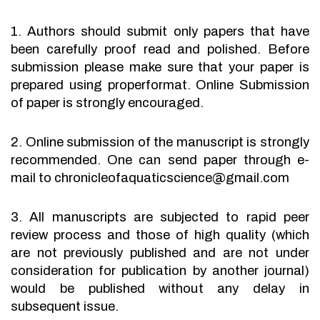
1. Authors should submit only papers that have
been carefully proof read and polished. Before
submission please make sure that your paper is
prepared using properformat. Online Submission
of paper is strongly encouraged.
2. Online submission of the manuscript is strongly
recommended. One can send paper through e-
mail to chronicleofaquaticscience@gmail.com
3. All manuscripts are subjected to rapid peer
review process and those of high quality (which
are not previously published and are not under
consideration for publication by another journal)
would be published without any delay in
subsequent issue.