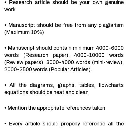
•
Research article should be your own genuine
work
•
Manuscript should be free from any plagiarism
(Maximum 10%)
•
Manuscript should contain minimum 4000-6000
words (Research paper), 4000-10000 words
(Review papers), 3000-4000 words (mini-review),
2000-2500 words (Popular Articles).
•
All the diagrams, graphs, tables, flowcharts
equations should be neat and clean
•
Mention the appropriate references taken
•
Every article should properly reference all the