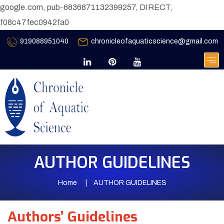
google.com, pub-6836871132399257, DIRECT,
f08c47fec0942fa0
919088951040
chronicleofaquaticscience@gmail.com
AUTHOR GUIDELINES
Home
AUTHOR GUIDELINES
Authors’ Guidelines