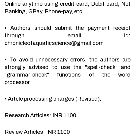
Online anytime using credit card, Debit card, Net
Banking, GPay, Phone-pay, etc..
•
Authors should submit the payment receipt
through email id:
chronicleofaquaticscience@gmail.com
•
To avoid unnecessary errors, the authors are
strongly advised to use the "spell-check" and
"grammar-check" functions of the word
processor.
•
Artcle processing charges (Revised):
Research Articles: INR 1100
Review Articles: INR 1100