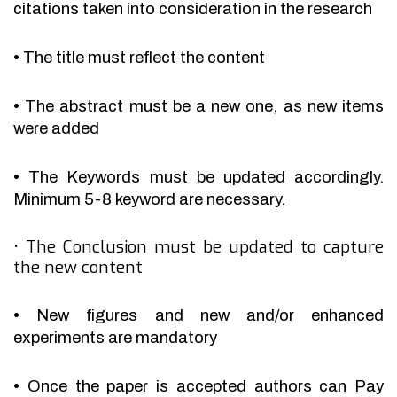
citations taken into consideration in the research
•
The title must reflect the content
•
The abstract must be a new one, as new items
were added
•
The Keywords must be updated accordingly.
Minimum 5-8 keyword are necessary.
•
The Conclusion must be updated to capture
the new content
•
New figures and new and/or enhanced
experiments are mandatory
•
Once the paper is accepted authors can Pay