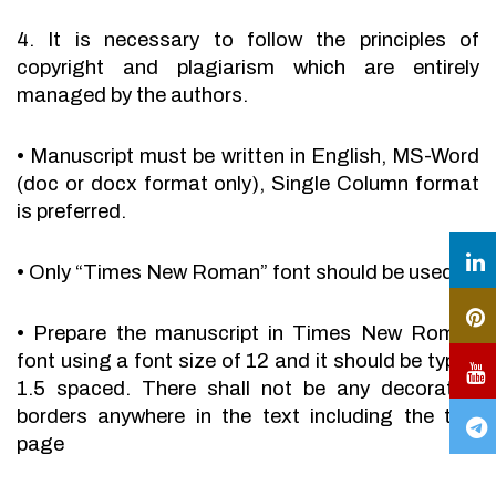
4. It is necessary to follow the principles of
copyright and plagiarism which are entirely
managed by the authors.
•
Manuscript must be written in English, MS-Word
(doc or docx format only), Single Column format
is preferred.
•
Only “Times New Roman” font should be used.
•
Prepare the manuscript in Times New Roman
font using a font size of 12 and it should be typed
1.5 spaced. There shall not be any decorative
borders anywhere in the text including the title
page