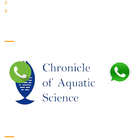
JOIN US
EDITORIAL BOARD
Logo
Google Translate