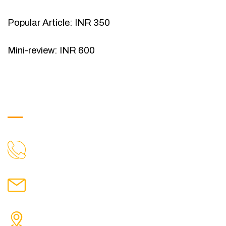
Popular Article: INR 350
Mini-review: INR 600
Get in Touch
9088951040, 8240376892
CALL US
chronicleofaquaticscience@gmail.com
MAIL US
KOLKATA POLICE HSG EST, TYPE V-4/6, Kamarhati