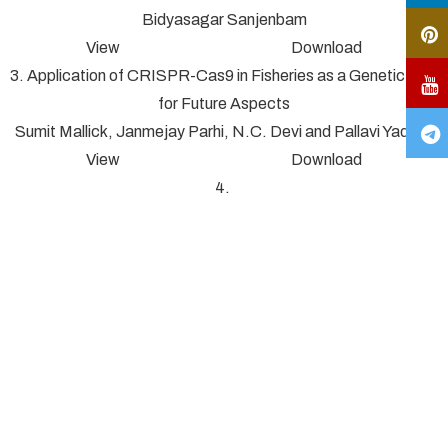
Bidyasagar Sanjenbam
View Download
3. Application of CRISPR-Cas9 in Fisheries as a Genetic Tool
for Future Aspects
Sumit Mallick, Janmejay Parhi, N.C. Devi and Pallavi Yadav*
View Download
4.