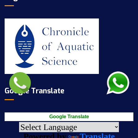
Google Translate
Google Translate
Powered by
Translate