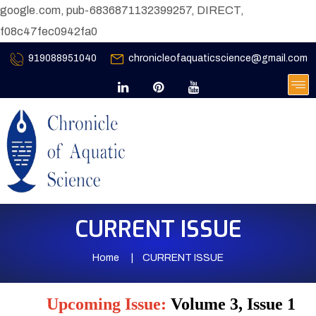
google.com, pub-6836871132399257, DIRECT,
f08c47fec0942fa0
919088951040
chronicleofaquaticscience@gmail.com
CURRENT ISSUE
Home
CURRENT ISSUE
Upcoming Issue:
Volume 3, Issue 1