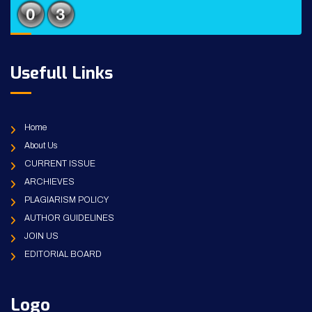
Usefull Links
Home
About Us
CURRENT ISSUE
ARCHIEVES
PLAGIARISM POLICY
AUTHOR GUIDELINES
JOIN US
EDITORIAL BOARD
Logo