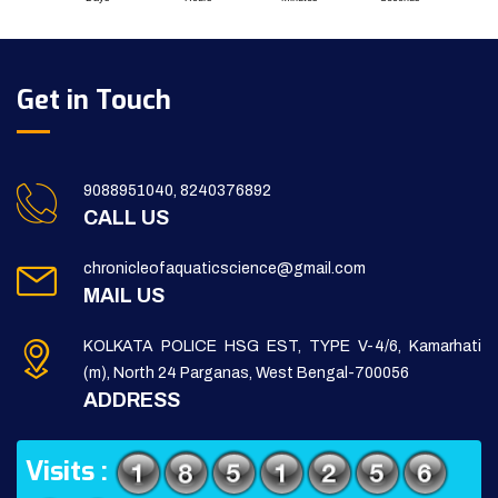
Get in Touch
9088951040, 8240376892
CALL US
chronicleofaquaticscience@gmail.com
MAIL US
KOLKATA POLICE HSG EST, TYPE V-4/6, Kamarhati
(m), North 24 Parganas, West Bengal-700056
ADDRESS
Visits :