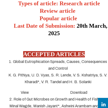
Types of article: Research article
Review article
Popular article
Last Date of Submission:
20
th March,
2025
ACCEPTED ARTICLES
1. Global Eutrophication Spreads, Causes, Consequences
and Control
K. G. Pithiya, U. D. Vyas, S. R. Lende, V. S. Kshatriya, S. V.
Kharadi*, V. R. Tandel and H. B. Solanki
View Download
2. Role of Gut Microbes on Growth and Health of Fish
Minal Wagde, Manish Jayant*, Ashwini Arambam and