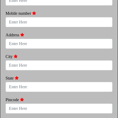
Mobile number
Address
City
State
Pincode