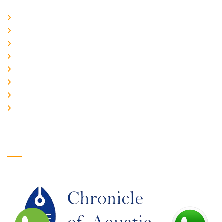
Home
About Us
CURRENT ISSUE
ARCHIEVES
PLAGIARISM POLICY
AUTHOR GUIDELINES
JOIN US
EDITORIAL BOARD
Logo