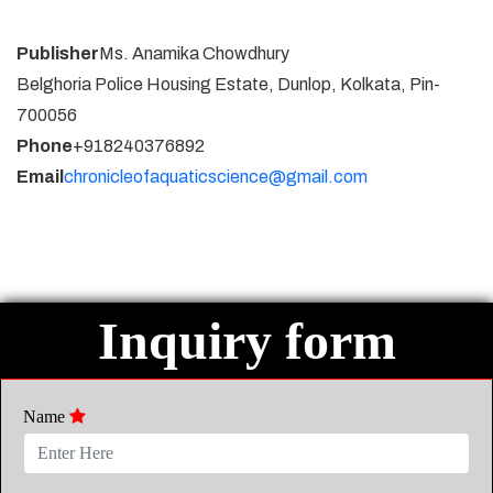
Publisher
Ms. Anamika Chowdhury
Belghoria Police Housing Estate, Dunlop, Kolkata, Pin-
700056
Phone
+918240376892
Email
chronicleofaquaticscience@gmail.com
Inquiry form
Name