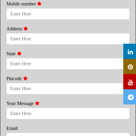
Mobile number
Address
State
Pincode
Your Message
Email