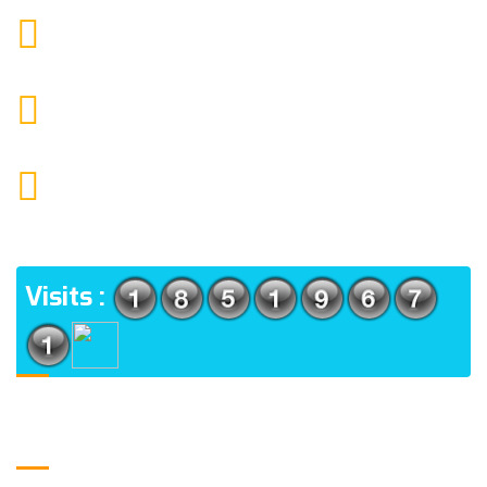
9088951040, 8240376892
CALL US
chronicleofaquaticscience@gmail.com
MAIL US
KOLKATA POLICE HSG EST, TYPE V-4/6, Kamarhati
(m), North 24 Parganas, West Bengal-700056
ADDRESS
Visits :
Usefull Links