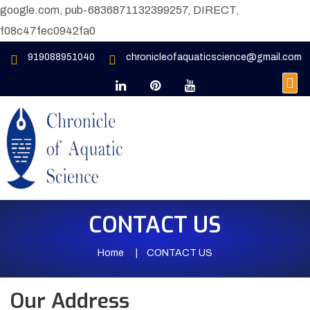
google.com, pub-6836871132399257, DIRECT,
f08c47fec0942fa0
919088951040
chronicleofaquaticscience@gmail.com
CONTACT US
Home
CONTACT US
Our Address