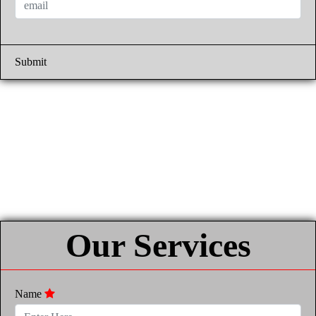
Submit
Our Services
Name