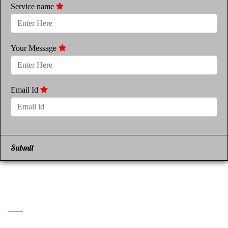
Service name
Your Message
Email Id
Submit
Get in Touch