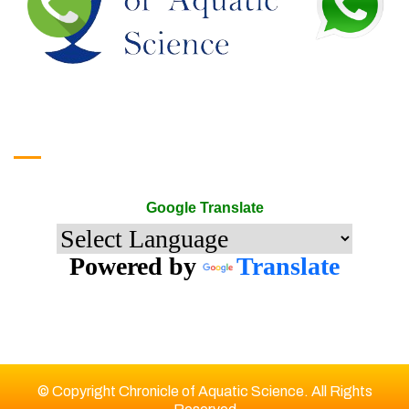
Google Translate
Google Translate
Powered by
Translate
© Copyright Chronicle of Aquatic Science. All Rights