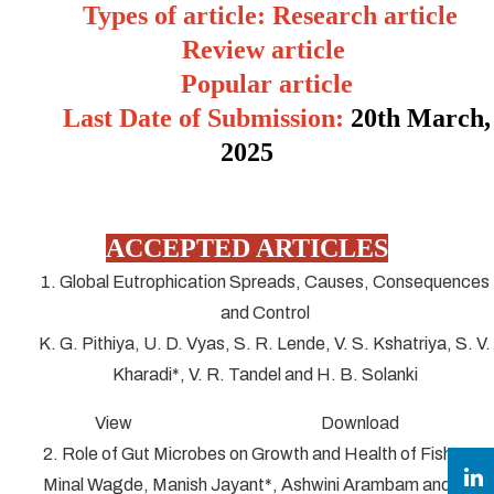
Types of article: Research article
Review article
Popular article
Last Date of Submission:
20
th March,
2025
ACCEPTED ARTICLES
1. Global Eutrophication Spreads, Causes, Consequences
and Control
K. G. Pithiya, U. D. Vyas, S. R. Lende, V. S. Kshatriya, S. V.
Kharadi*, V. R. Tandel and H. B. Solanki
View Download
2. Role of Gut Microbes on Growth and Health of Fish
Minal Wagde, Manish Jayant*, Ashwini Arambam and