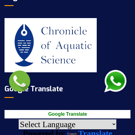
Google Translate
Google Translate
Powered by
Translate