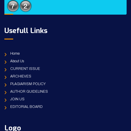
Usefull Links
Home
About Us
CURRENT ISSUE
ARCHIEVES
PLAGIARISM POLICY
AUTHOR GUIDELINES
JOIN US
EDITORIAL BOARD
Logo