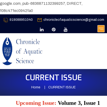
google.com, pub-6836871132399257, DIRECT,
f08c47fec0942fa0
919088951040
chronicleofaquaticscience@gmail.com
CURRENT ISSUE
Home
CURRENT ISSUE
Upcoming Issue:
Volume 3, Issue 1