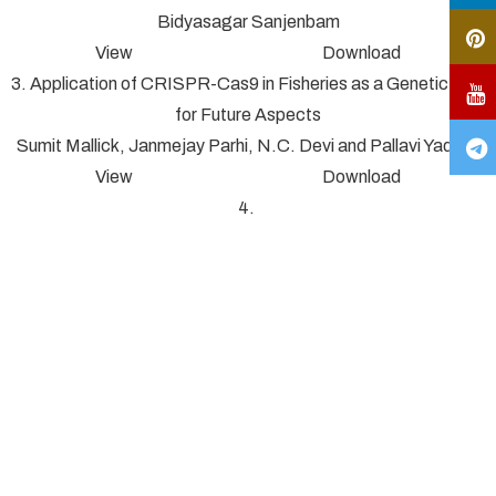
Bidyasagar Sanjenbam
View Download
3. Application of CRISPR-Cas9 in Fisheries as a Genetic Tool
for Future Aspects
Sumit Mallick, Janmejay Parhi, N.C. Devi and Pallavi Yadav*
View Download
4.