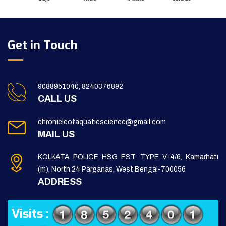
Get in Touch
9088951040, 8240376892
CALL US
chronicleofaquaticscience@gmail.com
MAIL US
KOLKATA POLICE HSG EST, TYPE V-4/6, Kamarhati
(m), North 24 Parganas, West Bengal-700056
ADDRESS
Visits :