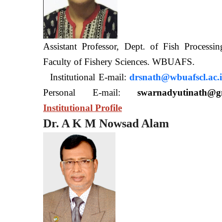
Assistant Professor, Dept. of Fish Processi
Faculty of Fishery Sciences
Institutional E-mail:
drsnath@wbuafscl.ac.
Personal E-mail:
swarnadyutinath@g
Institutional Profile
Dr. A K M Nowsad Alam