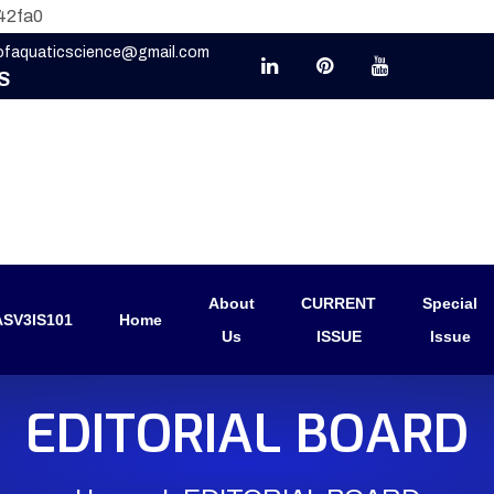
42fa0
eofaquaticscience@gmail.com
S
About
CURRENT
Special
SV3IS101
Home
Us
ISSUE
Issue
EDITORIAL BOARD