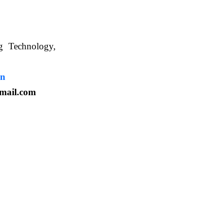
ng Technology,
. WBUAFS.
in
mail.com