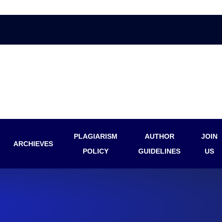
PLAGIARISM
AUTHOR
JOIN
ARCHIEVES
POLICY
GUIDELINES
US