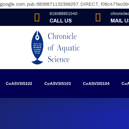
google.com, pub-6836871132399257, DIRECT, f08c47fec09
919088951040
chronicl
CALL US
MAIL U
CoASV3IS102
CoASV3IS103
CoASV3IS104
CoA