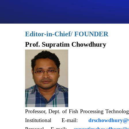
Editor-in-Chief/ FOUNDER
Prof. Supratim Chowdhury
Professor, Dept. of Fish Processing Techn
Institutional E-mail:
drschowdhury@wb