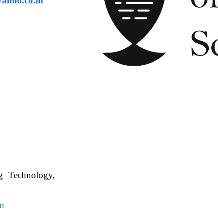
ahoo.co.in
ng Technology,
. WBUAFS.
in