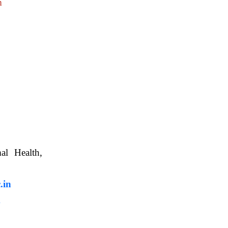
m
nimal Health,
, WBUAFS.
.in
m