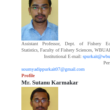
Assistant Professor, Dept. of Fishery 
Statistics, Faculty of Fishery Scien
Institutional E-mail:
spurkait@wbua
Personal E-m
soumyadippurkait07@gmail.com
Profile
Mr. Sutanu Karmakar