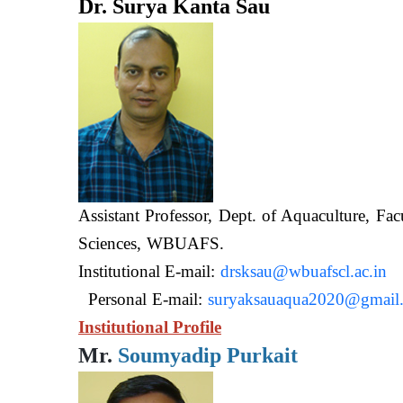
Dr. Surya Kanta Sau
Assistant Professor, Dept. of Aquaculture, Fac
Sciences, WB
Institutional E-mail:
drsksau@wbuafscl.ac.in
Personal E-mail:
suryaksauaqua2020@gmail
Institutional Profile
Mr.
Soumyadip Purkait