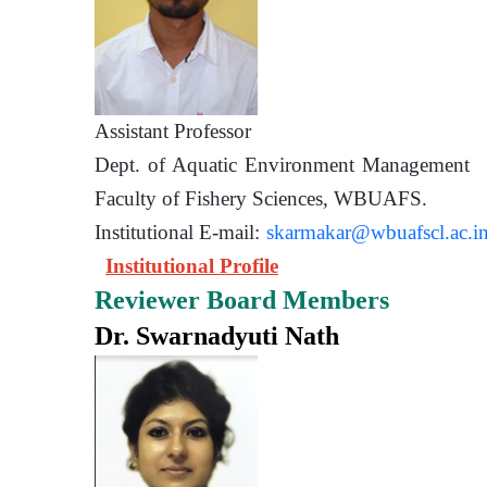
Assistant Prof
Dept. of Aquatic Environment 
Faculty of Fishery Sciences
Institutional E-mail:
skarmakar@wbuafscl.ac.i
Institutional Profile
Reviewer Board Members
Dr. Swarnadyuti Nath