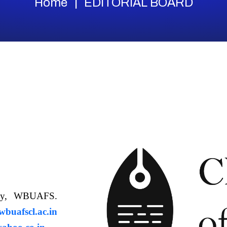
Home
EDITORIAL BOARD
ology, WBUAFS.
uafscl.ac.in