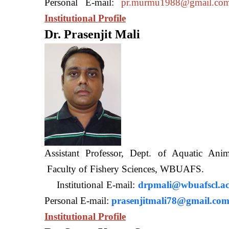
Personal E-mail:
pr.murmu1988@gmail.co
Institutional Profile
Dr. Prasenjit Mali
Assistant Professor, Dept. of Aquatic A
Faculty of Fishery Sciences
Institutional E-mail:
drpmali@wbuafscl.ac
Personal E-mail:
prasenjitmali78@gmail.co
Institutional Profile