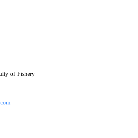
ulty of Fishery
UAFS.
.com