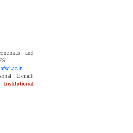
Economics and
ces, WBUAFS.
fscl.ac.in
ail:
Institutional