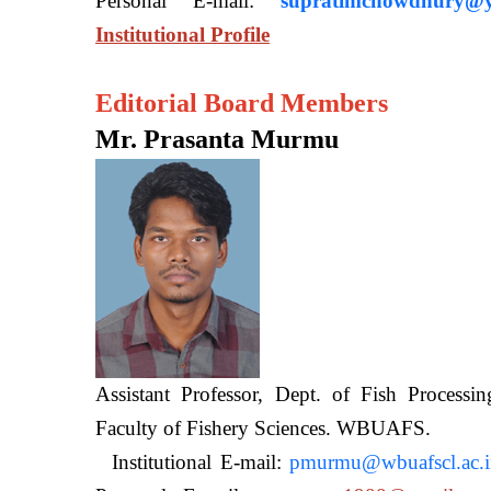
Personal E-mail:
supratimchowdhury@y
Institutional Profile
Editorial Board Members
Mr. Prasanta Murmu
Assistant Professor, Dept. of Fish Processi
Faculty of Fishery Sciences
Institutional E-mail:
pmurmu@wbuafscl.ac.