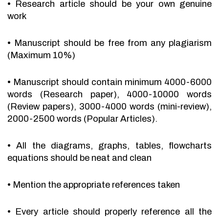
•
Research article should be your own genuine
work
•
Manuscript should be free from any plagiarism
(Maximum 10%)
•
Manuscript should contain minimum 4000-6000
words (Research paper), 4000-10000 words
(Review papers), 3000-4000 words (mini-review),
2000-2500 words (Popular Articles).
•
All the diagrams, graphs, tables, flowcharts
equations should be neat and clean
•
Mention the appropriate references taken
•
Every article should properly reference all the