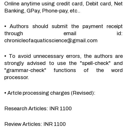
Online anytime using credit card, Debit card, Net
Banking, GPay, Phone-pay, etc..
•
Authors should submit the payment receipt
through email id:
chronicleofaquaticscience@gmail.com
•
To avoid unnecessary errors, the authors are
strongly advised to use the "spell-check" and
"grammar-check" functions of the word
processor.
•
Artcle processing charges (Revised):
Research Articles: INR 1100
Review Articles: INR 1100