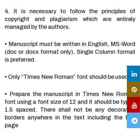
4. It is necessary to follow the principles of
copyright and plagiarism which are entirely
managed by the authors.
•
Manuscript must be written in English, MS-Word
(doc or docx format only), Single Column format
is preferred.
•
Only “Times New Roman” font should be used.
•
Prepare the manuscript in Times New Roman
font using a font size of 12 and it should be typed
1.5 spaced. There shall not be any decorative
borders anywhere in the text including the title
page