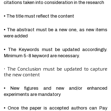
citations taken into consideration in the research
•
The title must reflect the content
•
The abstract must be a new one, as new items
were added
•
The Keywords must be updated accordingly.
Minimum 5-8 keyword are necessary.
•
The Conclusion must be updated to capture
the new content
•
New figures and new and/or enhanced
experiments are mandatory
•
Once the paper is accepted authors can Pay