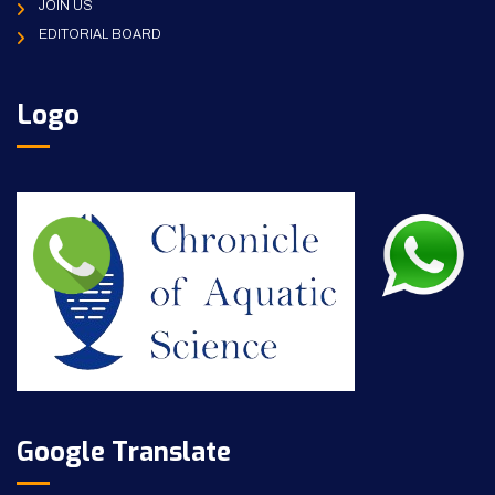
JOIN US
EDITORIAL BOARD
Logo
Google Translate