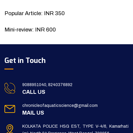
Popular Article: INR 350
Mini-review: INR 600
Get in Touch
9088951040, 8240376892
CALL US
chronicleofaquaticscience@gmail.com
MAIL US
KOLKATA POLICE HSG EST, TYPE V-4/6, Kamarhati