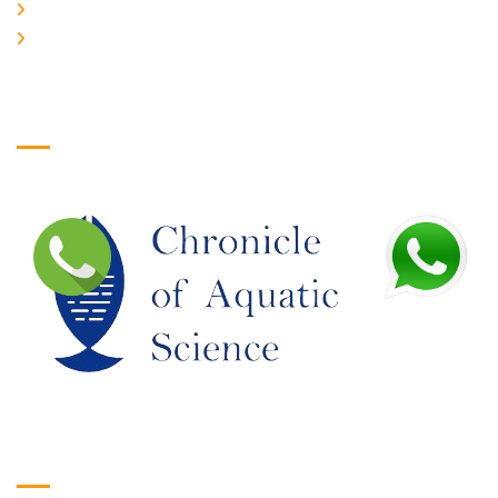
JOIN US
EDITORIAL BOARD
Logo
Google Translate