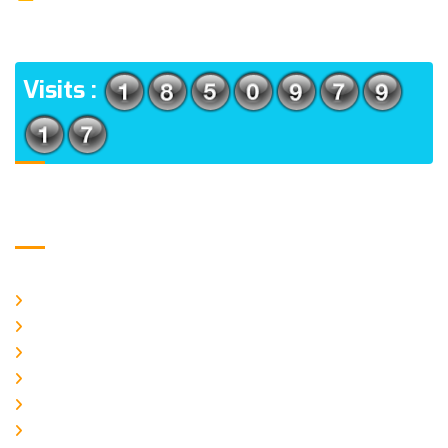
(m), North 24 Parganas, West Bengal-700056
ADDRESS
Visits :
Usefull Links
Home
About Us
CURRENT ISSUE
ARCHIEVES
PLAGIARISM POLICY
AUTHOR GUIDELINES