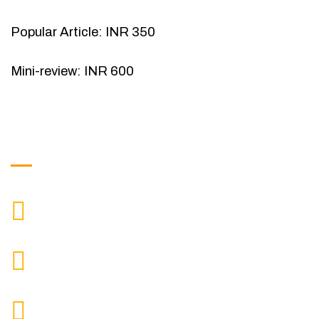
Popular Article: INR 350
Mini-review: INR 600
Get in Touch
9088951040, 8240376892
CALL US
chronicleofaquaticscience@gmail.com
MAIL US
KOLKATA POLICE HSG EST, TYPE V-4/6, Kamarhati