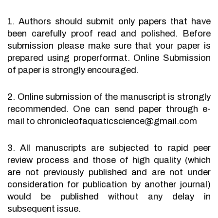
1. Authors should submit only papers that have
been carefully proof read and polished. Before
submission please make sure that your paper is
prepared using properformat. Online Submission
of paper is strongly encouraged.
2. Online submission of the manuscript is strongly
recommended. One can send paper through e-
mail to chronicleofaquaticscience@gmail.com
3. All manuscripts are subjected to rapid peer
review process and those of high quality (which
are not previously published and are not under
consideration for publication by another journal)
would be published without any delay in
subsequent issue.