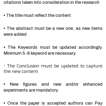
citations taken into consideration in the research
•
The title must reflect the content
•
The abstract must be a new one, as new items
were added
•
The Keywords must be updated accordingly.
Minimum 5-8 keyword are necessary.
•
The Conclusion must be updated to capture
the new content
•
New figures and new and/or enhanced
experiments are mandatory
•
Once the paper is accepted authors can Pay