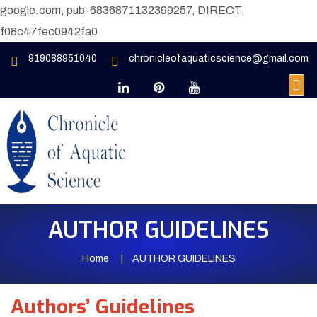
google.com, pub-6836871132399257, DIRECT,
f08c47fec0942fa0
919088951040
chronicleofaquaticscience@gmail.com
AUTHOR GUIDELINES
Home
AUTHOR GUIDELINES
Authors’ Guidelines