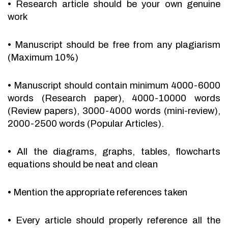
•
Research article should be your own genuine
work
•
Manuscript should be free from any plagiarism
(Maximum 10%)
•
Manuscript should contain minimum 4000-6000
words (Research paper), 4000-10000 words
(Review papers), 3000-4000 words (mini-review),
2000-2500 words (Popular Articles).
•
All the diagrams, graphs, tables, flowcharts
equations should be neat and clean
•
Mention the appropriate references taken
•
Every article should properly reference all the