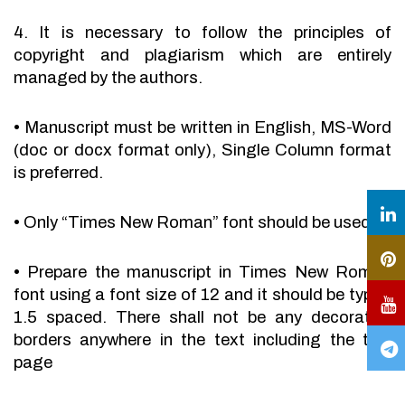
4. It is necessary to follow the principles of
copyright and plagiarism which are entirely
managed by the authors.
•
Manuscript must be written in English, MS-Word
(doc or docx format only), Single Column format
is preferred.
•
Only “Times New Roman” font should be used.
•
Prepare the manuscript in Times New Roman
font using a font size of 12 and it should be typed
1.5 spaced. There shall not be any decorative
borders anywhere in the text including the title
page