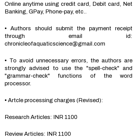
Online anytime using credit card, Debit card, Net
Banking, GPay, Phone-pay, etc..
•
Authors should submit the payment receipt
through email id:
chronicleofaquaticscience@gmail.com
•
To avoid unnecessary errors, the authors are
strongly advised to use the "spell-check" and
"grammar-check" functions of the word
processor.
•
Artcle processing charges (Revised):
Research Articles: INR 1100
Review Articles: INR 1100