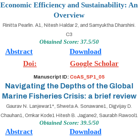
Economic Efficiency and Sustainability: An
Overview
Rinitta Pearlin. A1, Nitesh Haldar 2, and Samyuktha Dharshini.
C3
Obtained Score: 37.5/50
Abstract
Download
Doi:
Google Scholar
Manuscript ID:
CoAS_SP1_05
Navigating the Depths of the Global
Marine Fisheries Crisis: a brief review
Gaurav N. Lanjewar1*, Shweta A. Sonawane1, Digvijay D.
Chauhan1, Omkar Kode1 Hitesh B. Jagane2, Saurabh Rawool1
Obtained Score: 39.5/50
Abstract
Download