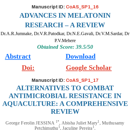
Manuscript ID:
CoAS_SP1_16
ADVANCES IN MELATONIN
RESEARCH – A REVIEW
Dr.A.R.Jumnake, Dr.V.R.Patodkar, Dr.N.E.Gavali, Dr.V.M.Sardar, Dr
P.V.Mehere
Obtained Score: 39.5/50
Abstract
Download
Doi:
Google Scholar
Manuscript ID:
CoAS_SP1_17
ALTERNATIVES TO COMBAT
ANTIMICROBIAL RESISTANCE IN
AQUACULTURE: A COMPREHENSIVE
REVIEW
1*
1
George Ferolin JESSINA
, Abisha Juliet Mary
, Muthusamy
1
1
Petchimuthu
, Jaculine Pereira
.