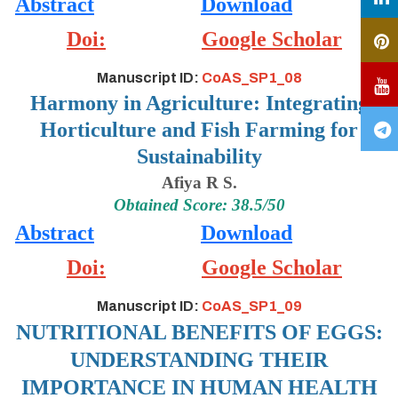
Abstract
Download
Doi:
Google Scholar
Manuscript ID:
CoAS_SP1_08
Harmony in Agriculture: Integrating
Horticulture and Fish Farming for
Sustainability
Afiya R S.
Obtained Score: 38.5/50
Abstract
Download
Doi:
Google Scholar
Manuscript ID:
CoAS_SP1_09
NUTRITIONAL BENEFITS OF EGGS:
UNDERSTANDING THEIR
IMPORTANCE IN HUMAN HEALTH