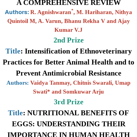
A COMPREHENSIVE REVIEW
*
R. Agnishwaran
,
M. Hariharan
, Nithya
Authors:
Quintoil M
, A. Varun,
Bhanu Rekha V and Ajay
Kumar V.J
2nd Prize
Title
:
Intensification of Ethnoveterinary
Practices for Better Animal Health and to
Prevent Antimicrobial Resistance
Authors:
Vaidya Tanmay, Chitnis Swarali, Umap
Swati* and Somkuwar Arju
3rd Prize
Title
:
NUTRITIONAL BENEFITS OF
EGGS: UNDERSTANDING THEIR
IMPORTANCE IN HUMAN HEALTH