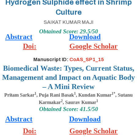
Hydrogen Sulphide effect in Shrimp
Culture
SAIKAT KUMAR MAJI
Obtained Score: 29.5/50
Abstract
Download
Doi:
Google Scholar
Manuscript ID:
CoAS_SP1_15
Biomedical Waste: Types, Current Status,
Management and Impact on Aquatic Body
– A Mini Review
1
1
1*
Pritam Sarkar
, Puja Rani Basak
, Kundan Kumar
, Sutanu
2
1
Karmakar
, Saurav Kumar
Obtained Score: 41.5/50
Abstract
Download
Doi:
Google Scholar