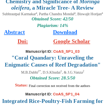
Chemistry and Significance of
Moringa
oleifera
, a Miracle Tree- A Review
a
a
a
Subhrautpal Karmakar
, Partha Chandra Mondal
, Biswajit Horijan
Obtained Score: 42/50
Plagiarism: 14%
Abstract
Download
Doi:
Google Scholar
Manuscript ID:
CoAS_SP1_03
"Coral Quandary: Unraveling the
Enigmatic Causes of Reef Degradation"
1*
1
2
M.B.Dabhi
, D.S.Khudai
, & J.G.Vanza
Obtained Score: 28.5/50
Status:
Final correction not received from the authors
Manuscript ID:
CoAS_SP1_04
Integrated Rice-Poultry-Fish Farming for