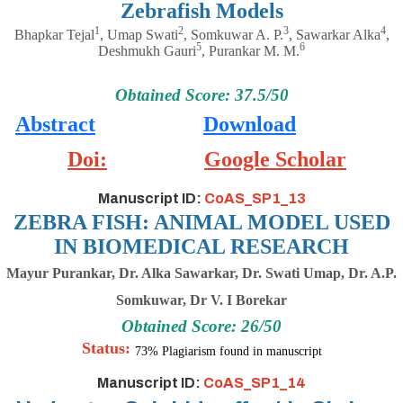
Zebrafish Models
1
2
3
4
Bhapkar Tejal
, Umap Swati
, Somkuwar A. P.
, Sawarkar Alka
,
5
6
Deshmukh Gauri
, Purankar M. M.
Obtained Score: 37.5/50
Abstract
Download
Doi:
Google Scholar
Manuscript ID:
CoAS_SP1_13
ZEBRA FISH: ANIMAL MODEL USED
IN BIOMEDICAL RESEARCH
Mayur Purankar, Dr. Alka Sawarkar, Dr. Swati Umap, Dr. A.P.
Somkuwar, Dr V. I Borekar
Obtained Score: 26/50
Status:
73% Plagiarism found in manuscript
Manuscript ID:
CoAS_SP1_14