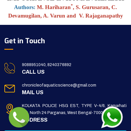
*
Authors:
M. Hariharan
, S. Gurusaran, C.
Devamugilan, A. Varun and V. Rajaganapathy
Get in Touch
9088951040, 8240376892
CALL US
chronicleofaquaticscience@gmail.com
MAIL US
KOLKATA POLICE HSG EST, TYPE V-4/6, Kamarhati
(m), North 24 Parganas, West Bengal-700056
ADDRESS