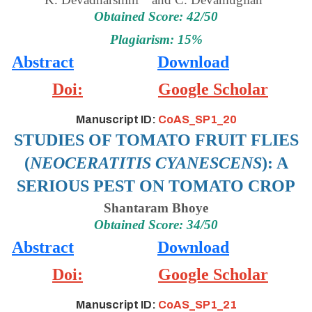
Obtained Score: 42/50
Plagiarism: 15%
Abstract
Download
Doi:
Google Scholar
Manuscript ID:
CoAS_SP1_20
STUDIES OF TOMATO FRUIT FLIES
(
NEOCERATITIS CYANESCENS
): A
SERIOUS PEST ON TOMATO CROP
Shantaram Bhoye
Obtained Score: 34/50
Abstract
Download
Doi:
Google Scholar
Manuscript ID:
CoAS_SP1_21