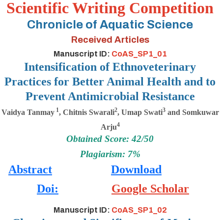
Scientific Writing Competition
Chronicle of Aquatic Science
Received Articles
Manuscript ID:
CoAS_SP1_01
Intensification of Ethnoveterinary
Practices for Better Animal Health and to
Prevent Antimicrobial Resistance
1
2
3
Vaidya Tanmay
, Chitnis Swarali
, Umap Swati
and Somkuwar
4
Arju
Obtained Score: 42/50
Plagiarism: 7%
Abstract
Download
Doi:
Google Scholar
Manuscript ID:
CoAS_SP1_02