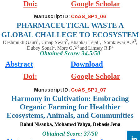
Doi:
Google Scholar
Manuscript ID:
CoAS_SP1_06
PHARMACEUTICAL WASTE A
GLOBAL CHALLEGE TO ECOSYSTEM
1
2
1
3
Deshmukh Gauri
, Umap Swati
, Bhapkar Tejal
,
Somkuwar A.P
,
2
1
2
Dubey Sonal
, More G.V
and Limsay R.P
Obtained Score: 34.5/50
Abstract
Download
Doi:
Google Scholar
Manuscript ID:
CoAS_SP1_07
Harmony in Cultivation: Embracing
Organic Farming for Healthier
Ecosystems, Animals, and Communities
Rahul Nisanka, Moham
e
d Yahya, Debasis Jena
Obtained Score: 37/50