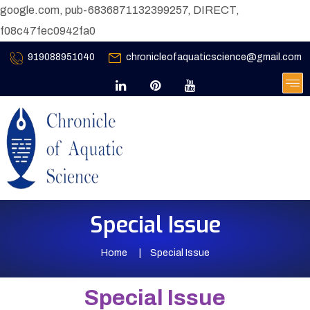
google.com, pub-6836871132399257, DIRECT,
f08c47fec0942fa0
919088951040
chronicleofaquaticscience@gmail.com
Special Issue
Home
Special Issue
Special Issue