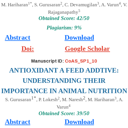
1*
2
3
4
M. Hariharan
, S. Gurusaran
, C. Devamugilan
, A. Varun
, V.
5
Rajaganapathy
Obtained Score: 42/50
Plagiarism: 9%
Abstract
Download
Doi:
Google Scholar
Manuscript ID:
CoAS_SP1_10
ANTIOXIDANT A FEED ADDTIVE:
UNDERSTANDING THEIR
IMPORTANCE IN ANIMAL NUTRITION
1*
2
2
3
S. Gurusaran
, P. Lokesh
, M. Naresh
, M. Hariharan
, A.
4
Varun
Obtained Score: 39/50
Abstract
Download