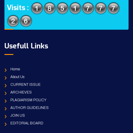
Visits :
Usefull Links
Home
About Us
CURRENT ISSUE
ARCHIEVES
PLAGIARISM POLICY
AUTHOR GUIDELINES
JOIN US
EDITORIAL BOARD