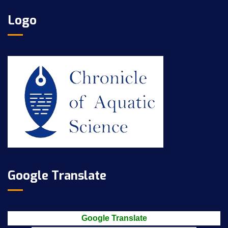
Logo
Google Translate
Google Translate