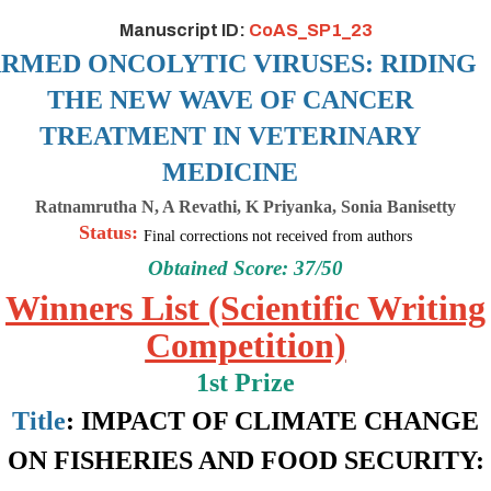
Manuscript ID:
CoAS_SP1_23
RMED ONCOLYTIC VIRUSES: RIDING
THE NEW WAVE OF CANCER
TREATMENT
IN VETERINARY
MEDICINE
Ratnamrutha N, A Revathi, K Priyanka, Sonia Banisetty
Status:
Final corrections not received from authors
Obtained Score: 37/50
Winners List (Scientific Writing
Competition)
1st Prize
Title
:
IMPACT OF CLIMATE CHANGE
ON FISHERIES AND FOOD SECURITY: