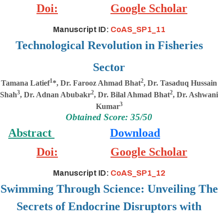
Doi:
Google Scholar
Manuscript ID:
CoAS_SP1_11
Technological Revolution in Fisheries
Sector
1
2
Tamana Latief
*, Dr. Farooz Ahmad Bhat
, Dr. Tasaduq Hussain
3
2
2
Shah
, Dr. Adnan Abubakr
, Dr. Bilal Ahmad Bhat
, Dr. Ashwani
3
Kumar
Obtained Score: 35/50
Abstract
Download
Doi:
Google Scholar
Manuscript ID:
CoAS_SP1_12
Swimming Through Science: Unveiling The
Secrets of Endocrine Disruptors with