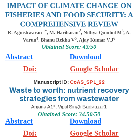
IMPACT OF CLIMATE CHANGE ON
FISHERIES AND FOOD SECURITY: A
COMPREHENSIVE REVIEW
2
1*
3
R. Agnishwaran
,
M. Hariharan
, Nithya Quintoil M
, A.
4
5
6
Varun
,
Bhanu Rekha V
, Ajay Kumar V.J
Obtained Score: 43/50
Abstract
Download
Doi:
Google Scholar
Manuscript ID:
CoAS_SP1_22
Waste to worth: nutrient recovery
strategies from wastewater
Anjana A1*, Vipul Singh Badguzar1
Obtained Score: 34.50/50
Abstract
Download
Doi:
Google Scholar