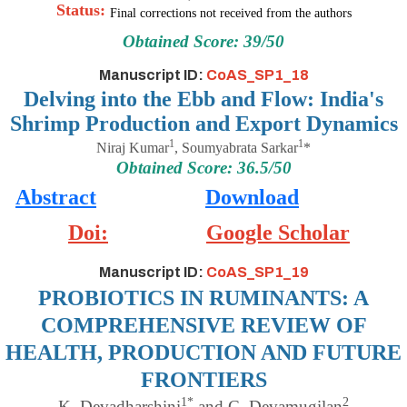
Status:
Final corrections not received from the authors
Obtained Score: 39/50
Manuscript ID:
CoAS_SP1_18
Delving into the Ebb and Flow: India's
Shrimp Production and Export Dynamics
1
1
Niraj Kumar
,
Soumyabrata Sarkar
*
Obtained Score: 36.5/50
Abstract
Download
Doi:
Google Scholar
Manuscript ID:
CoAS_SP1_19
PROBIOTICS IN RUMINANTS: A
COMPREHENSIVE REVIEW OF
HEALTH, PRODUCTION AND FUTURE
FRONTIERS
1*
2
K. Devadharshini
and C. Devamugilan