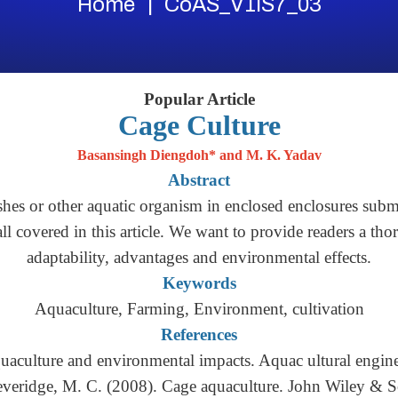
Home
CoAS_V1IS7_03
Popular Article
Cage Culture
Basansingh Diengdoh* and M. K. Yadav
Abstract
hes or other aquatic organism in enclosed enclosures subme
 all covered in this article. We want to provide readers a tho
adaptability, advantages and environmental effects.
Keywords
Aquaculture, Farming, Environment, cultivation
References
quaculture and environmental impacts. Aquac ultural engin
everidge, M. C. (2008). Cage aquaculture. John Wiley & S