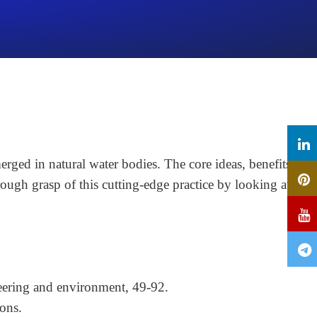
rged in natural water bodies. The core ideas, benefits,
rough grasp of this cutting-edge practice by looking at its
eering and environment, 49-92.
ons.