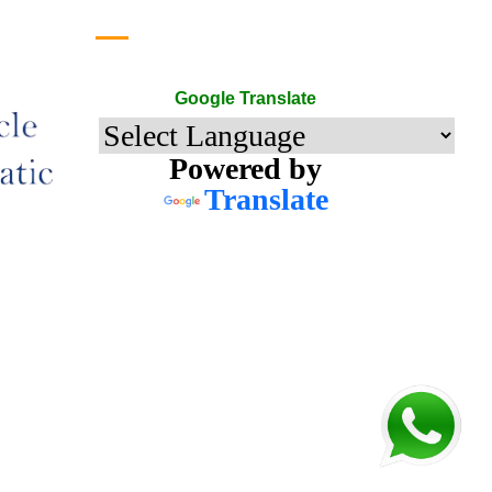
Google Translate
Google Translate
Powered by
Translate