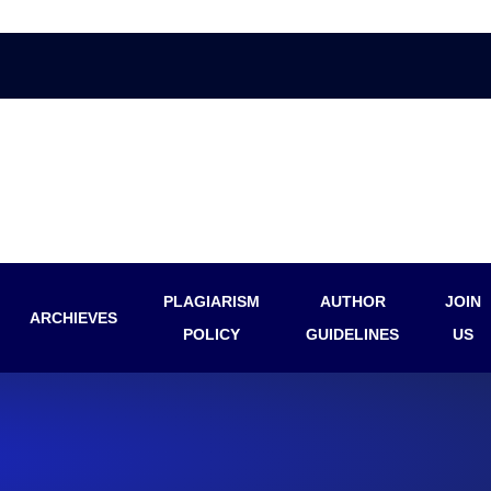
PLAGIARISM
AUTHOR
JOIN
ARCHIEVES
POLICY
GUIDELINES
US