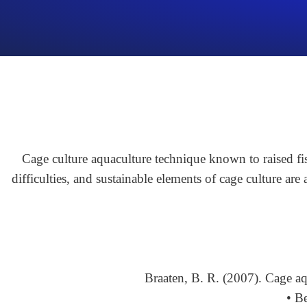
Cage culture aquaculture technique known to raised fis
difficulties, and sustainable elements of cage culture are
Braaten, B. R. (2007). Cage a
• B