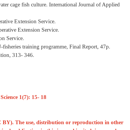
ter cage fish culture. International Journal of Applied
rative Extension Service.
perative Extension Service.
on Service.
-fisheries training programme, Final Report, 47p.
rition, 313- 346.
cience 1(7): 15- 18
 BY). The use, distribution or reproduction in other