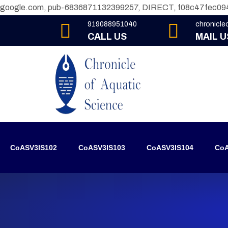
google.com, pub-6836871132399257, DIRECT, f08c47fec09
919088951040
chronicl
CALL US
MAIL U
CoASV3IS102
CoASV3IS103
CoASV3IS104
CoA