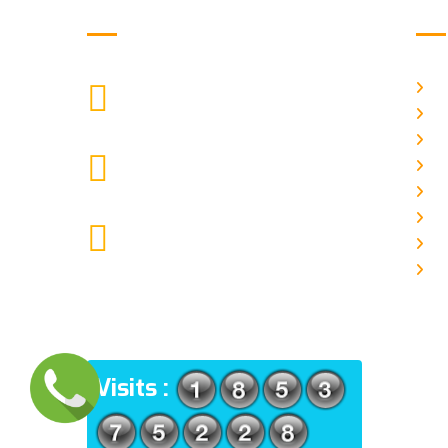
Get in Touch
Us
H
9088951040, 8240376892
CALL US
Ab
C
chronicleofaquaticscience@gmail.com
A
MAIL US
P
A
KOLKATA POLICE HSG EST,
J
TYPE V-4/6, Kamarhati (m), North
E
24 Parganas, West Bengal-
700056
ADDRESS
Visits :