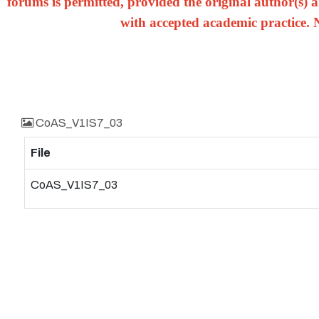
forums is permitted, provided the original author(s) a
with accepted academic practice. 
CoAS_V1IS7_03
File
CoAS_V1IS7_03