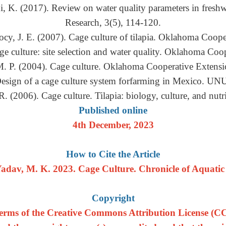
, K. (2017). Review on water quality parameters in freshwa
Research, 3(5), 114-120.
cy, J. E. (2007). Cage culture of tilapia. Oklahoma Coope
ge culture: site selection and water quality. Oklahoma Coo
M. P. (2004). Cage culture. Oklahoma Cooperative Extensi
 Design of a cage culture system forfarming in Mexico. UNU
R. (2006). Cage culture. Tilapia: biology, culture, and nut
Published online
4th December, 2023
How to Cite the Article
adav, M. K. 2023. Cage Culture. Chronicle of Aquatic S
Copyright
e terms of the Creative Commons Attribution License (CC