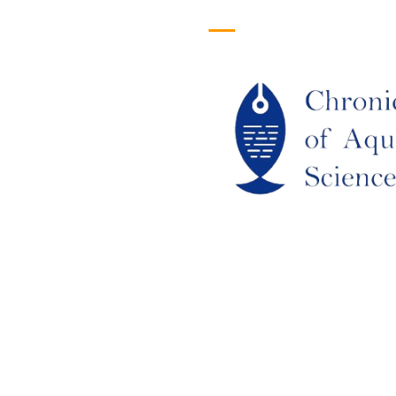
efull Links
Logo
ome
out Us
URRENT ISSUE
RCHIEVES
LAGIARISM POLICY
UTHOR GUIDELINES
OIN US
DITORIAL BOARD