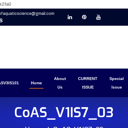
42fa0
eofaquaticscience@gmail.com
S
About
CURRENT
Special
SV3IS101
Home
Us
ISSUE
Issue
CoAS_V1IS7_03