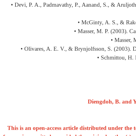
• Devi, P. A., Padmavathy, P., Aanand, S., & Aruljothi
• McGinty, A. S., & Rako
• Masser, M. P. (2003). Ca
• Masser, 
• Olivares, A. E. V., & Brynjolfsson, S. (2003).
• Schmittou, H. 
Diengdoh, B. and Y
This is an open-access article distributed under th