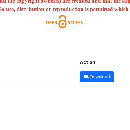
nd the copyright owner(s) are credited and that the origi
No use, distribution or reproduction is permitted which
Action
Download