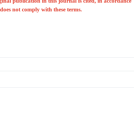
nal publication in this journal is cited, in accordance
 does not comply with these terms.