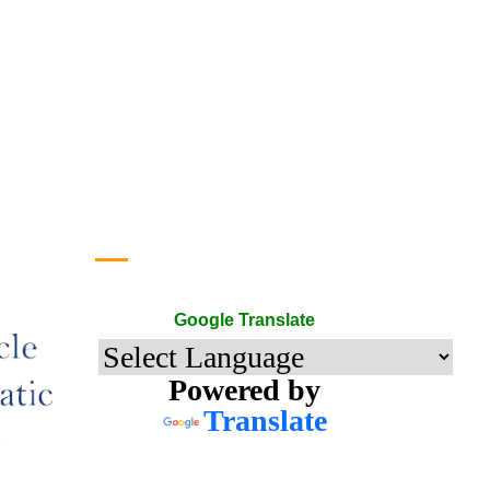
Google Translate
Google Translate
Powered by
Translate