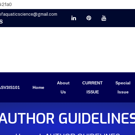
42fa0
eofaquaticscience@gmail.com
S
About
CURRENT
Special
SV3IS101
Home
Us
ISSUE
Issue
AUTHOR GUIDELINE