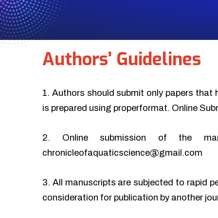
Authors’ Guidelines
1. Authors should submit only papers that 
is prepared using properformat. Online Sub
2. Online submission of the ma
chronicleofaquaticscience@gmail.com
3. All manuscripts are subjected to rapid p
consideration for publication by another jo