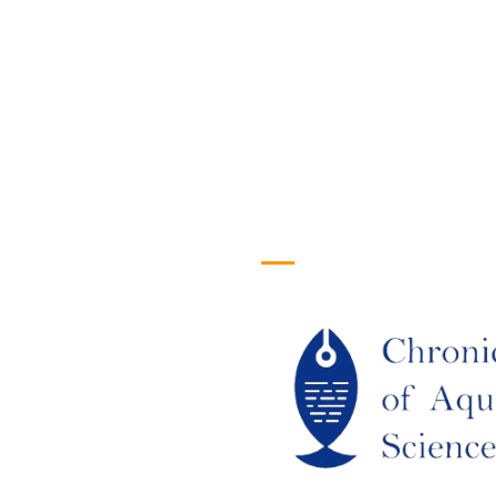
efull Links
Logo
ome
out Us
URRENT ISSUE
RCHIEVES
LAGIARISM POLICY
UTHOR GUIDELINES
OIN US