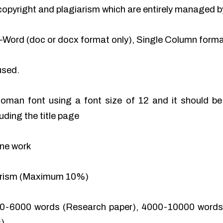
of copyright and plagiarism which are entirely managed b
-Word (doc or docx format only), Single Column format
used.
man font using a font size of 12 and it should be 
uding the title page
ine work
iarism (Maximum 10%)
0-6000 words (Research paper), 4000-10000 words 
).