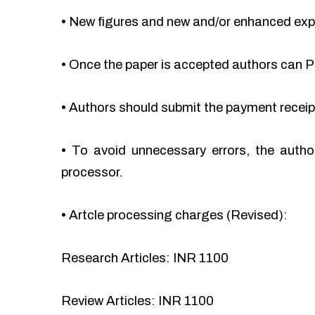
•
New figures and new and/or enhanced ex
•
Once the paper is accepted authors can Pa
•
Authors should submit the payment recei
•
To avoid unnecessary errors, the autho
processor.
•
Artcle processing charges (Revised):
Research Articles: INR 1100
Review Articles: INR 1100