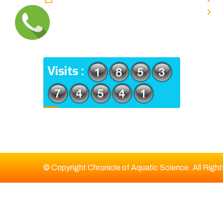
TYPE V-4/6, Kamarhati (m), North
E
24 Parganas, West Bengal-
700056
ADDRESS
Visits :
© Copyright Chronicle of Aquatic Science. All Righ