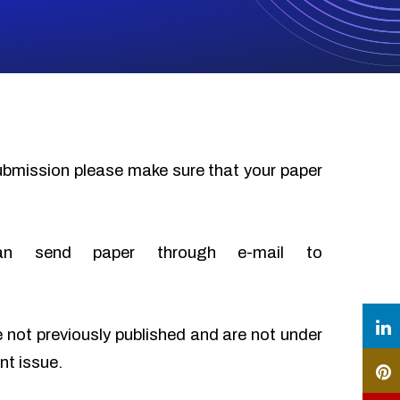
submission please make sure that your paper
an send paper through e-mail to
e not previously published and are not under
nt issue.