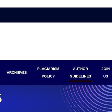
PLAGIARISM
AUTHOR
JOIN
ARCHIEVES
POLICY
GUIDELINES
US
S