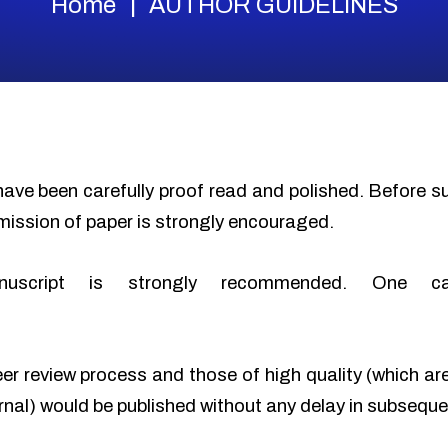
Home
AUTHOR GUIDELINES
have been carefully proof read and polished. Before 
mission of paper is strongly encouraged.
nuscript is strongly recommended. One c
eer review process and those of high quality (which ar
urnal) would be published without any delay in subseque