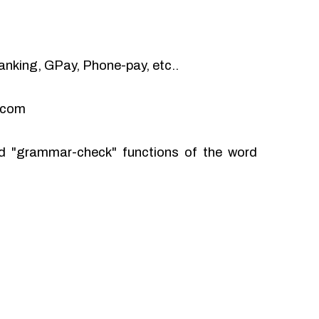
anking, GPay, Phone-pay, etc..
l.com
and "grammar-check" functions of the word