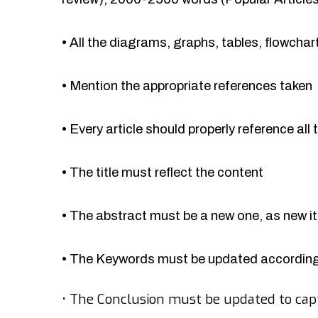
•
All the diagrams, graphs, tables, flowcha
•
Mention the appropriate references taken
•
Every article should properly reference all 
•
The title must reflect the content
•
The abstract must be a new one, as new 
•
The Keywords must be updated accordingl
•
The Conclusion must be updated to cap