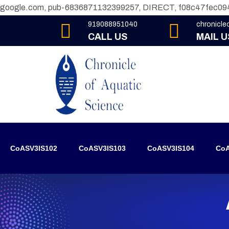
google.com, pub-6836871132399257, DIRECT, f08c47fec09
919088951040
chronicl
CALL US
MAIL U
CoASV3IS102
CoASV3IS103
CoASV3IS104
CoA