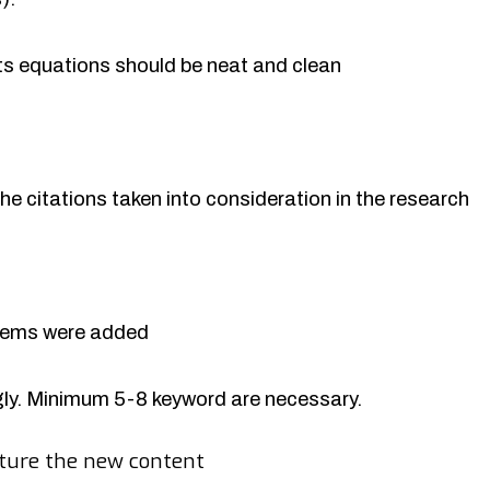
rts equations should be neat and clean
the citations taken into consideration in the research
items were added
y. Minimum 5-8 keyword are necessary.
ture the new content