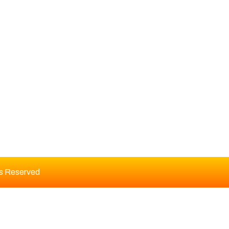
DITORIAL BOARD
ts Reserved