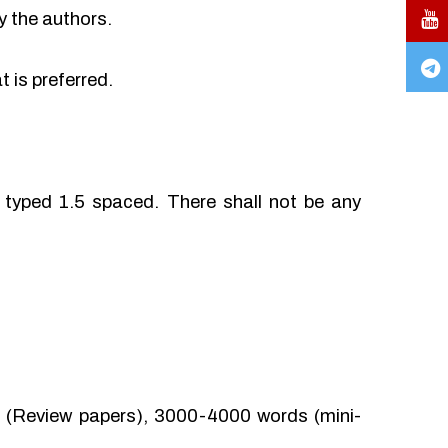
y the authors.
 is preferred.
typed 1.5 spaced. There shall not be any
(Review papers), 3000-4000 words (mini-