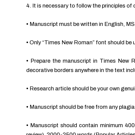
4. It is necessary to follow the principles 
•
Manuscript must be written in English, MS
•
Only “Times New Roman” font should be 
•
Prepare the manuscript in Times New Ro
decorative borders anywhere in the text incl
•
Research article should be your own genu
•
Manuscript should be free from any plag
•
Manuscript should contain minimum 400
review), 2000-2500 words (Popular Articles