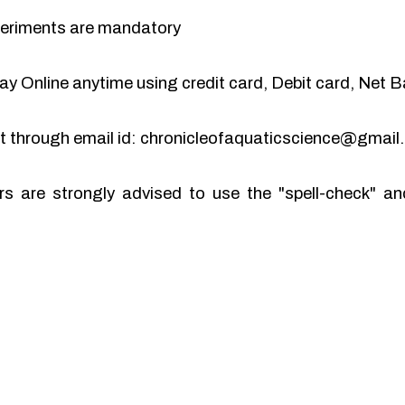
periments are mandatory
y Online anytime using credit card, Debit card, Net B
pt through email id: chronicleofaquaticscience@gmai
rs are strongly advised to use the "spell-check" 