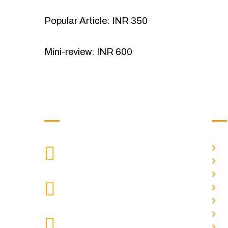
Popular Article: INR 350
Mini-review: INR 600
Get in Touch
Us
H
9088951040, 8240376892
CALL US
Ab
C
chronicleofaquaticscience@gmail.com
A
MAIL US
P
A
KOLKATA POLICE HSG EST,
J