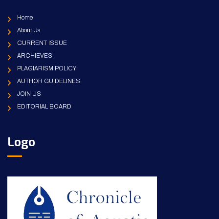
Home
About Us
CURRENT ISSUE
ARCHIEVES
PLAGIARISM POLICY
AUTHOR GUIDELINES
JOIN US
EDITORIAL BOARD
Logo