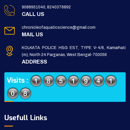
9088951040, 8240376892
CALL US
chronicleofaquaticscience@gmail.com
MAIL US
KOLKATA POLICE HSG EST, TYPE V-4/6, Kamarhati
(m), North 24 Parganas, West Bengal-700056
ADDRESS
Visits :
Usefull Links