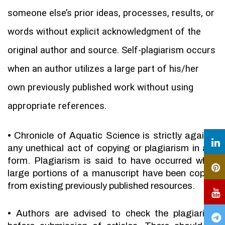
someone else’s prior ideas, processes, results, or
words without explicit acknowledgment of the
original author and source. Self-plagiarism occurs
when an author utilizes a large part of his/her
own previously published work without using
appropriate references.
•
Chronicle of Aquatic Science is strictly against
any unethical act of copying or plagiarism in any
form. Plagiarism is said to have occurred when
large portions of a manuscript have been copied
from existing previously published resources.
•
Authors are advised to check the plagiarism