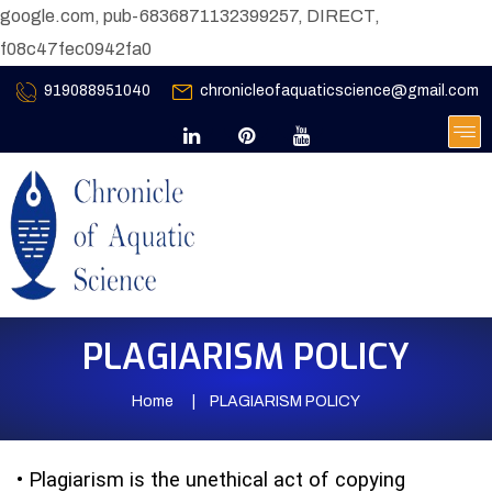
google.com, pub-6836871132399257, DIRECT,
f08c47fec0942fa0
919088951040
chronicleofaquaticscience@gmail.com
PLAGIARISM POLICY
Home
PLAGIARISM POLICY
•
Plagiarism is the unethical act of copying