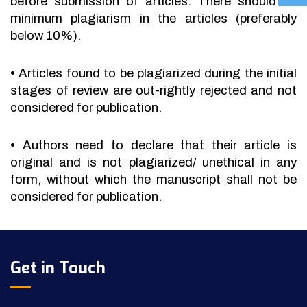
before submission of articles. There should be
minimum plagiarism in the articles (preferably
below 10%).
•
Articles found to be plagiarized during the initial
stages of review are out-rightly rejected and not
considered for publication.
•
Authors need to declare that their article is
original and is not plagiarized/ unethical in any
form, without which the manuscript shall not be
considered for publication.
Get in Touch