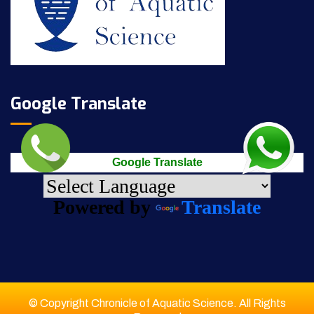
Google Translate
Google Translate
Powered by
Translate
© Copyright Chronicle of Aquatic Science. All Rights