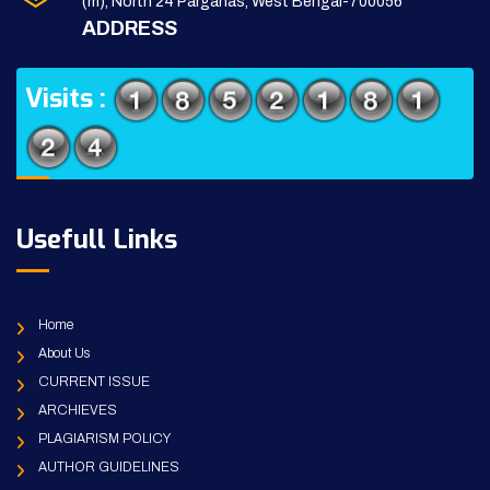
(m), North 24 Parganas, West Bengal-700056
ADDRESS
Visits :
Usefull Links
Home
About Us
CURRENT ISSUE
ARCHIEVES
PLAGIARISM POLICY
AUTHOR GUIDELINES