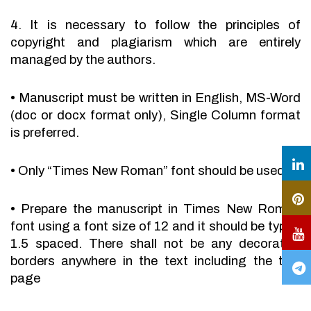
4. It is necessary to follow the principles of
copyright and plagiarism which are entirely
managed by the authors.
•
Manuscript must be written in English, MS-Word
(doc or docx format only), Single Column format
is preferred.
•
Only “Times New Roman” font should be used.
•
Prepare the manuscript in Times New Roman
font using a font size of 12 and it should be typed
1.5 spaced. There shall not be any decorative
borders anywhere in the text including the title
page