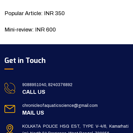
Popular Article: INR 350
Mini-review: INR 600
Get in Touch
9088951040, 8240376892
CALL US
chronicleofaquaticscience@gmail.com
MAIL US
KOLKATA POLICE HSG EST, TYPE V-4/6, Kamarhati