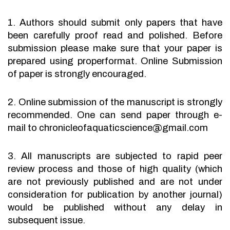
1. Authors should submit only papers that have
been carefully proof read and polished. Before
submission please make sure that your paper is
prepared using properformat. Online Submission
of paper is strongly encouraged.
2. Online submission of the manuscript is strongly
recommended. One can send paper through e-
mail to chronicleofaquaticscience@gmail.com
3. All manuscripts are subjected to rapid peer
review process and those of high quality (which
are not previously published and are not under
consideration for publication by another journal)
would be published without any delay in
subsequent issue.