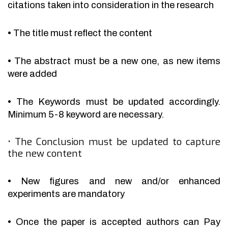
citations taken into consideration in the research
•
The title must reflect the content
•
The abstract must be a new one, as new items
were added
•
The Keywords must be updated accordingly.
Minimum 5-8 keyword are necessary.
•
The Conclusion must be updated to capture
the new content
•
New figures and new and/or enhanced
experiments are mandatory
•
Once the paper is accepted authors can Pay