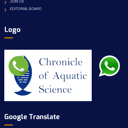
JOIN US
EDITORIAL BOARD
Logo
Google Translate