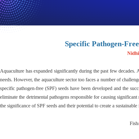
Specific Pathogen-Free
Nidhi
Aquaculture has expanded significantly during the past few decades. A
needs. However, the aquaculture sector too faces a number of challenge
specific pathogen-free (SPF) seeds have been developed and the succes
eliminate the detrimental pathogens responsible for causing significant 
the significance of SPF seeds and their potential to create a sustainable
Fish