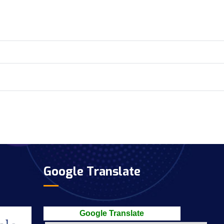
Google Translate
Google Translate