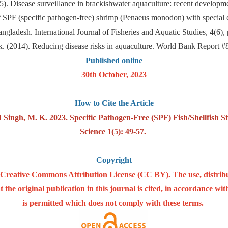
015). Disease surveillance in brackishwater aquaculture: recent develo
 SPF (specific pathogen-free) shrimp (Penaeus monodon) with special c
angladesh. International Journal of Fisheries and Aquatic Studies, 4(6),
. (2014). Reducing disease risks in aquaculture. World Bank Report
Published online
30th October, 2023
How to Cite the Article
d Singh, M. K. 2023. Specific Pathogen-Free (SPF) Fish/Shellfish S
Science 1(5): 49-57.
Copyright
he Creative Commons Attribution License (CC BY). The use, distrib
 the original publication in this journal is cited, in accordance w
is permitted which does not comply with these terms.