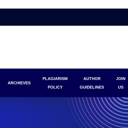
PLAGIARISM
AUTHOR
JOIN
ARCHIEVES
POLICY
GUIDELINES
US