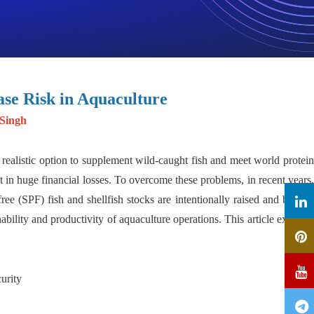
ase Risk in Aquaculture
 Singh
realistic option to supplement wild-caught fish and meet world protein
 in huge financial losses. To overcome these problems, in recent years,
 (SPF) fish and shellfish stocks are intentionally raised and bred to
ability and productivity of aquaculture operations. This article explores
urity