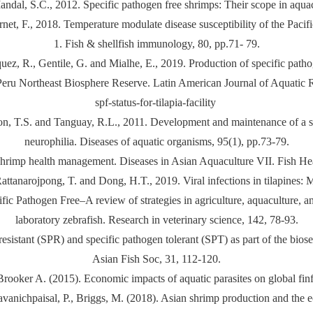
ndal, S.C., 2012. Specific pathogen free shrimps: Their scope in aquac
rnet, F., 2018. Temperature modulate disease susceptibility of the Pacifi
1. Fish & shellfish immunology, 80, pp.71- 79.
quez, R., Gentile, G. and Mialhe, E., 2019. Production of specific path
Peru Northeast Biosphere Reserve. Latin American Journal of Aquatic Re
spf-status-for-tilapia-facility
son, T.S. and Tanguay, R.L., 2011. Development and maintenance of a sp
neurophilia. Diseases of aquatic organisms, 95(1), pp.73-79.
 shrimp health management. Diseases in Asian Aquaculture VII. Fish Hea
ttanarojpong, T. and Dong, H.T., 2019. Viral infections in tilapines: M
cific Pathogen Free–A review of strategies in agriculture, aquacultur
laboratory zebrafish. Research in veterinary science, 142, 78-93.
resistant (SPR) and specific pathogen tolerant (SPT) as part of the bi
Asian Fish Soc, 31, 112-120.
 Brooker A. (2015). Economic impacts of aquatic parasites on global f
Jiravanichpaisal, P., Briggs, M. (2018). Asian shrimp production and the 