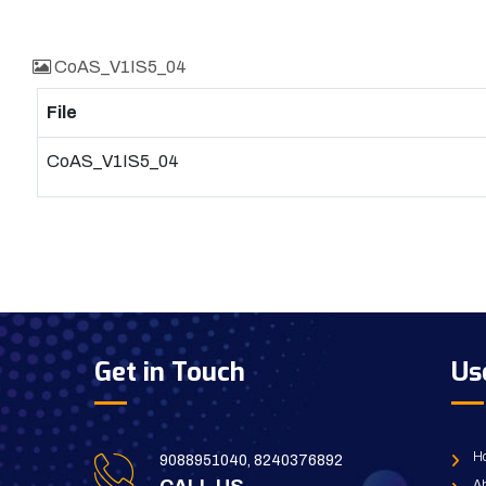
CoAS_V1IS5_04
File
CoAS_V1IS5_04
Get in Touch
Us
H
9088951040, 8240376892
Ab