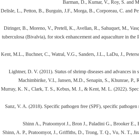
Barman, D., Kumar, V., Roy, S. and Ma
Delisle, L., Petton, B., Burguin, J.F., Morga, B., Corporeau, C. and Pe
Diringer, B., Moreno, V., Pretell, K., Avellan, R., Sahuquet, M., Vas
tuberculosa (Bivalvia), for stock enhancement and aquaculture in the 
Kent, M.L., Buchner, C., Watral, V.G., Sanders, J.L., LaDu, J., Peter
Lightner, D. V. (2011). Status of shrimp diseases and advances in
Machimbirike, V.I., Jansen, M.D., Senapin, S., Khunrae, P., Ra
Murray, K. N., Clark, T. S., Kebus, M. J., & Kent, M. L. (2022). Spe
Sanz, V. A. (2018). Specific pathogen free (SPF), specific pathogen 
Shinn A., Pratoomyot J., Bron J., Paladini G., Brooker E.,
Shinn, A. P., Pratoomyot, J., Griffiths, D., Trong, T. Q., Vu, N. T., 