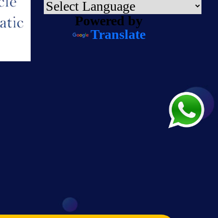
Powered by
Translate