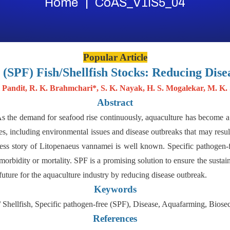
Home
CoAS_V1IS5_04
Popular Article
 (SPF) Fish/Shellfish Stocks: Reducing Dise
 Pandit, R. K. Brahmchari*, S. K. Nayak, H. S. Mogalekar, M. K.
Abstract
s the demand for seafood rise continuously, aquaculture has become a 
s, including environmental issues and disease outbreaks that may result
s story of Litopenaeus vannamei is well known. Specific pathogen-free
morbidity or mortality. SPF is a promising solution to ensure the sustain
 future for the aquaculture industry by reducing disease outbreak.
Keywords
/ Shellfish, Specific pathogen-free (SPF), Disease, Aquafarming, Biosec
References