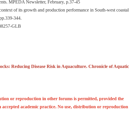
pments. MPEDA Newsletter, February, p.37-45
ontext of its growth and production performance in South-west coastal
 pp.339-344.
 #88257-GLB
tocks: Reducing Disease Risk in Aquaculture. Chronicle of Aquatic
ution or reproduction in other forums is permitted, provided the
ith accepted academic practice. No use, distribution or reproduction