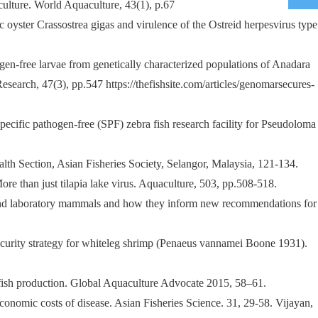
ulture. World Aquaculture, 43(1), p.67
c oyster Crassostrea gigas and virulence of the Ostreid herpesvirus type
ogen-free larvae from genetically characterized populations of Anadara
search, 47(3), pp.547 https://thefishsite.com/articles/genomarsecures-
ecific pathogen-free (SPF) zebra fish research facility for Pseudoloma
lth Section, Asian Fisheries Society, Selangor, Malaysia, 121-134.
ore than just tilapia lake virus. Aquaculture, 503, pp.508-518.
e, and laboratory mammals and how they inform new recommendations for
osecurity strategy for whiteleg shrimp (Penaeus vannamei Boone 1931).
infish production. Global Aquaculture Advocate 2015, 58–61.
economic costs of disease. Asian Fisheries Science. 31, 29-58. Vijayan,