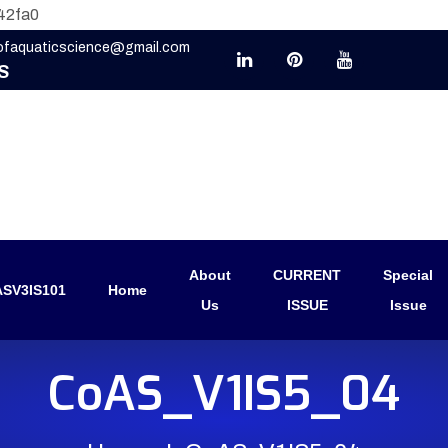
42fa0
eofaquaticscience@gmail.com
S
About
CURRENT
Special
SV3IS101
Home
Us
ISSUE
Issue
CoAS_V1IS5_04