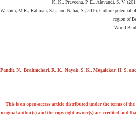
K. K., Praveena, P. E., Alavandi, S. V. (2
Washim, M.R., Rahman, S.L. and Nahar, S., 2016. Culture potential of
region of B
World Bank
Pandit, N., Brahmchari, R. K., Nayak, S. K., Mogalekar, H. S. an
This is an open-access article distributed under the terms of t
original author(s) and the copyright owner(s) are credited and that