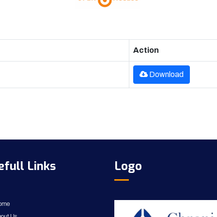
Action
Download
efull Links
Logo
ome
out Us