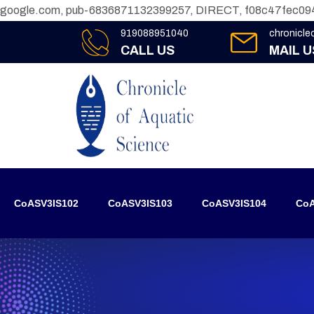
google.com, pub-6836871132399257, DIRECT, f08c47fec09
919088951040
chronicl
CALL US
MAIL U
CoASV3IS102
CoASV3IS103
CoASV3IS104
CoA