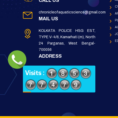
CALL US
C
chronicleofaquaticscience@gmail.com
A
MAIL US
P
A
KOLKATA POLICE HSG EST,
J
TYPE V-4/6, Kamarhati (m), North
E
24 Parganas, West Bengal-
700056
ADDRESS
Visits :