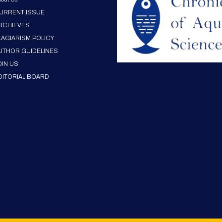
URRENT ISSUE
RCHIEVES
LAGIARISM POLICY
UTHOR GUIDELINES
OIN US
DITORIAL BOARD