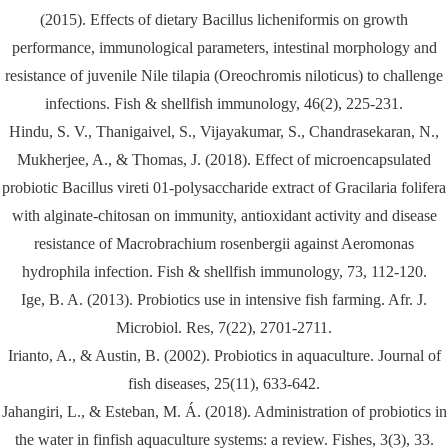
(2015). Effects of dietary Bacillus licheniformis on growth
performance, immunological parameters, intestinal morphology and
resistance of juvenile Nile tilapia (Oreochromis niloticus) to challenge
infections. Fish & shellfish immunology, 46(2), 225-231.
Hindu, S. V., Thanigaivel, S., Vijayakumar, S., Chandrasekaran, N.,
Mukherjee, A., & Thomas, J. (2018). Effect of microencapsulated
probiotic Bacillus vireti 01-polysaccharide extract of Gracilaria folifera
with alginate-chitosan on immunity, antioxidant activity and disease
resistance of Macrobrachium rosenbergii against Aeromonas
hydrophila infection. Fish & shellfish immunology, 73, 112-120.
Ige, B. A. (2013). Probiotics use in intensive fish farming. Afr. J.
Microbiol. Res, 7(22), 2701-2711.
Irianto, A., & Austin, B. (2002). Probiotics in aquaculture. Journal of
fish diseases, 25(11), 633-642.
Jahangiri, L., & Esteban, M. Á. (2018). Administration of probiotics in
the water in finfish aquaculture systems: a review. Fishes, 3(3), 33.