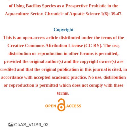
of Using Bacillus Species as a Prospective Probiotic in the
Aquaculture Sector. Chronicle of Aquatic Science 1(6): 39-47.
Copyright
This is an open-access article distributed under the terms of the
Creative Commons Attribution License (CC BY). The use,
distribution or reproduction in other forums is permitted,
provided the original author(s) and the copyright owner(s) are
credited and that the original publication in this journal is cited, in
accordance with accepted academic practice. No use, distribution
or reproduction is permitted which does not comply with these
terms.
CoAS_V1IS6_03