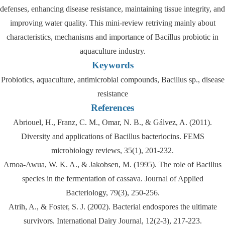
defenses, enhancing disease resistance, maintaining tissue integrity, and
improving water quality. This mini-review retriving mainly about
characteristics, mechanisms and importance of Bacillus probiotic in
aquaculture industry.
Keywords
Probiotics, aquaculture, antimicrobial compounds, Bacillus sp., disease
resistance
References
Abriouel, H., Franz, C. M., Omar, N. B., & Gálvez, A. (2011).
Diversity and applications of Bacillus bacteriocins. FEMS
microbiology reviews, 35(1), 201-232.
Amoa‐Awua, W. K. A., & Jakobsen, M. (1995). The role of Bacillus
species in the fermentation of cassava. Journal of Applied
Bacteriology, 79(3), 250-256.
Atrih, A., & Foster, S. J. (2002). Bacterial endospores the ultimate
survivors. International Dairy Journal, 12(2-3), 217-223.