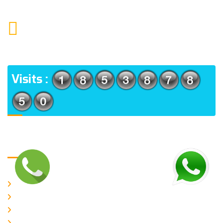
MAIL US
KOLKATA POLICE HSG EST, TYPE V-4/6, Kamarhati
(m), North 24 Parganas, West Bengal-700056
ADDRESS
Visits :
Usefull Links
Home
About Us
CURRENT ISSUE
ARCHIEVES