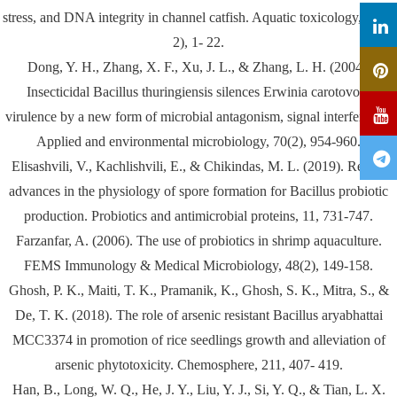
stress, and DNA integrity in channel catfish. Aquatic toxicology, 26(1-
2), 1- 22.
Dong, Y. H., Zhang, X. F., Xu, J. L., & Zhang, L. H. (2004).
Insecticidal Bacillus thuringiensis silences Erwinia carotovora
virulence by a new form of microbial antagonism, signal interference.
Applied and environmental microbiology, 70(2), 954-960.
Elisashvili, V., Kachlishvili, E., & Chikindas, M. L. (2019). Recent
advances in the physiology of spore formation for Bacillus probiotic
production. Probiotics and antimicrobial proteins, 11, 731-747.
Farzanfar, A. (2006). The use of probiotics in shrimp aquaculture.
FEMS Immunology & Medical Microbiology, 48(2), 149-158.
Ghosh, P. K., Maiti, T. K., Pramanik, K., Ghosh, S. K., Mitra, S., &
De, T. K. (2018). The role of arsenic resistant Bacillus aryabhattai
MCC3374 in promotion of rice seedlings growth and alleviation of
arsenic phytotoxicity. Chemosphere, 211, 407- 419.
Han, B., Long, W. Q., He, J. Y., Liu, Y. J., Si, Y. Q., & Tian, L. X.