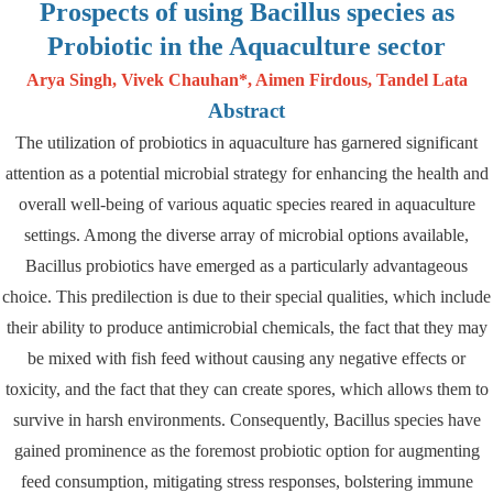
Prospects of using Bacillus species as
Probiotic in the Aquaculture sector
Arya Singh, Vivek Chauhan*, Aimen Firdous, Tandel Lata
Abstract
The utilization of probiotics in aquaculture has garnered significant
attention as a potential microbial strategy for enhancing the health and
overall well-being of various aquatic species reared in aquaculture
settings. Among the diverse array of microbial options available,
Bacillus probiotics have emerged as a particularly advantageous
choice. This predilection is due to their special qualities, which include
their ability to produce antimicrobial chemicals, the fact that they may
be mixed with fish feed without causing any negative effects or
toxicity, and the fact that they can create spores, which allows them to
survive in harsh environments. Consequently, Bacillus species have
gained prominence as the foremost probiotic option for augmenting
feed consumption, mitigating stress responses, bolstering immune