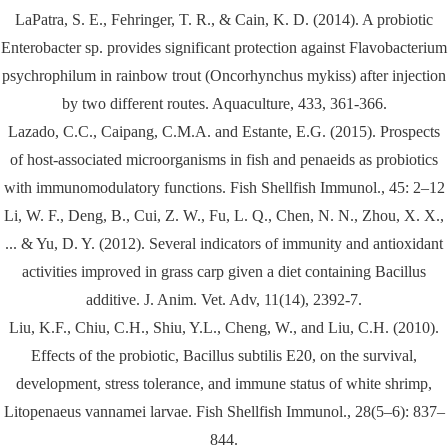
LaPatra, S. E., Fehringer, T. R., & Cain, K. D. (2014). A probiotic
Enterobacter sp. provides significant protection against Flavobacterium
psychrophilum in rainbow trout (Oncorhynchus mykiss) after injection
by two different routes. Aquaculture, 433, 361-366.
Lazado, C.C., Caipang, C.M.A. and Estante, E.G. (2015). Prospects
of host-associated microorganisms in fish and penaeids as probiotics
with immunomodulatory functions. Fish Shellfish Immunol., 45: 2–12
Li, W. F., Deng, B., Cui, Z. W., Fu, L. Q., Chen, N. N., Zhou, X. X.,
... & Yu, D. Y. (2012). Several indicators of immunity and antioxidant
activities improved in grass carp given a diet containing Bacillus
additive. J. Anim. Vet. Adv, 11(14), 2392-7.
Liu, K.F., Chiu, C.H., Shiu, Y.L., Cheng, W., and Liu, C.H. (2010).
Effects of the probiotic, Bacillus subtilis E20, on the survival,
development, stress tolerance, and immune status of white shrimp,
Litopenaeus vannamei larvae. Fish Shellfish Immunol., 28(5–6): 837–
844.