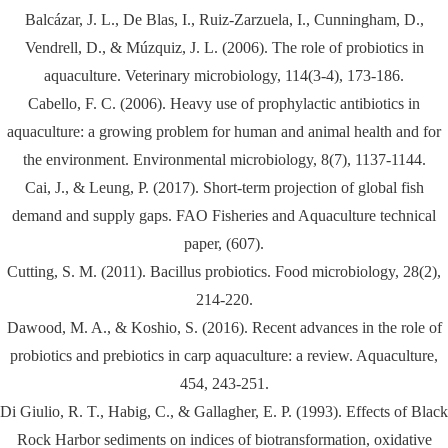
Balcázar, J. L., De Blas, I., Ruiz-Zarzuela, I., Cunningham, D.,
Vendrell, D., & Múzquiz, J. L. (2006). The role of probiotics in
aquaculture. Veterinary microbiology, 114(3-4), 173-186.
Cabello, F. C. (2006). Heavy use of prophylactic antibiotics in
aquaculture: a growing problem for human and animal health and for
the environment. Environmental microbiology, 8(7), 1137-1144.
Cai, J., & Leung, P. (2017). Short-term projection of global fish
demand and supply gaps. FAO Fisheries and Aquaculture technical
paper, (607).
Cutting, S. M. (2011). Bacillus probiotics. Food microbiology, 28(2),
214-220.
Dawood, M. A., & Koshio, S. (2016). Recent advances in the role of
probiotics and prebiotics in carp aquaculture: a review. Aquaculture,
454, 243-251.
Di Giulio, R. T., Habig, C., & Gallagher, E. P. (1993). Effects of Black
Rock Harbor sediments on indices of biotransformation, oxidative