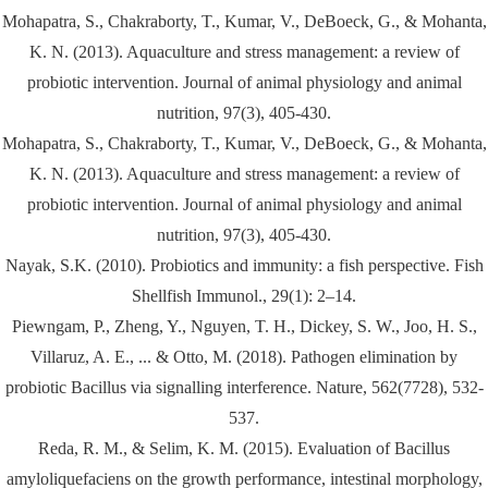
Mohapatra, S., Chakraborty, T., Kumar, V., DeBoeck, G., & Mohanta,
K. N. (2013). Aquaculture and stress management: a review of
probiotic intervention. Journal of animal physiology and animal
nutrition, 97(3), 405-430.
Mohapatra, S., Chakraborty, T., Kumar, V., DeBoeck, G., & Mohanta,
K. N. (2013). Aquaculture and stress management: a review of
probiotic intervention. Journal of animal physiology and animal
nutrition, 97(3), 405-430.
Nayak, S.K. (2010). Probiotics and immunity: a fish perspective. Fish
Shellfish Immunol., 29(1): 2–14.
Piewngam, P., Zheng, Y., Nguyen, T. H., Dickey, S. W., Joo, H. S.,
Villaruz, A. E., ... & Otto, M. (2018). Pathogen elimination by
probiotic Bacillus via signalling interference. Nature, 562(7728), 532-
537.
Reda, R. M., & Selim, K. M. (2015). Evaluation of Bacillus
amyloliquefaciens on the growth performance, intestinal morphology,