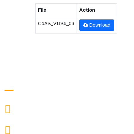
File
Action
CoAS_V1IS6_03
Download
Get in Touch
9088951040, 8240376892
CALL US
chronicleofaquaticscience@gmail.com