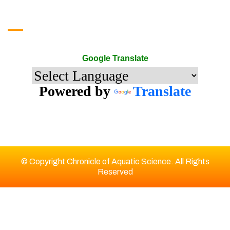
Google Translate
Google Translate
Powered by
Translate
© Copyright Chronicle of Aquatic Science. All Rights
Reserved