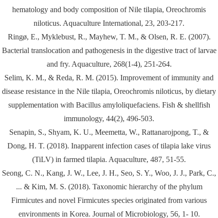
hematology and body composition of Nile tilapia, Oreochromis
niloticus. Aquaculture International, 23, 203-217.
Ringø, E., Myklebust, R., Mayhew, T. M., & Olsen, R. E. (2007).
Bacterial translocation and pathogenesis in the digestive tract of larvae
and fry. Aquaculture, 268(1-4), 251-264.
Selim, K. M., & Reda, R. M. (2015). Improvement of immunity and
disease resistance in the Nile tilapia, Oreochromis niloticus, by dietary
supplementation with Bacillus amyloliquefaciens. Fish & shellfish
immunology, 44(2), 496-503.
Senapin, S., Shyam, K. U., Meemetta, W., Rattanarojpong, T., &
Dong, H. T. (2018). Inapparent infection cases of tilapia lake virus
(TiLV) in farmed tilapia. Aquaculture, 487, 51-55.
Seong, C. N., Kang, J. W., Lee, J. H., Seo, S. Y., Woo, J. J., Park, C.,
... & Kim, M. S. (2018). Taxonomic hierarchy of the phylum
Firmicutes and novel Firmicutes species originated from various
environments in Korea. Journal of Microbiology, 56, 1- 10.