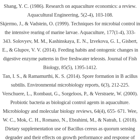
Shang, Y. C. (1986). Research on aquaculture economics: a review.
Aquacultural Engineering, 5(2-4), 103-108.
Skjermo, J., & Vadstein, O. (1999). Techniques for microbial control in
the intensive rearing of marine larvae. Aquaculture, 177(1-4), 333-
343. Solovyev, M. M., Kashinskaya, E. N., Izvekova, G. I., Gisbert,
E., & Glupov, V. V. (2014). Feeding habits and ontogenic changes in
digestive enzyme patterns in five freshwater teleosts. Journal of Fish
Biology, 85(5), 1395-1412.
Tan, I. S., & Ramamurthi, K. S. (2014). Spore formation in B acillus
subtilis. Environmental microbiology reports, 6(3), 212-225.
Verschuere, L., Rombaut, G., Sorgeloos, P., & Verstraete, W. (2000).
Probiotic bacteria as biological control agents in aquaculture.
Microbiology and molecular biology reviews, 64(4), 655- 671. Wee,
W. C., Mok, C. H., Romano, N., Ebrahimi, M., & Natrah, I. (2018).
Dietary supplementation use of Bacillus cereus as quorum sensing
degrader and their effects on growth performance and response of