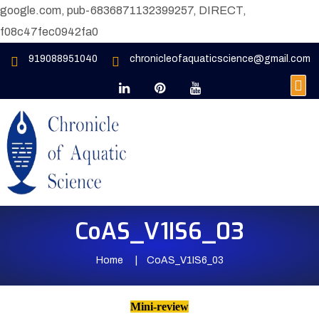
google.com, pub-6836871132399257, DIRECT,
f08c47fec0942fa0
919088951040
chronicleofaquaticscience@gmail.com
CoAS_V1IS6_03
Home
CoAS_V1IS6_03
Mini-review