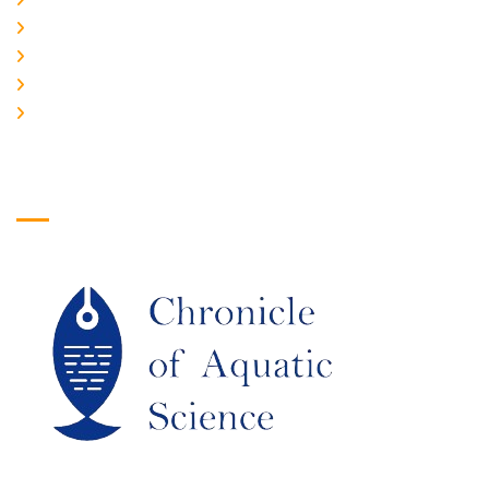
PLAGIARISM POLICY
AUTHOR GUIDELINES
JOIN US
EDITORIAL BOARD
Logo