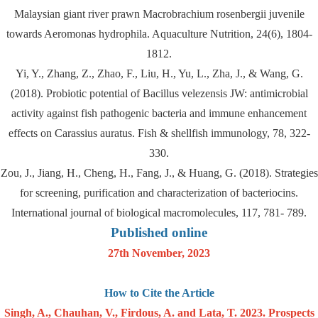
Malaysian giant river prawn Macrobrachium rosenbergii juvenile
towards Aeromonas hydrophila. Aquaculture Nutrition, 24(6), 1804-
1812.
Yi, Y., Zhang, Z., Zhao, F., Liu, H., Yu, L., Zha, J., & Wang, G.
(2018). Probiotic potential of Bacillus velezensis JW: antimicrobial
activity against fish pathogenic bacteria and immune enhancement
effects on Carassius auratus. Fish & shellfish immunology, 78, 322-
330.
Zou, J., Jiang, H., Cheng, H., Fang, J., & Huang, G. (2018). Strategies
for screening, purification and characterization of bacteriocins.
International journal of biological macromolecules, 117, 781- 789.
Published online
27th November, 2023
How to Cite the Article
Singh, A., Chauhan, V., Firdous, A. and Lata, T. 2023. Prospects