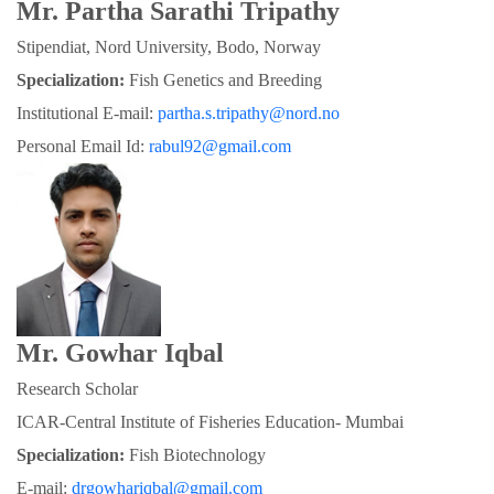
Mr. Partha Sarathi Tripathy
Stipendiat, Nord University, Bodo, Norway
Specialization:
 Fish Genetics and Breeding
Institutional E-mail: 
partha.s.tripathy@nord.no
Personal Email Id: 
rabul92@gmail.com
Mr. Gowhar Iqbal
Research Scholar
ICAR-Central Institute of Fisheries Education- Mumbai
Specialization: 
Fish Biotechnology
E-mail: 
drgowhariqbal@gmail.com