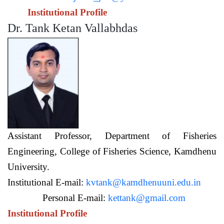
Institutional Profile
Dr. Tank Ketan Vallabhdas
Assistant Professor,
Department of Fisheries
Engineering,
College of Fisheries Science, Kamdhenu
University.
Institutional E-mail:
kvtank@kamdhenuuni.edu.in
Personal E-mail:
kettank@gmail.com
Institutional Profile