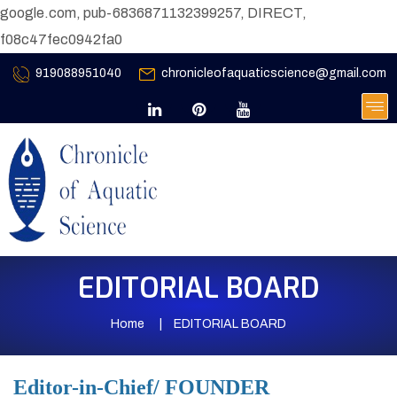
google.com, pub-6836871132399257, DIRECT,
f08c47fec0942fa0
919088951040
chronicleofaquaticscience@gmail.com
EDITORIAL BOARD
Home
EDITORIAL BOARD
Editor-in-Chief/ FOUNDER