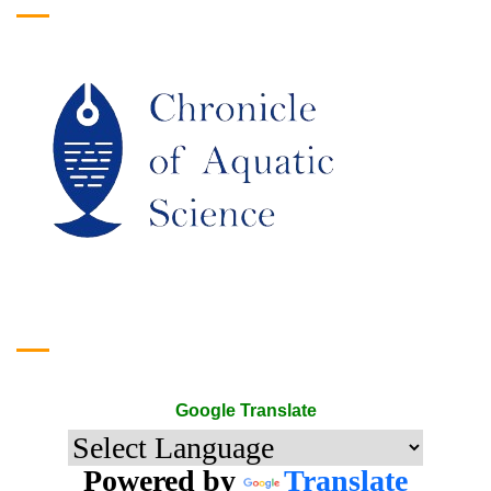
Google Translate
Google Translate
Powered by
Translate