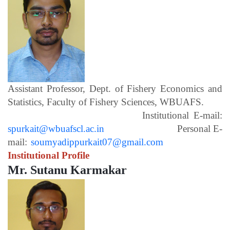
Assistant Professor, Dept. of Fishery Economics and
Statistics, Faculty of Fishery Sciences, WBUAFS.
Institutional E-mail:
spurkait@wbuafscl.ac.in
Personal E-
mail:
soumyadippurkait07@gmail.com
Institutional Profile
Mr. Sutanu Karmakar