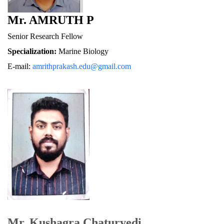
Mr. AMRUTH P
Senior Research Fellow
Specialization:
 Marine Biology
E-mail: 
amrithprakash.edu@gmail.com
Mr. Kushagra Chaturvedi