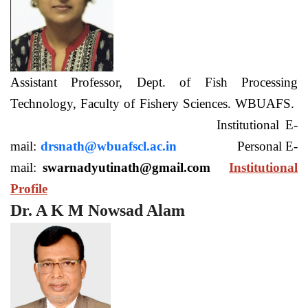
Assistant Professor, Dept. of Fish Processing
Technology, Faculty of Fishery Sciences. WBUAFS.
Institutional E-
mail:
drsnath@wbuafscl.ac.in
Personal E-
mail:
swarnadyutinath@gmail.com
Institutional
Profile
Dr. A K M Nowsad Alam