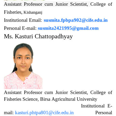
Assistant Professor cum Junior Scientist,
College of
Fisheries,
Kishanganj
Institutional Email:
susmita.fpbpa902@cife.edu.in
Personal E-mail:
susmita2421995@gmail.com
Ms. Kasturi Chattopadhyay
Assistant Professor cum Junior Scientist, College of
Fisheries Science, Birsa Agricultural University
Institutional E-
mail:
kasturi.phtpa801@cife.edu.in
Personal