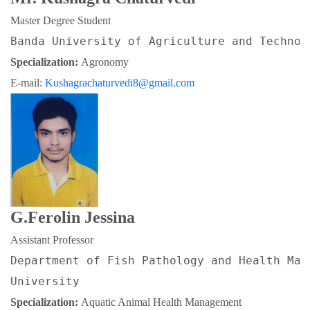
Master Degree Student
Banda University of Agriculture and Technol
Specialization: 
Agronomy
E-mail: 
Kushagrachaturvedi8@gmail.com
G.Ferolin Jessina
Assistant Professor
Department of Fish Pathology and Health Man
University
Specialization: 
Aquatic Animal Health Management