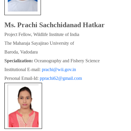
Ms. Prachi Sachchidanad Hatkar
Project Fellow, Wildlife Institute of India
The Maharaja Sayajirao University of

Baroda, Vadodara
Specialization:
 Oceanography and Fishery Science
Institutional E-mail: 
prachi@wii.gov.in
Personal Email-Id: 
pprachi62@gmail.com