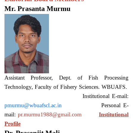
Mr. Prasanta Murmu
Assistant Professor, Dept. of Fish Processing
Technology, Faculty of Fishery Sciences. WBUAFS.
Institutional E-mail:
pmurmu@wbuafscl.ac.in
Personal E-
mail:
pr.murmu1988@gmail.com
Institutional
Profile