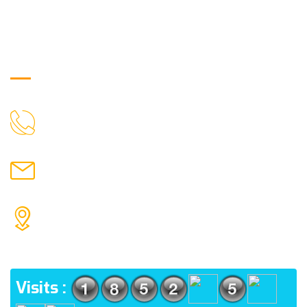
Get in Touch
9088951040, 8240376892
CALL US
chronicleofaquaticscience@gmail.com
MAIL US
KOLKATA POLICE HSG EST, TYPE V-4/6, Kamarhati
(m), North 24 Parganas, West Bengal-700056
ADDRESS
Visits :