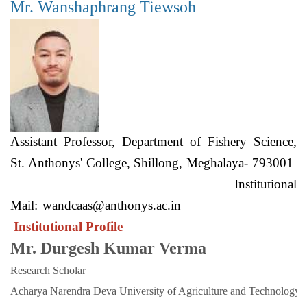
Mr. Wanshaphrang Tiewsoh
Assistant Professor, Department of Fishery Science,
St. Anthonys' College, Shillong, Meghalaya- 793001
Institutional
Mail:
wandcaas@anthonys.ac.in
Institutional Profile
Mr. Durgesh Kumar Verma
Research Scholar
Acharya Narendra Deva University of Agriculture and Technology. 