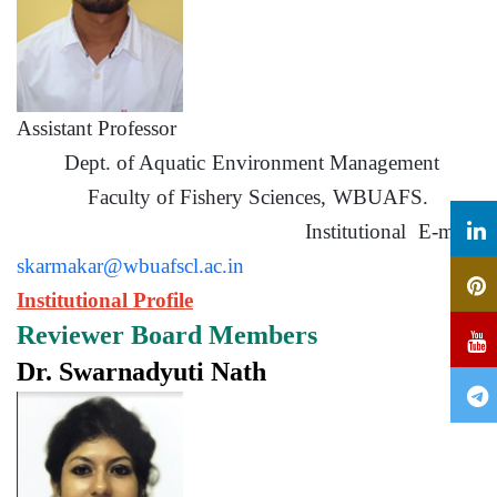
Assistant Professor
Dept. of Aquatic Environment Management
Faculty of Fishery Sciences, WBUAFS.
Institutional E-mail:
skarmakar@wbuafscl.ac.in
Institutional Profile
Reviewer Board Members
Dr. Swarnadyuti Nath