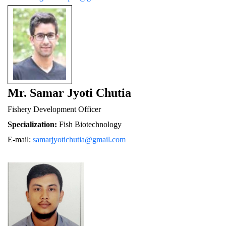
Mr. Samar Jyoti Chutia
Fishery De
velopment Officer
Specialization:
 Fish Biotechnology
E-mail: 
samarjyotichutia@gmail.com