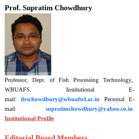
Prof. Supratim Chowdhury
Professor, Dept. of Fish Processing Technology,
WBUAFS. Institutional E-
mail:
drschowdhury@wbuafscl.ac.in
Personal E-
mail:
supratimchowdhury@yahoo.co.in
Institutional Profile
Editorial Board Members