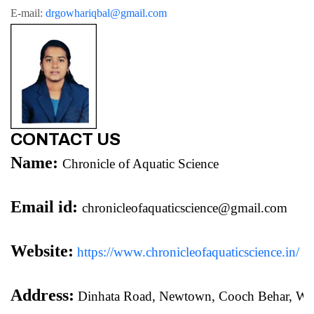
E-mail: 
drgowhariqbal@gmail.com
CONTACT US
Name:
Chronicle of Aquatic Science
Email id:
chronicleofaquaticscience@gmail.com
Website:
https://www.chronicleofaquaticscience.in/
Address:
 Dinhata Road, Newtown, Cooch Behar, We