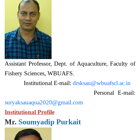
Assistant Professor, Dept. of Aquaculture, Faculty of
Fishery Sciences, WBUAFS.
Institutional E-mail:
drsksau@wbuafscl.ac.in
Personal E-mail:
suryaksauaqua2020@gmail.com
Institutional Profile
Mr.
Soumyadip Purkait