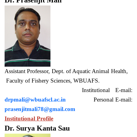
Dr. Prasenjit Mali
Assistant Professor, Dept. of Aquatic Animal Health,
Faculty of Fishery Sciences, WBUAFS.
Institutional E-mail:
drpmali@wbuafscl.ac.in
Personal E-mail:
prasenjitmali78@gmail.com
Institutional Profile
Dr. Surya Kanta Sau