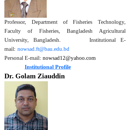
Professor, Department of Fisheries Technology,
Faculty of Fisheries, Bangladesh Agricultural
University, Bangladesh. Institutional E-
mail:
nowsad.ft@bau.edu.bd
Personal E-mail:
nowsad12@yahoo.com
Institutional Profile
Dr. Golam Ziauddin