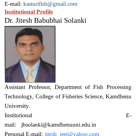
E-mail:
kasturifish@gmail.com
Institutional Profile
Dr. Jitesh Babubhai Solanki
Assistant Professor,
Department of Fish Processing
Technology,
College of Fisheries Science, Kamdhenu
University.
Institutional E-
mail:
jbsolanki@kamdhenuuni.edu.in
Personal E-mail:
jitesh_jeet@yahoo.com