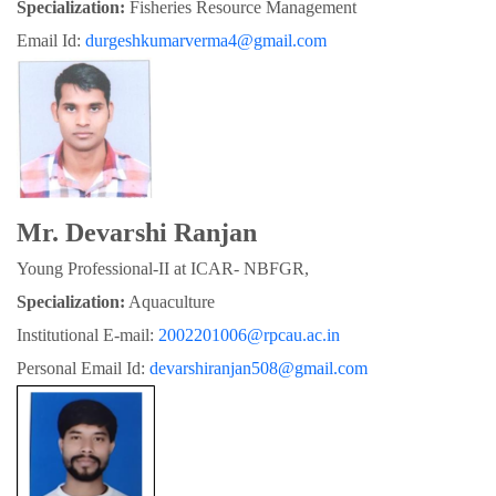
Specialization:
 Fisheries Resource Management
Email Id: 
durgeshkumarverma4@gmail.com
Mr. Devarshi Ranjan
Young Professional-II at ICAR- NBFGR,
Specialization:
 Aquaculture
Institutional E-mail: 
2002201006@rpcau.ac.in
Personal Email Id: 
devarshiranjan508@gmail.com