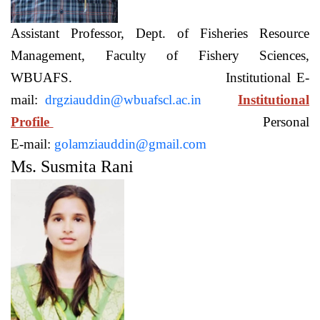
Assistant Professor, Dept. of Fisheries Resource
Management, Faculty of Fishery Sciences,
WBUAFS. Institutional E-
mail:
drgziauddin@wbuafscl.ac.in
Institutional
Profile
Personal
E-mail:
golamziauddin@gmail.com
Ms. Susmita Rani