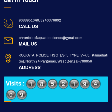
Get in Touch
9088951040, 8240376892
CALL US
chronicleofaquaticscience@gmail.com
MAIL US
KOLKATA POLICE HSG EST, TYPE V-4/6, Kamarhati
(m), North 24 Parganas, West Bengal-700056
ADDRESS
Visits :