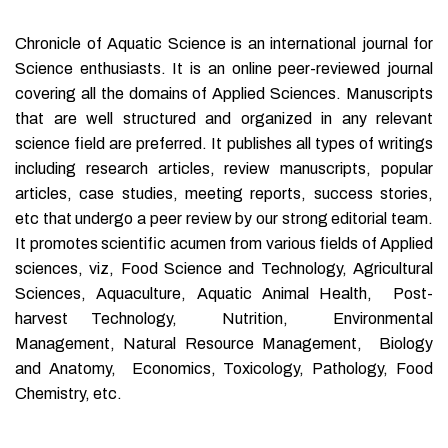
Chronicle of Aquatic Science is an international journal for
Science enthusiasts. It is an online peer-reviewed journal
covering all the domains of Applied Sciences. Manuscripts
that are well structured and organized in any relevant
science field are preferred. It publishes all types of writings
including research articles, review manuscripts, popular
articles, case studies, meeting reports, success stories,
etc that undergo a peer review by our strong editorial team.
It promotes scientific acumen from various fields of Applied
sciences, viz, Food Science and Technology, Agricultural
Sciences, Aquaculture, Aquatic Animal Health, Post-
harvest Technology, Nutrition, Environmental
Management, Natural Resource Management, Biology
and Anatomy, Economics, Toxicology, Pathology, Food
Chemistry, etc.