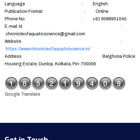
Language : English
Publication Format : Online
Phone No. : +91 9088951040
E-mail Id :
chronicleofaquaticscience@gmail.com
Website :
https://www.chronicleofaquaticscience.in/
Address : Belghoria Police
Housing Estate, Dunlop, Kolkata, Pin-700056
Google Translate