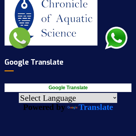
Google Translate
Google Translate
Powered by
Translate