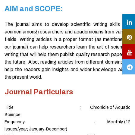
AIM and SCOPE:
The journal aims to develop scientific writing skills and
acumen among researchers and academicians from various
fields. Writing articles in a proper format (as mentioned in
our journal) can help researchers learn the art of scientific
writing that will help them publish quality research papers in
the future. Also, reading articles from different domains will
help the readers gain insights and wider knowledge about
the present world.
Journal Particulars
Title : Chronicle of Aquatic
Science
Frequency : Monthly (12
Issues/year; January-December)