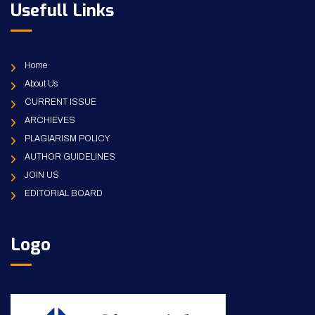
Usefull Links
Home
About Us
CURRENT ISSUE
ARCHIEVES
PLAGIARISM POLICY
AUTHOR GUIDELINES
JOIN US
EDITORIAL BOARD
Logo