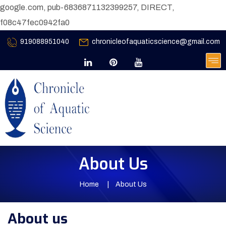
google.com, pub-6836871132399257, DIRECT,
f08c47fec0942fa0
919088951040
chronicleofaquaticscience@gmail.com
About Us
Home
About Us
About us