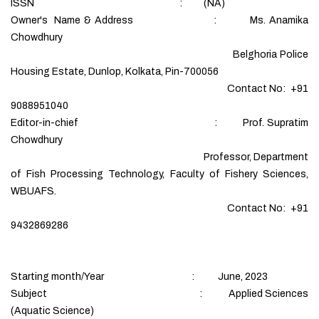
ISSN : (NA)
Owner's Name & Address : Ms. Anamika
Chowdhury
Belghoria Police
Housing Estate, Dunlop, Kolkata, Pin-700056
Contact No: +91
9088951040
Editor-in-chief : Prof. Supratim
Chowdhury
Professor, Department
of Fish Processing Technology, Faculty of Fishery Sciences,
WBUAFS.
Contact No: +91
9432869286
Starting month/Year : June, 2023
Subject : Applied Sciences
(Aquatic Science)