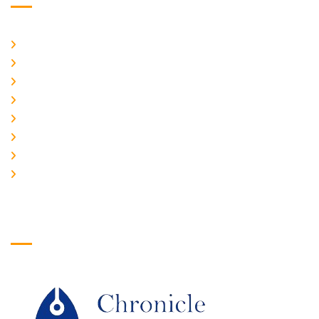
Home
About Us
CURRENT ISSUE
ARCHIEVES
PLAGIARISM POLICY
AUTHOR GUIDELINES
JOIN US
EDITORIAL BOARD
Logo