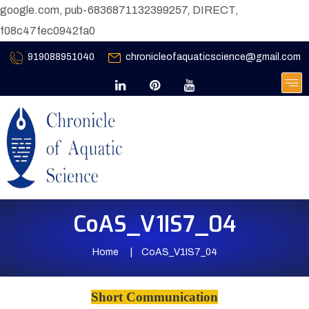
google.com, pub-6836871132399257, DIRECT,
f08c47fec0942fa0
919088951040
chronicleofaquaticscience@gmail.com
CoAS_V1IS7_04
Home
CoAS_V1IS7_04
Short Communication