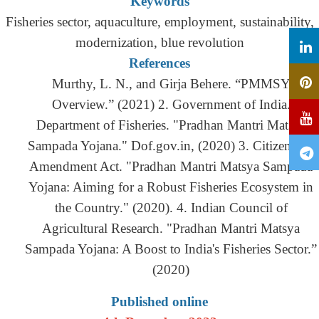
Keywords
Fisheries sector, aquaculture, employment, sustainability,
modernization, blue revolution
References
Murthy, L. N., and Girja Behere. “PMMSY
Overview.” (2021) 2. Government of India.
Department of Fisheries. "Pradhan Mantri Matsya
Sampada Yojana." Dof.gov.in, (2020) 3. Citizenship
Amendment Act. "Pradhan Mantri Matsya Sampada
Yojana: Aiming for a Robust Fisheries Ecosystem in
the Country." (2020). 4. Indian Council of
Agricultural Research. "Pradhan Mantri Matsya
Sampada Yojana: A Boost to India's Fisheries Sector.”
(2020)
Published online