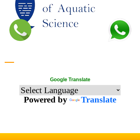
Google Translate
Google Translate
Powered by
Translate