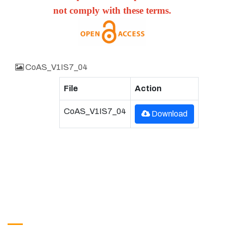
not comply with these terms.
CoAS_V1IS7_04
File
Action
CoAS_V1IS7_04
Download
Get in Touch