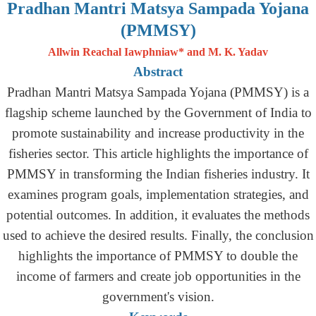
Pradhan Mantri Matsya Sampada Yojana
(PMMSY)
Allwin Reachal Iawphniaw* and M. K. Yadav
Abstract
Pradhan Mantri Matsya Sampada Yojana (PMMSY) is a
flagship scheme launched by the Government of India to
promote sustainability and increase productivity in the
fisheries sector. This article highlights the importance of
PMMSY in transforming the Indian fisheries industry. It
examines program goals, implementation strategies, and
potential outcomes. In addition, it evaluates the methods
used to achieve the desired results. Finally, the conclusion
highlights the importance of PMMSY to double the
income of farmers and create job opportunities in the
government's vision.