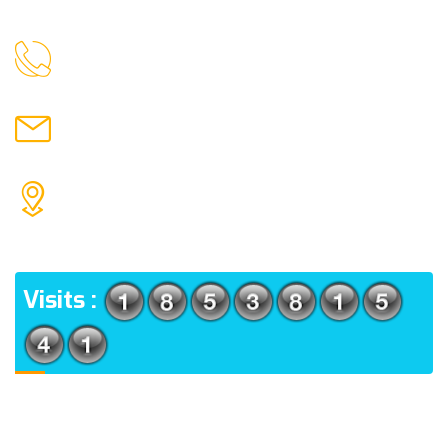
9088951040, 8240376892
CALL US
chronicleofaquaticscience@gmail.com
MAIL US
KOLKATA POLICE HSG EST, TYPE V-4/6, Kamarhati
(m), North 24 Parganas, West Bengal-700056
ADDRESS
Visits :
Usefull Links