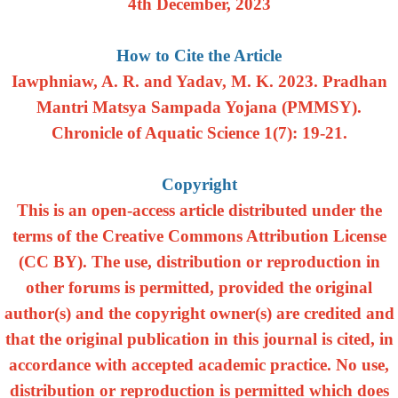
4th December, 2023
How to Cite the Article
Iawphniaw, A. R. and Yadav, M. K. 2023. Pradhan
Mantri Matsya Sampada Yojana (PMMSY).
Chronicle of Aquatic Science 1(7): 19-21.
Copyright
This is an open-access article distributed under the
terms of the Creative Commons Attribution License
(CC BY). The use, distribution or reproduction in
other forums is permitted, provided the original
author(s) and the copyright owner(s) are credited and
that the original publication in this journal is cited, in
accordance with accepted academic practice. No use,
distribution or reproduction is permitted which does