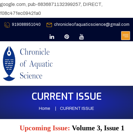
google.com, pub-6836871132399257, DIRECT,
f08c47fec0942fa0
919088951040
chronicleofaquaticscience@gmail.com
CURRENT ISSUE
Home
CURRENT ISSUE
Upcoming Issue:
Volume 3, Issue 1