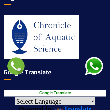
Google Translate
Google Translate
Powered by
Translate