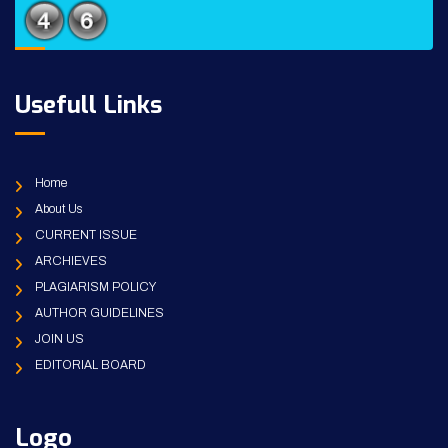
Usefull Links
Home
About Us
CURRENT ISSUE
ARCHIEVES
PLAGIARISM POLICY
AUTHOR GUIDELINES
JOIN US
EDITORIAL BOARD
Logo