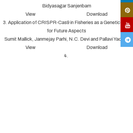
Bidyasagar Sanjenbam
View Download
3. Application of CRISPR-Cas9 in Fisheries as a Genetic Tool
for Future Aspects
Sumit Mallick, Janmejay Parhi, N.C. Devi and Pallavi Yadav*
View Download
4.