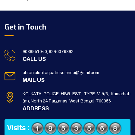
Get in Touch
9088951040, 8240376892
CALL US
chronicleofaquaticscience@gmail.com
MAIL US
KOLKATA POLICE HSG EST, TYPE V-4/6, Kamarhati
(m), North 24 Parganas, West Bengal-700056
ADDRESS
Visits :