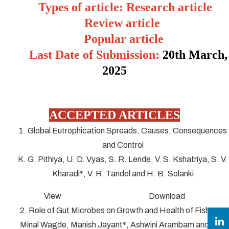
Types of article: Research article
Review article
Popular article
Last Date of Submission:
20
th March,
2025
ACCEPTED ARTICLES
1. Global Eutrophication Spreads, Causes, Consequences
and Control
K. G. Pithiya, U. D. Vyas, S. R. Lende, V. S. Kshatriya, S. V.
Kharadi*, V. R. Tandel and H. B. Solanki
View Download
2. Role of Gut Microbes on Growth and Health of Fish
Minal Wagde, Manish Jayant*, Ashwini Arambam and