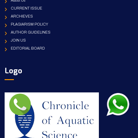
About Us
CURRENT ISSUE
ARCHIEVES
PLAGIARISM POLICY
AUTHOR GUIDELINES
JOIN US
EDITORIAL BOARD
Logo