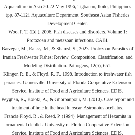
Aquaculture in Asia 20-22 May 1996, Tigbauan, Iloilo, Philippines
(pp. 87-112). Aquaculture Department, Southeast Asian Fisheries
Development Center.
Woo, P. T. (Ed.). 2006. Fish diseases and disorders. Volume 1:
Protozoan and metazoan infections. CABI.
Barzegar, M., Raissy, M., & Shamsi, S., 2023. Protozoan Parasites of
Iranian Freshwater Fishes: Review, Composition, Classification, and
Modeling Distribution. Pathogens, 12(5), 651.
Klinger, R. E., & Floyd, R. F., 1998. Introduction to freshwater fish
parasites. Gainesville: University of Florida Cooperative Extension
Service, Institute of Food and Agriculture Sciences, EDIS.
Peyghan, R., Boloki, A., & Ghorbanpour, M. (2010). Case report and
treatment of hole in the head in oscar, Astronotus ocellatus.
Francis-Floyd, R., & Reed, P. (1994). Management of Hexamita in
ornamental cichlids. University of Florida Cooperative Extension
Service, Institute of Food and Agriculture Sciences, EDIS.