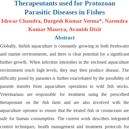
Therapeutants used for Protozoan
Parasitic Diseases in Fishes
Ishwar Chandra, Durgesh Kumar Verma*, Narendra
Kumar Maurya, Avanish Dixit
Abstract
Globally, finfish aquaculture is constantly growing in both freshwater
and marine environments, and there is clear potential for a significant
further growth. When infection intensities in the enclosed aquaculture
environment reach high levels, they may then produce disease. The
difficulty posed by parasites is further exacerbated by the possibility of
parasite transfer from aquaculture operations to wild fish stocks.
Veterinarians are responsible for treatment using the prescribed
therapeutant on the fish farm and are also involved with the
aquaculture operator to ensure that the treated fish or crustaceans are
safe for human consumption. The current work describes integrated
control techniques, health management and treatment protocols for