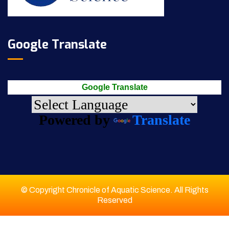
Google Translate
Google Translate
Powered by
Translate
© Copyright Chronicle of Aquatic Science. All Rights
Reserved