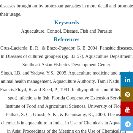
diseases brought on by protozoan parasites in more detail and promote
their usage.
Keywords
Aquaculture, Control, Disease, Fish and Parasite
References
Cruz-Lacierda, E. R., & Erazo-Pagador, G. E. 2004. Parasitic diseases.
In Diseases of cultured groupers (pp. 33-57). Aquaculture Department,
Southeast Asian Fisheries Development Center.
Singh, I.B. and Yadava, Y.S., 2005. Aquaculture medicine and aquatic
animal health management. Aquaculture Authority, Tamil Nadu, India.
Francis-Floyd, R. and Reed, P., 1991. Ichthyophthiriusmultifiliis (white
spot) infections in fish. Florida Cooperative Extension Service,
Institute of Food and Agricultural Sciences, University of Florida.
Pathak, S. C., Ghosh, S. K., & Palanisamy, K., 2000. The use of
chemicals in aquaculture in India. In Use of Chemicals in Aquaculture
in Asia: Proceedings of the Meeting on the Use of Chemicals in