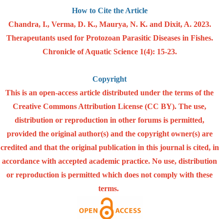
How to Cite the Article
Chandra, I., Verma, D. K., Maurya, N. K. and Dixit, A. 2023.
Therapeutants used for Protozoan Parasitic Diseases in Fishes.
Chronicle of Aquatic Science 1(4): 15-23.
Copyright
This is an open-access article distributed under the terms of the
Creative Commons Attribution License (CC BY). The use,
distribution or reproduction in other forums is permitted,
provided the original author(s) and the copyright owner(s) are
credited and that the original publication in this journal is cited, in
accordance with accepted academic practice. No use, distribution
or reproduction is permitted which does not comply with these
terms.