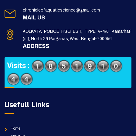
chronicleofaquaticscience@gmail.com
MAIL US
KOLKATA POLICE HSG EST, TYPE V-4/6, Kamarhati
(m), North 24 Parganas, West Bengal-700056
ADDRESS
Visits :
Usefull Links
Home