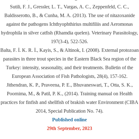
Sutili, F. J., Gressler, L. T., Vargas, A. C., Zeppenfeld, C. C.,
Baldisserotto, B., & Cunha, M. A. (2013). The use of nitazoxanide
against the pathogens Ichthyophthirius multifiliis and Aeromonas
hydrophila in silver catfish (Rhamdia quelen). Veterinary Parasitology,
197(3-4), 522-526.
Balta, F. İ. K. R. İ., Kayis, S., & Altinok, I. (2008). External protozoan
parasites in three trout species in the Eastern Black Sea region of the
Turkey: intensity, seasonality, and their treatments. Bulletin of the
European Association of Fish Pathologists, 28(4), 157-162.
Jithendran, K. P., Praveena, P. E., Bhuvaneswari, T., Otta, S. K.,
Poornima, M., & Patil, P. K., (2014). Training manual on Health
practices for finfish and shellfish of brakish water Environment (CIBA
2014, Special Publication No. 74).
Published online
29th September, 2023