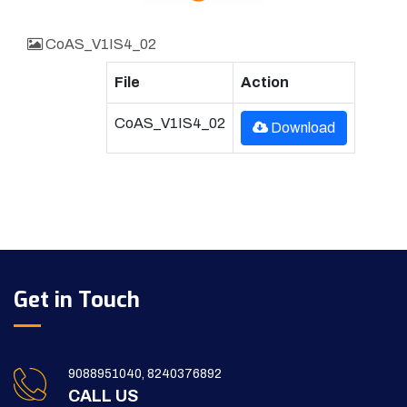
CoAS_V1IS4_02
File
Action
CoAS_V1IS4_02
Download
Get in Touch
9088951040, 8240376892
CALL US