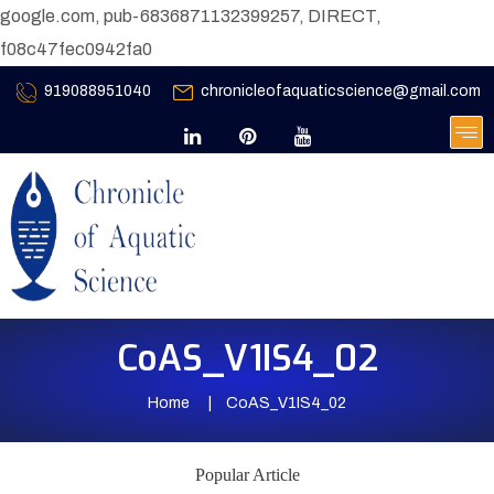
google.com, pub-6836871132399257, DIRECT,
f08c47fec0942fa0
919088951040
chronicleofaquaticscience@gmail.com
CoAS_V1IS4_02
Home
CoAS_V1IS4_02
Popular Article