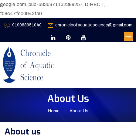
google.com, pub-6836871132399257, DIRECT,
f08c47fec0942fa0
919088951040
chronicleofaquaticscience@gmail.com
About Us
Home
About Us
About us