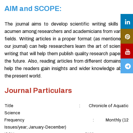
AIM and SCOPE:
The journal aims to develop scientific writing skills and
acumen among researchers and academicians from various
fields. Writing articles in a proper format (as mentioned in
our journal) can help researchers learn the art of scientific
writing that will help them publish quality research papers in
the future. Also, reading articles from different domains will
help the readers gain insights and wider knowledge about
the present world.
Journal Particulars
Title : Chronicle of Aquatic
Science
Frequency : Monthly (12
Issues/year; January-December)