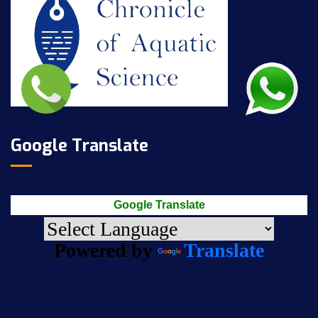
Google Translate
Google Translate
Powered by
Translate