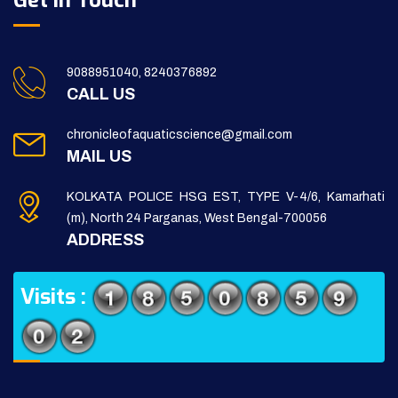
Get in Touch
9088951040, 8240376892
CALL US
chronicleofaquaticscience@gmail.com
MAIL US
KOLKATA POLICE HSG EST, TYPE V-4/6, Kamarhati
(m), North 24 Parganas, West Bengal-700056
ADDRESS
Visits :