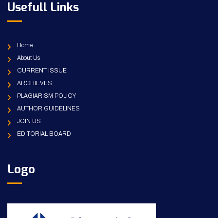
Usefull Links
Home
About Us
CURRENT ISSUE
ARCHIEVES
PLAGIARISM POLICY
AUTHOR GUIDELINES
JOIN US
EDITORIAL BOARD
Logo