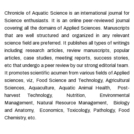
Chronicle of Aquatic Science is an international journal for
Science enthusiasts. It is an online peer-reviewed journal
covering all the domains of Applied Sciences. Manuscripts
that are well structured and organized in any relevant
science field are preferred. It publishes all types of writings
including research articles, review manuscripts, popular
articles, case studies, meeting reports, success stories,
etc that undergo a peer review by our strong editorial team.
It promotes scientific acumen from various fields of Applied
sciences, viz, Food Science and Technology, Agricultural
Sciences, Aquaculture, Aquatic Animal Health, Post-
harvest Technology, Nutrition, Environmental
Management, Natural Resource Management, Biology
and Anatomy, Economics, Toxicology, Pathology, Food
Chemistry, etc.