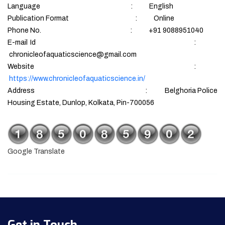
Language : English
Publication Format : Online
Phone No. : +91 9088951040
E-mail Id :
chronicleofaquaticscience@gmail.com
Website :
https://www.chronicleofaquaticscience.in/
Address : Belghoria Police
Housing Estate, Dunlop, Kolkata, Pin-700056
Google Translate