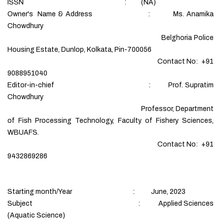
ISSN : (NA)
Owner's Name & Address : Ms. Anamika
Chowdhury
Belghoria Police
Housing Estate, Dunlop, Kolkata, Pin-700056
Contact No: +91
9088951040
Editor-in-chief : Prof. Supratim
Chowdhury
Professor, Department
of Fish Processing Technology, Faculty of Fishery Sciences,
WBUAFS.
Contact No: +91
9432869286
Starting month/Year : June, 2023
Subject : Applied Sciences
(Aquatic Science)