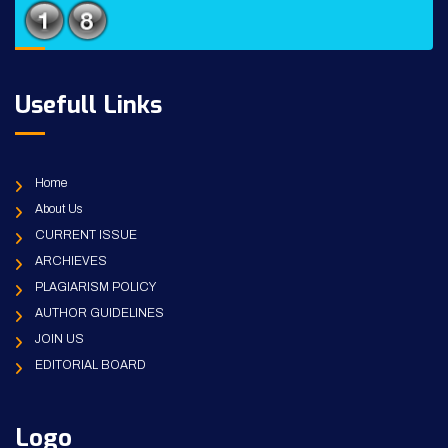
Usefull Links
Home
About Us
CURRENT ISSUE
ARCHIEVES
PLAGIARISM POLICY
AUTHOR GUIDELINES
JOIN US
EDITORIAL BOARD
Logo