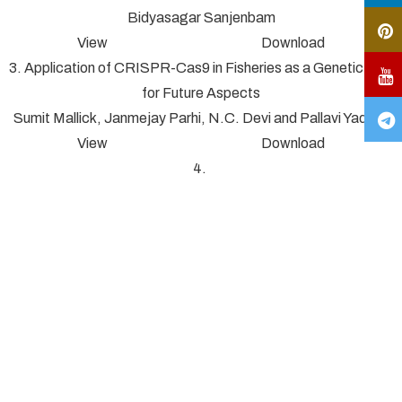
Bidyasagar Sanjenbam
View Download
3. Application of CRISPR-Cas9 in Fisheries as a Genetic Tool
for Future Aspects
Sumit Mallick, Janmejay Parhi, N.C. Devi and Pallavi Yadav*
View Download
4.