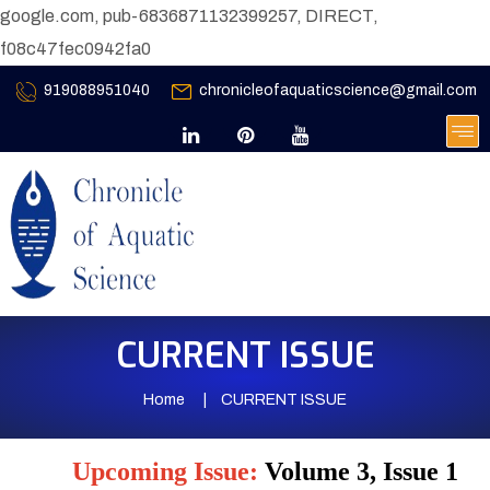
google.com, pub-6836871132399257, DIRECT,
f08c47fec0942fa0
919088951040
chronicleofaquaticscience@gmail.com
CURRENT ISSUE
Home
CURRENT ISSUE
Upcoming Issue:
Volume 3, Issue 1