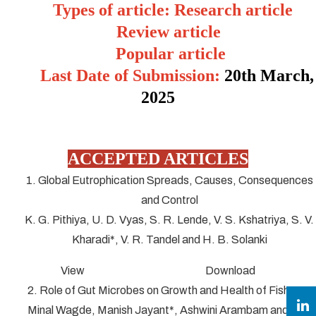
Types of article: Research article
Review article
Popular article
Last Date of Submission:
20
th March,
2025
ACCEPTED ARTICLES
1. Global Eutrophication Spreads, Causes, Consequences
and Control
K. G. Pithiya, U. D. Vyas, S. R. Lende, V. S. Kshatriya, S. V.
Kharadi*, V. R. Tandel and H. B. Solanki
View Download
2. Role of Gut Microbes on Growth and Health of Fish
Minal Wagde, Manish Jayant*, Ashwini Arambam and