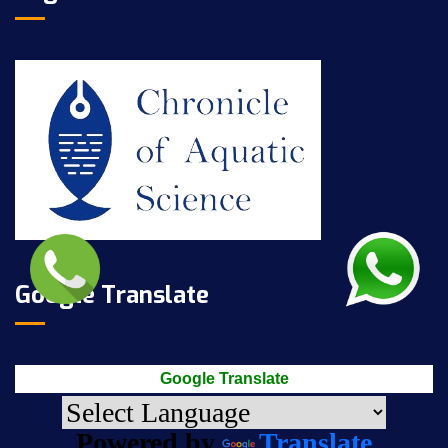
Google Translate
Google Translate
Powered by
Translate