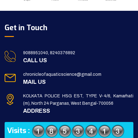
Get in Touch
9088951040, 8240376892
CALL US
chronicleofaquaticscience@gmail.com
MAIL US
KOLKATA POLICE HSG EST, TYPE V-4/6, Kamarhati
(m), North 24 Parganas, West Bengal-700056
ADDRESS
Visits :