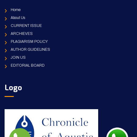
Home
About Us
CURRENT ISSUE
ARCHIEVES
PLAGIARISM POLICY
AUTHOR GUIDELINES
JOIN US
EDITORIAL BOARD
Logo