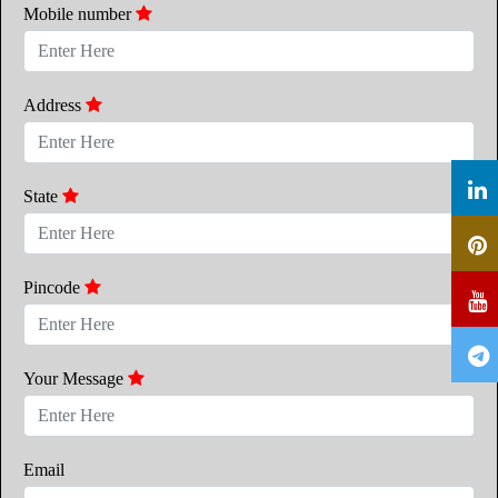
Mobile number
Address
State
Pincode
Your Message
Email