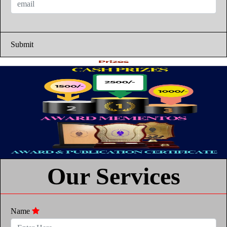
Submit
Our Services
Name