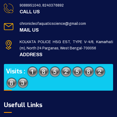
9088951040, 8240376892
CALL US
chronicleofaquaticscience@gmail.com
MAIL US
KOLKATA POLICE HSG EST, TYPE V-4/6, Kamarhati
(m), North 24 Parganas, West Bengal-700056
ADDRESS
Visits :
Usefull Links