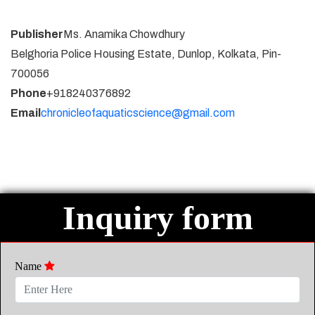
Publisher
Ms. Anamika Chowdhury
Belghoria Police Housing Estate, Dunlop, Kolkata, Pin-
700056
Phone
+918240376892
Email
chronicleofaquaticscience@gmail.com
Inquiry form
Name