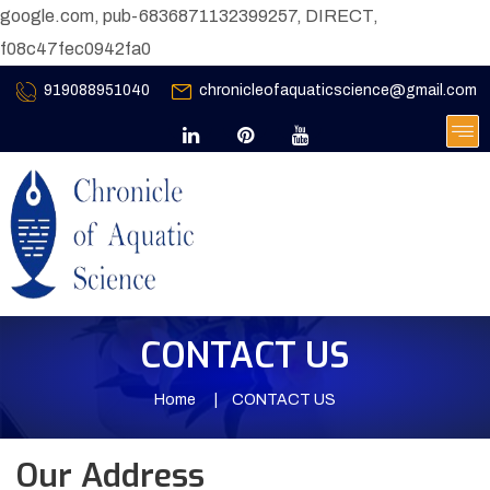
google.com, pub-6836871132399257, DIRECT,
f08c47fec0942fa0
919088951040
chronicleofaquaticscience@gmail.com
CONTACT US
Home
CONTACT US
Our Address