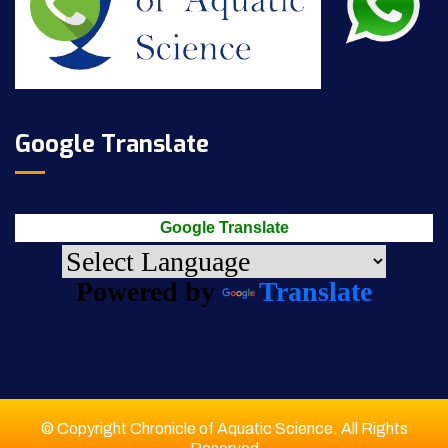
Google Translate
Google Translate
Powered by
Translate
© Copyright Chronicle of Aquatic Science. All Rights