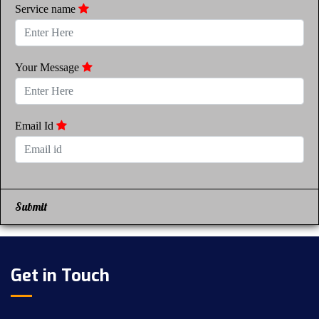
Service name
Your Message
Email Id
Submit
Get in Touch