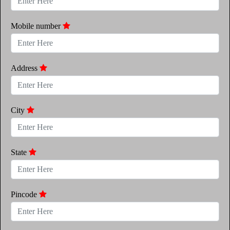
Mobile number
Address
City
State
Pincode