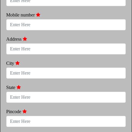
Mobile number
Address
City
State
Pincode