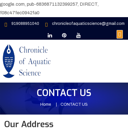
google.com, pub-6836871132399257, DIRECT,
f08c47fec0942fa0
919088951040
chronicleofaquaticscience@gmail.com
CONTACT US
Home
CONTACT US
Our Address