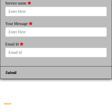
Service name
Your Message
Email Id
Submit
Get in Touch