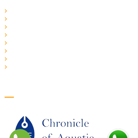
Home
About Us
CURRENT ISSUE
ARCHIEVES
PLAGIARISM POLICY
AUTHOR GUIDELINES
JOIN US
EDITORIAL BOARD
Logo