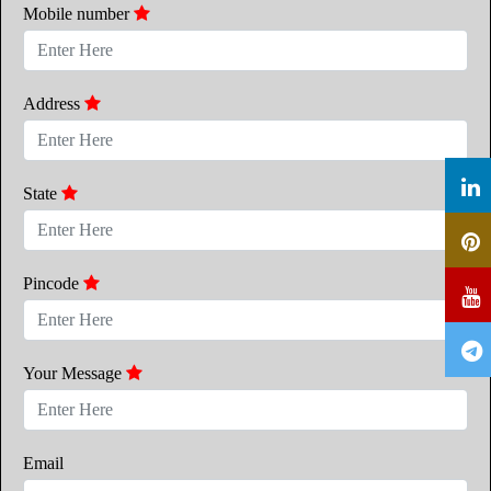
Mobile number
Address
State
Pincode
Your Message
Email