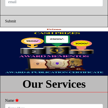
Submit
Our Services
Name