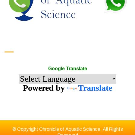
Google Translate
Google Translate
Powered by
Translate
© Copyright Chronicle of Aquatic Science. All Rights