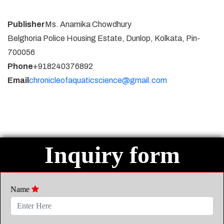
Publisher
Ms. Anamika Chowdhury
Belghoria Police Housing Estate, Dunlop, Kolkata, Pin-
700056
Phone
+918240376892
Email
chronicleofaquaticscience@gmail.com
Inquiry form
Name