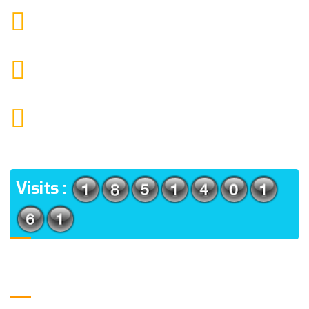
9088951040, 8240376892
CALL US
chronicleofaquaticscience@gmail.com
MAIL US
KOLKATA POLICE HSG EST, TYPE V-4/6, Kamarhati
(m), North 24 Parganas, West Bengal-700056
ADDRESS
Visits :
Usefull Links