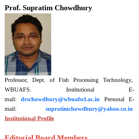
Prof. Supratim Chowdhury
Professor, Dept. of Fish Processing Technology,
WBUAFS. Institutional E-
mail:
drschowdhury@wbuafscl.ac.in
Personal E-
mail:
supratimchowdhury@yahoo.co.in
Institutional Profile
Editorial Board Members