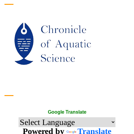
Google Translate
Google Translate
Powered by
Translate