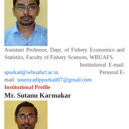
Assistant Professor, Dept. of Fishery Economics and
Statistics, Faculty of Fishery Sciences, WBUAFS.
Institutional E-mail:
spurkait@wbuafscl.ac.in
Personal E-
mail:
soumyadippurkait07@gmail.com
Institutional Profile
Mr. Sutanu Karmakar