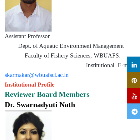
Assistant Professor
Dept. of Aquatic Environment Management
Faculty of Fishery Sciences, WBUAFS.
Institutional E-mail:
skarmakar@wbuafscl.ac.in
Institutional Profile
Reviewer Board Members
Dr. Swarnadyuti Nath