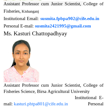
Assistant Professor cum Junior Scientist,
College of
Fisheries,
Kishanganj
Institutional Email:
susmita.fpbpa902@cife.edu.in
Personal E-mail:
susmita2421995@gmail.com
Ms. Kasturi Chattopadhyay
Assistant Professor cum Junior Scientist, College of
Fisheries Science, Birsa Agricultural University
Institutional E-
mail:
kasturi.phtpa801@cife.edu.in
Personal