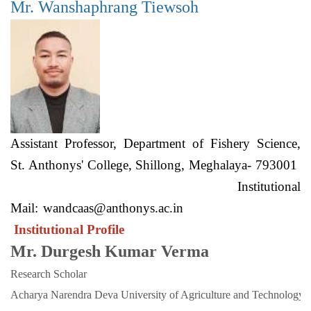
Mr. Wanshaphrang Tiewsoh
Assistant Professor, Department of Fishery Science,
St. Anthonys' College, Shillong, Meghalaya- 793001
Institutional
Mail:
wandcaas@anthonys.ac.in
Institutional Profile
Mr. Durgesh Kumar Verma
Research Scholar
Acharya Narendra Deva University of Agriculture and Technology. 