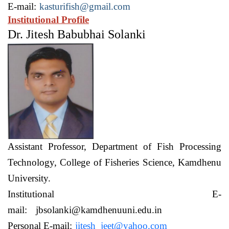
E-mail:
kasturifish@gmail.com
Institutional Profile
Dr. Jitesh Babubhai Solanki
Assistant Professor,
Department of Fish Processing
Technology,
College of Fisheries Science, Kamdhenu
University.
Institutional E-
mail:
jbsolanki@kamdhenuuni.edu.in
Personal E-mail:
jitesh_jeet@yahoo.com