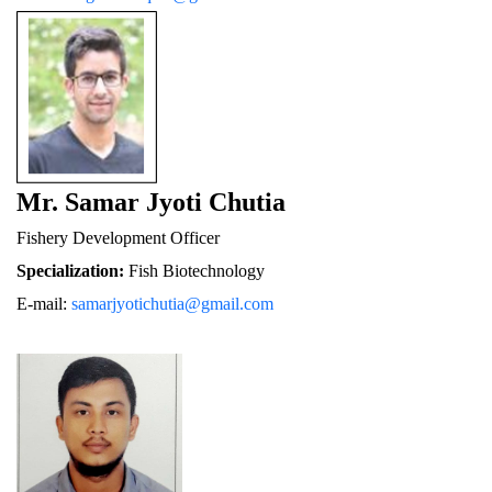
Mr. Samar Jyoti Chutia
Fishery De
velopment Officer
Specialization:
 Fish Biotechnology
E-mail: 
samarjyotichutia@gmail.com