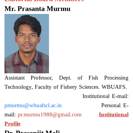
Mr. Prasanta Murmu
Assistant Professor, Dept. of Fish Processing
Technology, Faculty of Fishery Sciences. WBUAFS.
Institutional E-mail:
pmurmu@wbuafscl.ac.in
Personal E-
mail:
pr.murmu1988@gmail.com
Institutional
Profile