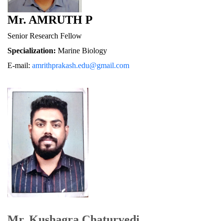
Mr. AMRUTH P
Senior Research Fellow
Specialization:
 Marine Biology
E-mail: 
amrithprakash.edu@gmail.com
Mr. Kushagra Chaturvedi