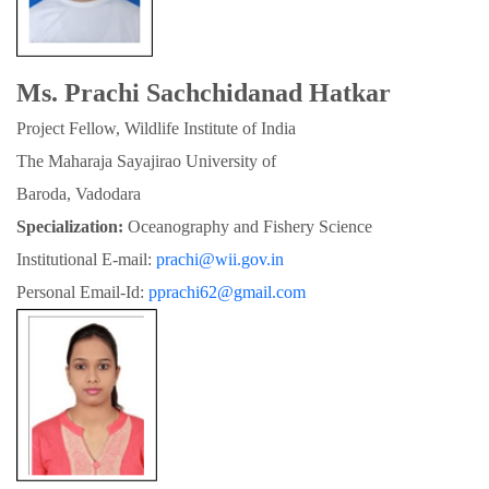
Ms. Prachi Sachchidanad Hatkar
Project Fellow, Wildlife Institute of India
The Maharaja Sayajirao University of

Baroda, Vadodara
Specialization:
 Oceanography and Fishery Science
Institutional E-mail: 
prachi@wii.gov.in
Personal Email-Id: 
pprachi62@gmail.com