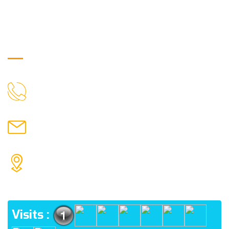
Get in Touch
9088951040, 8240376892
CALL US
chronicleofaquaticscience@gmail.com
MAIL US
KOLKATA POLICE HSG EST, TYPE V-4/6, Kamarhati
(m), North 24 Parganas, West Bengal-700056
ADDRESS
Visits :