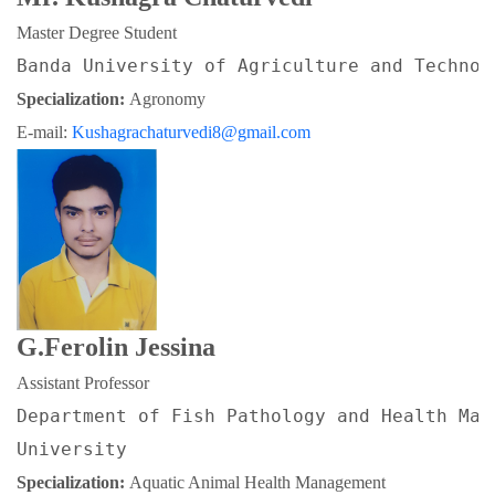
Master Degree Student
Banda University of Agriculture and Technol
Specialization: 
Agronomy
E-mail: 
Kushagrachaturvedi8@gmail.com
G.Ferolin Jessina
Assistant Professor
Department of Fish Pathology and Health Man
University
Specialization: 
Aquatic Animal Health Management