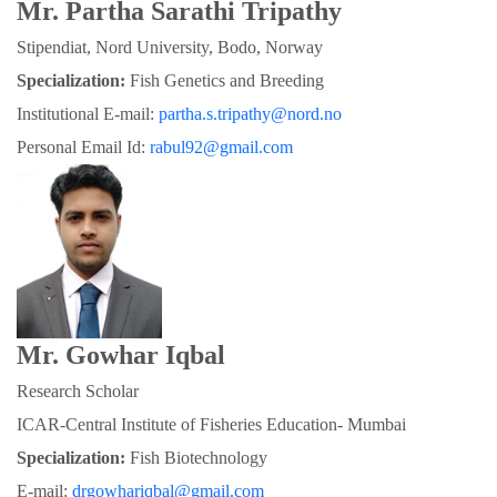
Mr. Partha Sarathi Tripathy
Stipendiat, Nord University, Bodo, Norway
Specialization:
 Fish Genetics and Breeding
Institutional E-mail: 
partha.s.tripathy@nord.no
Personal Email Id: 
rabul92@gmail.com
Mr. Gowhar Iqbal
Research Scholar
ICAR-Central Institute of Fisheries Education- Mumbai
Specialization: 
Fish Biotechnology
E-mail: 
drgowhariqbal@gmail.com