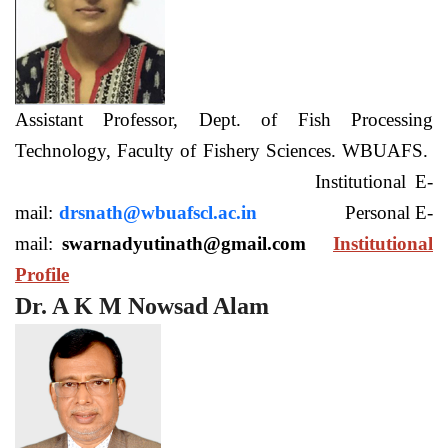
Assistant Professor, Dept. of Fish Processing
Technology, Faculty of Fishery Sciences. WBUAFS.
Institutional E-
mail:
drsnath@wbuafscl.ac.in
Personal E-
mail:
swarnadyutinath@gmail.com
Institutional
Profile
Dr. A K M Nowsad Alam