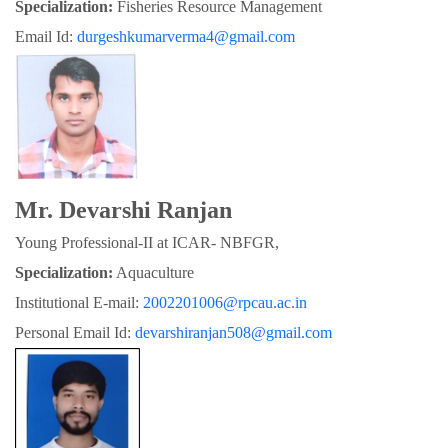
Specialization:
 Fisheries Resource Management
Email Id: 
durgeshkumarverma4@gmail.com
Mr. Devarshi Ranjan
Young Professional-II at ICAR- NBFGR,
Specialization:
 Aquaculture
Institutional E-mail: 
2002201006@rpcau.ac.in
Personal Email Id: 
devarshiranjan508@gmail.com