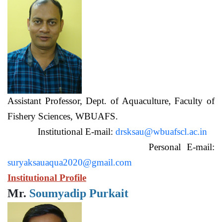
Assistant Professor, Dept. of Aquaculture, Faculty of
Fishery Sciences, WBUAFS.
Institutional E-mail:
drsksau@wbuafscl.ac.in
Personal E-mail:
suryaksauaqua2020@gmail.com
Institutional Profile
Mr.
Soumyadip Purkait