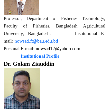
Professor, Department of Fisheries Technology,
Faculty of Fisheries, Bangladesh Agricultural
University, Bangladesh. Institutional E-
mail:
nowsad.ft@bau.edu.bd
Personal E-mail:
nowsad12@yahoo.com
Institutional Profile
Dr. Golam Ziauddin