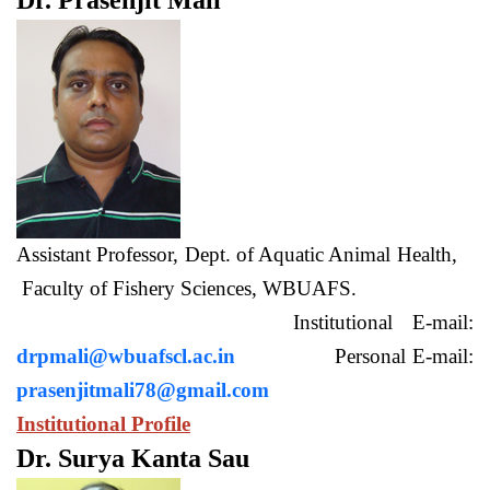
Dr. Prasenjit Mali
Assistant Professor, Dept. of Aquatic Animal Health,
Faculty of Fishery Sciences, WBUAFS.
Institutional E-mail:
drpmali@wbuafscl.ac.in
Personal E-mail:
prasenjitmali78@gmail.com
Institutional Profile
Dr. Surya Kanta Sau