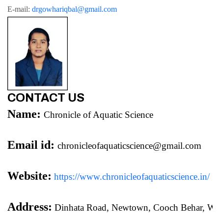
E-mail: 
drgowhariqbal@gmail.com
CONTACT US
Name:
Chronicle of Aquatic Science
Email id:
chronicleofaquaticscience@gmail.com
Website:
https://www.chronicleofaquaticscience.in/
Address:
 Dinhata Road, Newtown, Cooch Behar, We