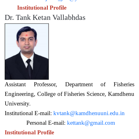
Institutional Profile
Dr. Tank Ketan Vallabhdas
Assistant Professor,
Department of Fisheries
Engineering,
College of Fisheries Science, Kamdhenu
University.
Institutional E-mail:
kvtank@kamdhenuuni.edu.in
Personal E-mail:
kettank@gmail.com
Institutional Profile