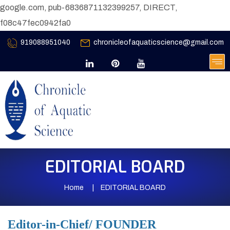
google.com, pub-6836871132399257, DIRECT,
f08c47fec0942fa0
919088951040
chronicleofaquaticscience@gmail.com
EDITORIAL BOARD
Home
EDITORIAL BOARD
Editor-in-Chief/ FOUNDER