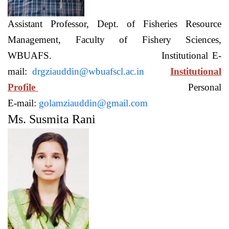
Assistant Professor, Dept. of Fisheries Resource
Management, Faculty of Fishery Sciences,
WBUAFS. Institutional E-
mail:
drgziauddin@wbuafscl.ac.in
Institutional
Profile
Personal
E-mail:
golamziauddin@gmail.com
Ms. Susmita Rani