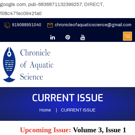
google.com, pub-6836871132399257, DIRECT,
f08c47fec0942fa0
919088951040
chronicleofaquaticscience@gmail.com
CURRENT ISSUE
Home
CURRENT ISSUE
Upcoming Issue:
Volume 3, Issue 1