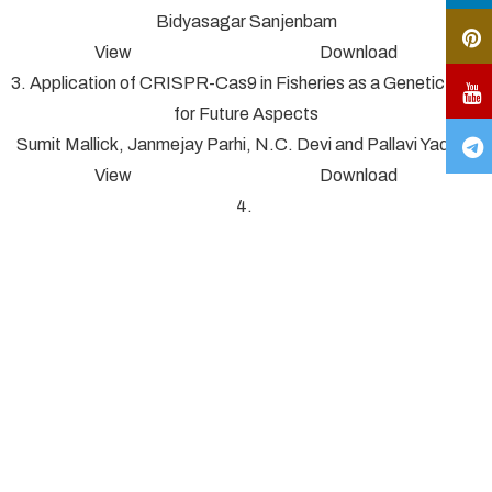
Bidyasagar Sanjenbam
View Download
3. Application of CRISPR-Cas9 in Fisheries as a Genetic Tool
for Future Aspects
Sumit Mallick, Janmejay Parhi, N.C. Devi and Pallavi Yadav*
View Download
4.