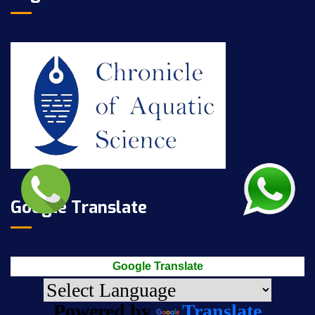
Google Translate
Google Translate
Powered by
Translate