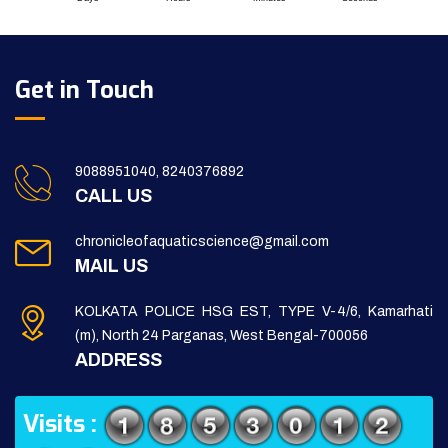
Get in Touch
9088951040, 8240376892
CALL US
chronicleofaquaticscience@gmail.com
MAIL US
KOLKATA POLICE HSG EST, TYPE V-4/6, Kamarhati
(m), North 24 Parganas, West Bengal-700056
ADDRESS
Visits :