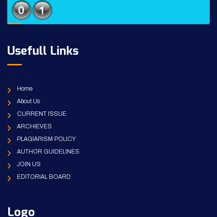
Usefull Links
Home
About Us
CURRENT ISSUE
ARCHIEVES
PLAGIARISM POLICY
AUTHOR GUIDELINES
JOIN US
EDITORIAL BOARD
Logo