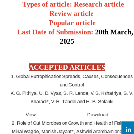
Types of article: Research article
Review article
Popular article
Last Date of Submission:
20
th March,
2025
ACCEPTED ARTICLES
1. Global Eutrophication Spreads, Causes, Consequences
and Control
K. G. Pithiya, U. D. Vyas, S. R. Lende, V. S. Kshatriya, S. V.
Kharadi*, V. R. Tandel and H. B. Solanki
View Download
2. Role of Gut Microbes on Growth and Health of Fish
Minal Wagde, Manish Jayant*, Ashwini Arambam and