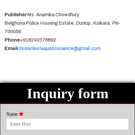
Publisher
Ms. Anamika Chowdhury
Belghoria Police Housing Estate, Dunlop, Kolkata, Pin-
700056
Phone
+918240376892
Email
chronicleofaquaticscience@gmail.com
Inquiry form
Name