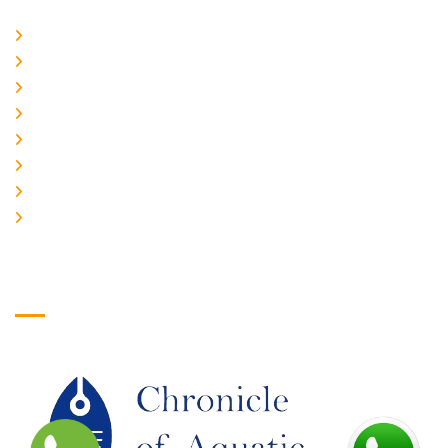
Home
About Us
CURRENT ISSUE
ARCHIEVES
PLAGIARISM POLICY
AUTHOR GUIDELINES
JOIN US
EDITORIAL BOARD
Logo