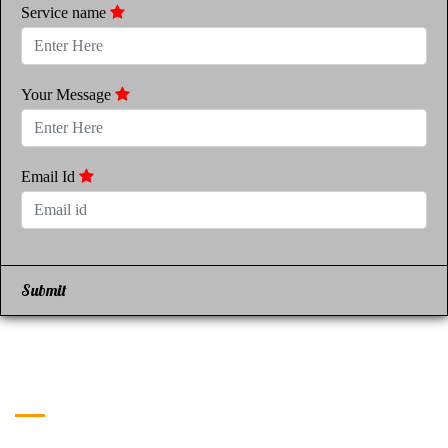
Service name
Your Message
Email Id
Submit
Get in Touch