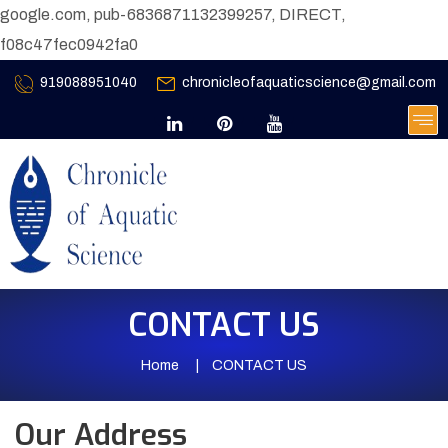
google.com, pub-6836871132399257, DIRECT,
f08c47fec0942fa0
919088951040
chronicleofaquaticscience@gmail.com
CONTACT US
Home
CONTACT US
Our Address