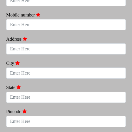
Mobile number
Address
City
State
Pincode