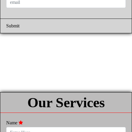
Submit
Our Services
Name