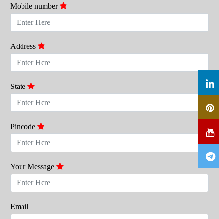
Mobile number
Address
State
Pincode
Your Message
Email