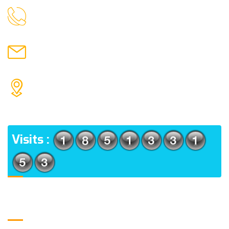
9088951040, 8240376892
CALL US
chronicleofaquaticscience@gmail.com
MAIL US
KOLKATA POLICE HSG EST, TYPE V-4/6, Kamarhati
(m), North 24 Parganas, West Bengal-700056
ADDRESS
Visits :
Usefull Links