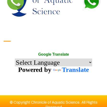
Google Translate
Google Translate
Powered by
Translate
© Copyright Chronicle of Aquatic Science. All Rights