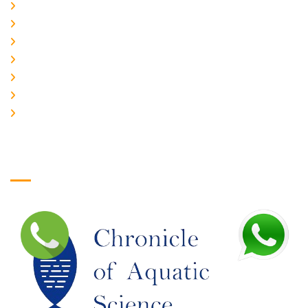
About Us
CURRENT ISSUE
ARCHIEVES
PLAGIARISM POLICY
AUTHOR GUIDELINES
JOIN US
EDITORIAL BOARD
Logo