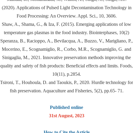
(2020). Applications of Pulsed Light Decontamination Technology in
Food Processing: An Overview. Appl. Sci., 10, 3606.
Shaw, A., Shama, G., & Iza, F. (2015). Emerging applications of low
temperature gas plasmas in the food industry. Biointerphases, 10(2)
Speranza, B., Racioppo, A., Bevilacqua, A., Buzzo, V., Marigliano, P.,
Mocerino, E., Scognamiglio, R., Corbo, M.R., Scognamiglio, G. and
Sinigaglia, M., 2021. Innovative preservation methods improving the
quality and safety of fish products: Beneficial effects and limits. Foods,
10(11), p.2854.
Tsironi, T., Houhoula, D. and Taoukis, P., 2020. Hurdle technology for
fish preservation. Aquaculture and Fisheries, 5(2), pp.65- 71.
Published online
31st August, 2023
How to Cite the Article