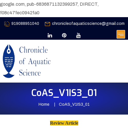
google.com, pub-6836871132399257, DIRECT,
f08c47fec0942fa0
919088951040
chronicleofaquaticscience@gmail.com
CoAS_V1IS3_01
Home
CoAS_V1IS3_01
Review Article