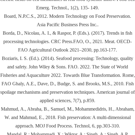
Emerg. Technol., 1(2), 135- 149.
Board, N.P.C.S., 2012. Modern Technology on Food Preservation.
Asia Pacific Business Press Inc..
Borda, D., Nicolau, A. I., & Raspor, P. (Eds.). (2017). Trends in fish
processing technologies. CRC Press.FAO, O., 2021. Meat. OECD-
FAO Agricultural Outlook 2021–2030, pp.163-177.
Boziaris, I. S. (Ed.). (2014). Seafood processing: Technology, quality
and safety. John Wiley & Sons. FAO. 2022. The State of World
Fisheries and Aquaculture 2022. Towards Blue Transformation. Rome,
FAO Ghaly, A.E., Dave, D., Budge, S. and Brooks, M.S., 2010. Fish
spoilage mechanisms and preservation techniques. American journal of
applied sciences, 7(7), p.859.
Mahmud, A., Abraha, B., Samuel, M., Mohammedidris, H., Abraham,
W. and Mahmud, E., 2018. Fish preservation: A multi-dimensional
approach. MOJ Food Process. Technol, 6, pp.303-310.
Mandal, R.; Mohammadi, X.; Wiktor, A.; Singh, A.; Singh, A.P.