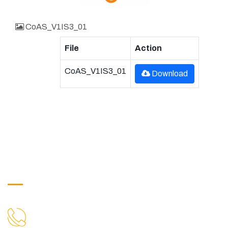
CoAS_V1IS3_01
File
Action
CoAS_V1IS3_01
Download
Get in Touch
9088951040, 8240376892
CALL US