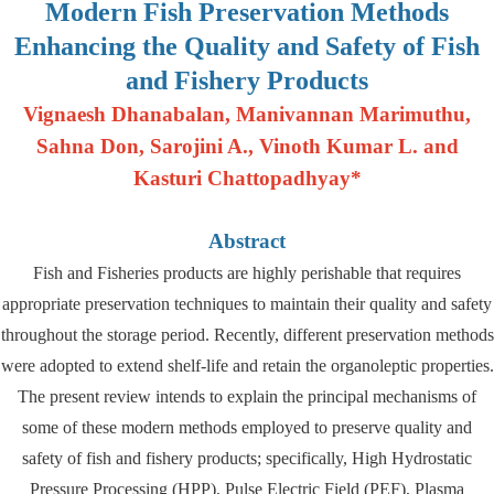
Modern Fish Preservation Methods
Enhancing the Quality and Safety of Fish
and Fishery Products
Vignaesh Dhanabalan, Manivannan Marimuthu,
Sahna Don, Sarojini A., Vinoth Kumar L. and
Kasturi Chattopadhyay*
Abstract
Fish and Fisheries products are highly perishable that requires
appropriate preservation techniques to maintain their quality and safety
throughout the storage period. Recently, different preservation methods
were adopted to extend shelf-life and retain the organoleptic properties.
The present review intends to explain the principal mechanisms of
some of these modern methods employed to preserve quality and
safety of fish and fishery products; specifically, High Hydrostatic
Pressure Processing (HPP), Pulse Electric Field (PEF), Plasma