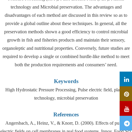
technology and Microbial preservation. The advantages and
disadvantages of each method are discussed in this review so as to
provide a global outline about these techniques. In general, all the
preservation methods shown a good efficiency to control microbial
growth in fish and fisheries products and maintain their sensory,
organoleptic and nutritional properties. Conversely, future studies are
required to develop a single or combined hurdle-like method to meet
both the production requirements and consumers’ need.
Keywords
High Hydrostatic Pressure Processing, Pulse electric field, plasma
technology, microbial preservation
References
Angersbach, A., Heinz, V., & Knorr, D. (2000). Effects of pulsed
electric fields on cell membranes in real food systems. Innov. Food Sci.