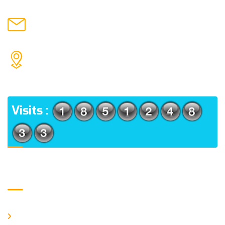
chronicleofaquaticscience@gmail.com
MAIL US
KOLKATA POLICE HSG EST, TYPE V-4/6, Kamarhati
(m), North 24 Parganas, West Bengal-700056
ADDRESS
Visits :
Usefull Links
Home