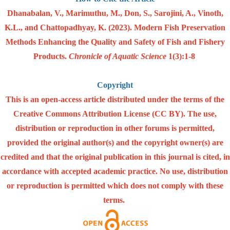
Dhanabalan, V., Marimuthu, M., Don, S., Sarojini, A., Vinoth,
K.L., and Chattopadhyay, K. (2023). Modern Fish Preservation
Methods Enhancing the Quality and Safety of Fish and Fishery
Products.
Chronicle of Aquatic Science
1(3):1-8
Copyright
This is an open-access article distributed under the terms of the
Creative Commons Attribution License (CC BY). The use,
distribution or reproduction in other forums is permitted,
provided the original author(s) and the copyright owner(s) are
credited and that the original publication in this journal is cited, in
accordance with accepted academic practice. No use, distribution
or reproduction is permitted which does not comply with these
terms.