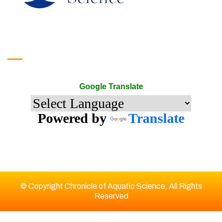
Google Translate
Google Translate
Powered by
Translate
© Copyright Chronicle of Aquatic Science. All Rights
Reserved