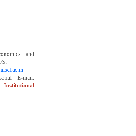
Economics and
ces, WBUAFS.
fscl.ac.in
ail:
Institutional