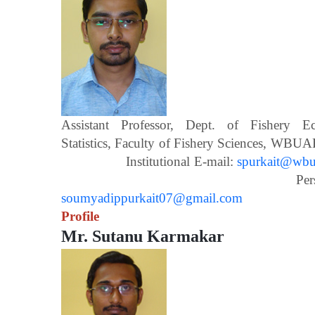
Assistant Professor, Dept. of Fishery 
Statistics, Faculty of Fishery Scien
Institutional E-mail:
spurkait@wbua
Personal E-m
soumyadippurkait07@gmail.com
Profile
Mr. Sutanu Karmakar