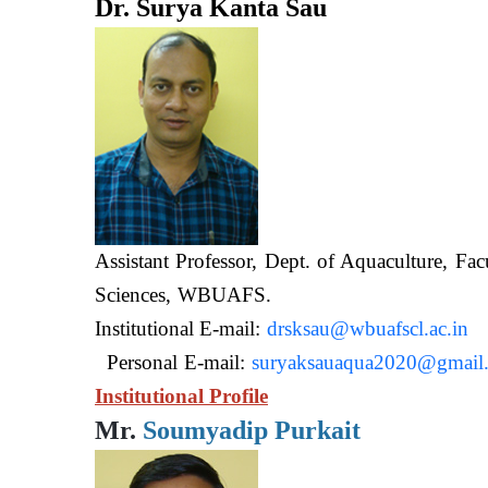
Dr. Surya Kanta Sau
Assistant Professor, Dept. of Aquaculture, Fac
Sciences, WB
Institutional E-mail:
drsksau@wbuafscl.ac.in
Personal E-mail:
suryaksauaqua2020@gmail
Institutional Profile
Mr.
Soumyadip Purkait