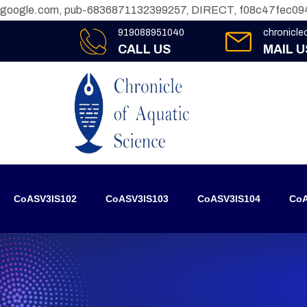
google.com, pub-6836871132399257, DIRECT, f08c47fec09
919088951040
chronicl
CALL US
MAIL U
CoASV3IS102
CoASV3IS103
CoASV3IS104
CoA