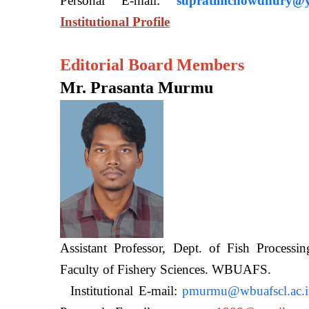
Personal E-mail:
supratimchowdhury@y
Institutional Profile
Editorial Board Members
Mr. Prasanta Murmu
Assistant Professor, Dept. of Fish Processi
Faculty of Fishery Sciences
Institutional E-mail:
pmurmu@wbuafscl.ac.