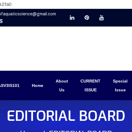
42fa0
eofaquaticscience@gmail.com
S
About
CURRENT
Special
SV3IS101
Home
Us
ISSUE
Issue
EDITORIAL BOARD