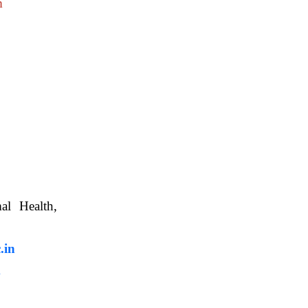
m
nimal Health,
, WBUAFS.
.in
m