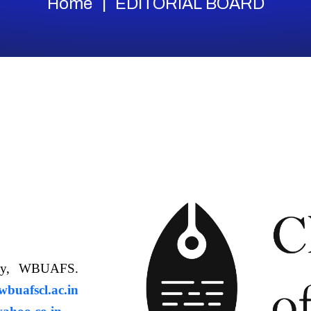
Home
EDITORIAL BOARD
ology, WBUAFS.
uafscl.ac.in