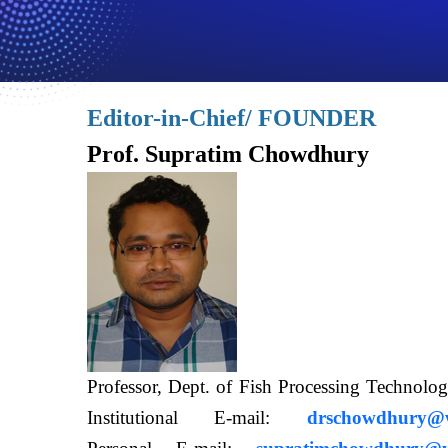
Editor-in-Chief/ FOUNDER
Prof. Supratim Chowdhury
Professor, Dept. of Fish Processing Techn
Institutional E-mail:
drschowdhury@wb