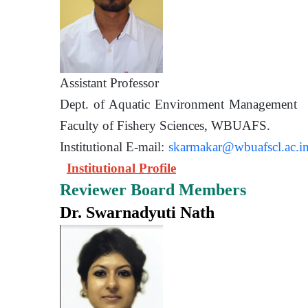
Assistant Prof
Dept. of Aquatic Environment 
Faculty of Fishery Sciences
Institutional E-mail:
skarmakar@wbuafscl.ac.i
Institutional Profile
Reviewer Board Members
Dr. Swarnadyuti Nath