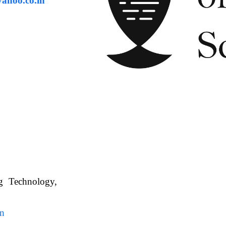
ahoo.co.in
ng Technology,
. WBUAFS.
in