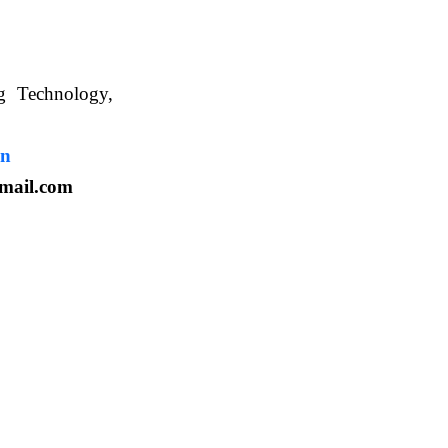
ng Technology,
. WBUAFS.
in
mail.com