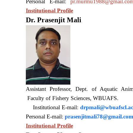
Personal E-mail:
pr.murmu1988@gmail.co
Institutional Profile
Dr. Prasenjit Mali
Assistant Professor, Dept. of Aquatic A
Faculty of Fishery Sciences
Institutional E-mail:
drpmali@wbuafscl.ac
Personal E-mail:
prasenjitmali78@gmail.co
Institutional Profile