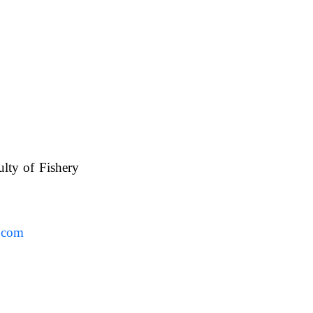
ulty of Fishery
UAFS.
.com