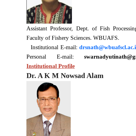
Assistant Professor, Dept. of Fish Processi
Faculty of Fishery Sciences
Institutional E-mail:
drsnath@wbuafscl.ac.
Personal E-mail:
swarnadyutinath@g
Institutional Profile
Dr. A K M Nowsad Alam