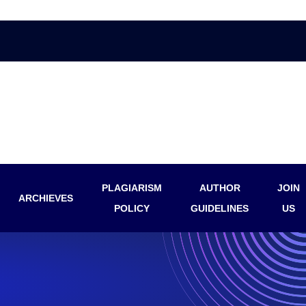
PLAGIARISM
AUTHOR
JOIN
ARCHIEVES
POLICY
GUIDELINES
US