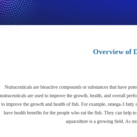
Overview of D
Nutraceuticals are bioactive compounds or substances that have potent
nutraceuticals are used to improve the growth, health, and overall perfor
to improve the growth and health of fish. For example, omega-3 fatty a
have health benefits for the people who eat the fish. They can help t
aquaculture is a growing field. As m