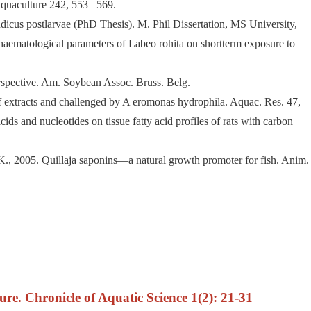
 Aquaculture 242, 553– 569.
ndicus postlarvae (PhD Thesis). M. Phil Dissertation, MS University,
d haematological parameters of Labeo rohita on shortterm exposure to
perspective. Am. Soybean Assoc. Bruss. Belg.
af extracts and challenged by A eromonas hydrophila. Aquac. Res. 47,
ids and nucleotides on tissue fatty acid profiles of rats with carbon
K., 2005. Quillaja saponins—a natural growth promoter for fish. Anim.
re. Chronicle of Aquatic Science 1(2): 21-31