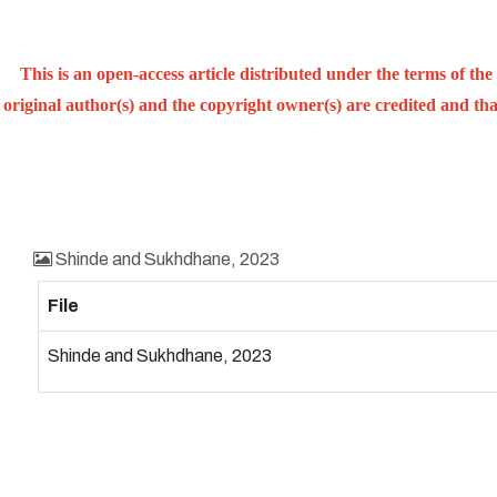
This is an open-access article distributed under the terms of t
original author(s) and the copyright owner(s) are credited and that
Shinde and Sukhdhane, 2023
File
Shinde and Sukhdhane, 2023