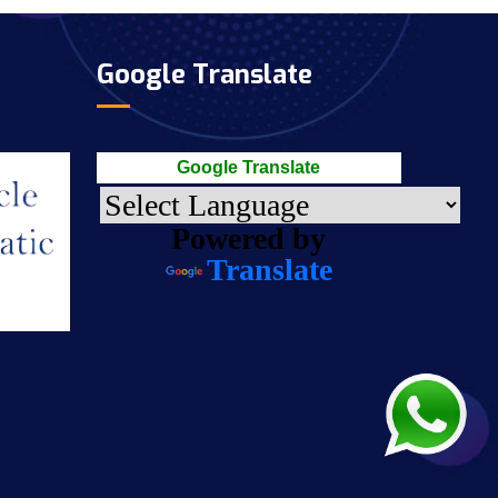
Google Translate
Google Translate
Powered by
Translate