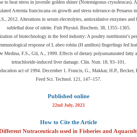
e to heat stress in juvenile golden shiner (Notemigonus crysoleucas).
sulated Artemia franciscana on growth and stress tolerance-in Penaeus i
 M.S., 2012. Alterations in serum electrolytes, antioxidative enzymes an
sublethal dose of nitrite. Fish Physiol. Biochem. 38, 1355–1365.
ization of biotechnology in the feed industry: A poultry nutritionist’s 
mmunological response of L abeo rohita (H amilton) fingerlings fed le
 Medina, F.S., Gil, A., 1999. Effects of dietary polyunsaturated fatty ac
tetrachloride-induced liver damage. Clin. Nutr. 18, 93–101.
education act of 1994. December 1. Francis, G., Makkar, H.P., Becker, 
Feed Sci. Technol. 121, 147–157.
Published online
22nd July, 2023
How to Cite the Article
fferent Nutraceuticals used in Fisheries and Aquacultu