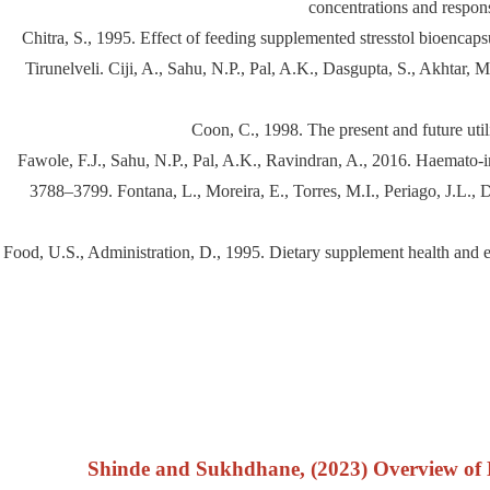
concentrations and respons
Chitra, S., 1995. Effect of feeding supplemented stresstol bioencap
Tirunelveli. Ciji, A., Sahu, N.P., Pal, A.K., Dasgupta, S., Akhtar,
Coon, C., 1998. The present and future util
Fawole, F.J., Sahu, N.P., Pal, A.K., Ravindran, A., 2016. Haemato-i
3788–3799. Fontana, L., Moreira, E., Torres, M.I., Periago, J.L., De
Food, U.S., Administration, D., 1995. Dietary supplement health and 
Shinde and Sukhdhane, (2023) Overview of Di