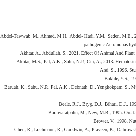
Abdel-Tawwab, M., Ahmad, M.H., Abdel- Hadi, Y.M., Seden, M.E., 2008.
pathogenic Aeromonas hydro
Akhtar, A., Abdullah, S., 2021. Effect Of Animal And Pl
Akhtar, M.S., Pal, A.K., Sahu, N.P., Ciji, A., 2013. Hemato-im
Arai, S., 1996. St
Bakhle, Y.S., 19
Baruah, K., Sahu, N.P., Pal, A.K., Debnath, D., Yengkokpam, S., Mukhe
Beale, R.J., Bryg, D.J., Bihari, D.J., 19
Boonyaratpalin, M., New, M.B., 1995. On- fa
Brower, V., 1998. Nutr
Chen, R., Lochmann, R., Goodwin, A., Praveen, K., Dabrowski, K