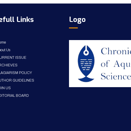
efull Links
Logo
ome
out Us
URRENT ISSUE
RCHIEVES
LAGIARISM POLICY
UTHOR GUIDELINES
OIN US
DITORIAL BOARD