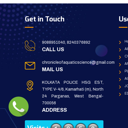
Get in Touch
Us
H
9088951040, 8240376892
CALL US
Ab
C
chronicleofaquaticscience@gmail.com
A
MAIL US
P
A
KOLKATA POLICE HSG EST,
J
TYPE V-4/6, Kamarhati (m), North
E
24 Parganas, West Bengal-
700056
ADDRESS