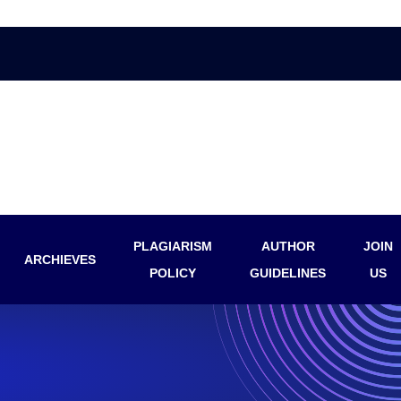
PLAGIARISM
AUTHOR
JOIN
ARCHIEVES
POLICY
GUIDELINES
US