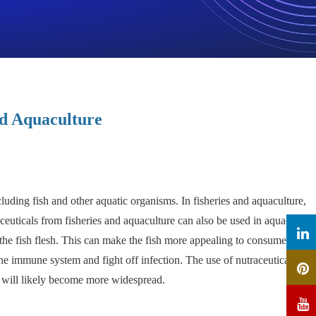
nd Aquaculture
luding fish and other aquatic organisms. In fisheries and aquaculture,
aceuticals from fisheries and aquaculture can also be used in aquaculture
 the fish flesh. This can make the fish more appealing to consumers and
he immune system and fight off infection. The use of nutraceuticals in
e will likely become more widespread.