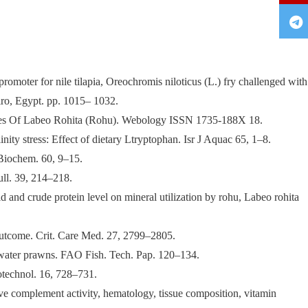
oter for nile tilapia, Oreochromis niloticus (L.) fry challenged with
iro, Egypt. pp. 1015– 1032.
ites Of Labeo Rohita (Rohu). Webology ISSN 1735-188X 18.
ity stress: Effect of dietary Ltryptophan. Isr J Aquac 65, 1–8.
 Biochem. 60, 9–15.
ull. 39, 214–218.
d and crude protein level on mineral utilization by rohu, Labeo rohita
al outcome. Crit. Care Med. 27, 2799–2805.
hwater prawns. FAO Fish. Tech. Pap. 120–134.
iotechnol. 16, 728–731.
ve complement activity, hematology, tissue composition, vitamin