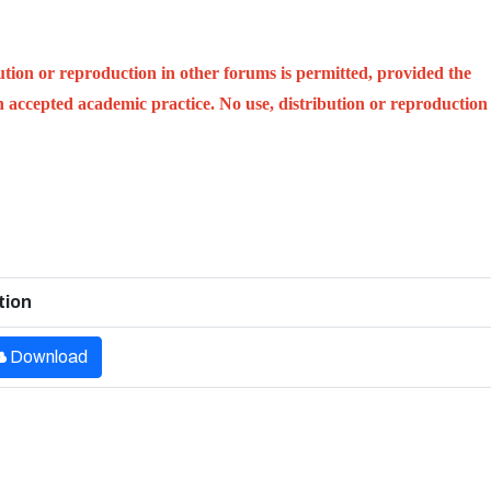
ution or reproduction in other forums is permitted, provided the
ith accepted academic practice. No use, distribution or reproduction
tion
Download