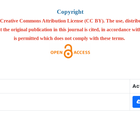
Copyright
he Creative Commons Attribution License (CC BY). The use, distrib
 the original publication in this journal is cited, in accordance w
is permitted which does not comply with these terms.
Ac