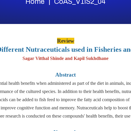
Home
CoAS_V1IS2_04
Review
ifferent Nutraceuticals used in Fisheries a
Sagar Vitthal Shinde and Kapil Sukhdhane
Abstract
ial health benefits when administered as part of the diet in animals, inc
mance of the cultured species. In addition to their health benefits, nutr
cids can be added to fish feed to improve the fatty acid composition of
o improve cognitive function and memory. Nutraceuticals help to boost t
ore research is conducted on these compounds' health benefits, their us