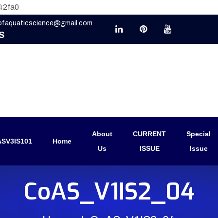
42fa0
eofaquaticscience@gmail.com
S
About
CURRENT
Special
SV3IS101
Home
Us
ISSUE
Issue
CoAS_V1IS2_04