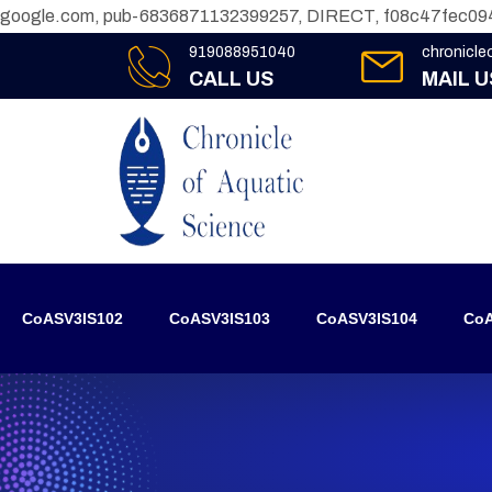
google.com, pub-6836871132399257, DIRECT, f08c47fec09
919088951040
chronicl
CALL US
MAIL U
CoASV3IS102
CoASV3IS103
CoASV3IS104
CoA