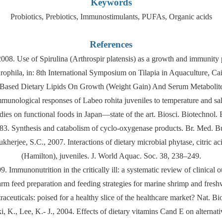
Keywords
Probiotics, Prebiotics, Immunostimulants, PUFAs, Organic acids
References
 Use of Spirulina (Arthrospir platensis) as a growth and immunity prom
phila, in: 8th International Symposium on Tilapia in Aquaculture, Ca
ant Based Dietary Lipids On Growth (Weight Gain) And Serum Metabol
munological responses of Labeo rohita juveniles to temperature and salin
udies on functional foods in Japan—state of the art. Biosci. Biotechnol.
83. Synthesis and catabolism of cyclo-oxygenase products. Br. Med. B
rjee, S.C., 2007. Interactions of dietary microbial phytase, citric aci
(Hamilton), juveniles. J. World Aquac. Soc. 38, 238–249.
99. Immunonutrition in the critically ill: a systematic review of clinic
rm feed preparation and feeding strategies for marine shrimp and fres
aceuticals: poised for a healthy slice of the healthcare market? Nat. B
., Lee, K.- J., 2004. Effects of dietary vitamins Cand E on alternati