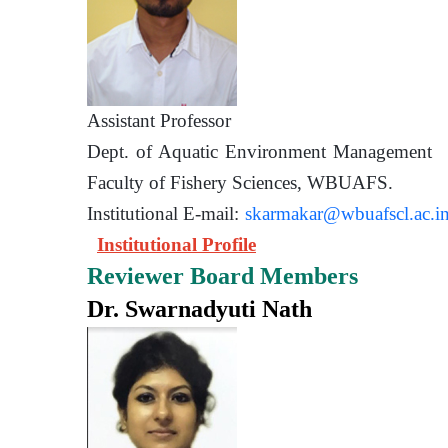
Assistant Prof
Dept. of Aquatic Environment 
Faculty of Fishery Sciences
Institutional E-mail:
skarmakar@wbuafscl.ac.i
Institutional Profile
Reviewer Board Members
Dr. Swarnadyuti Nath