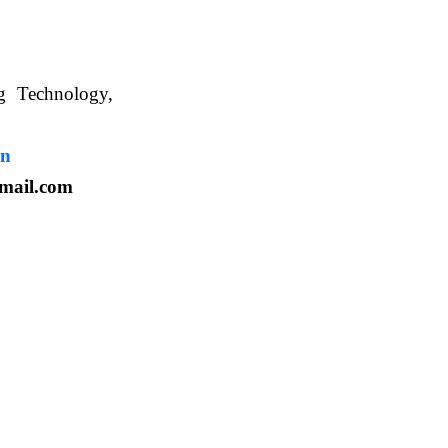
ng Technology,
. WBUAFS.
in
mail.com