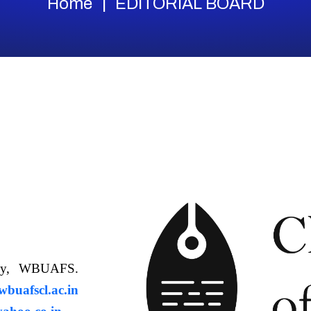
Home
EDITORIAL BOARD
ology, WBUAFS.
uafscl.ac.in