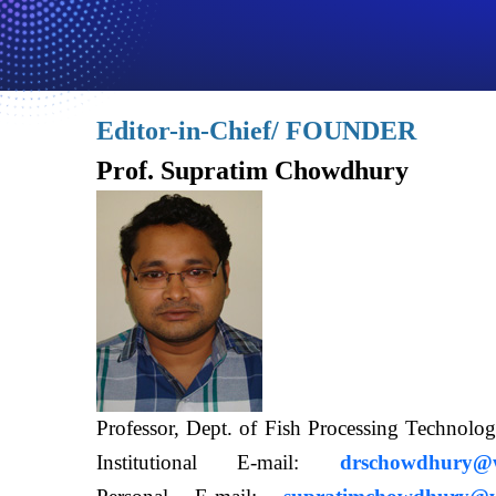
Editor-in-Chief/ FOUNDER
Prof. Supratim Chowdhury
Professor, Dept. of Fish Processing Techn
Institutional E-mail:
drschowdhury@wb