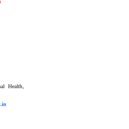
m
nimal Health,
, WBUAFS.
.in
m