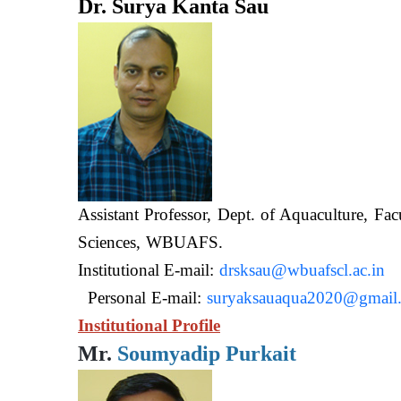
Dr. Surya Kanta Sau
Assistant Professor, Dept. of Aquaculture, Fac
Sciences, WB
Institutional E-mail:
drsksau@wbuafscl.ac.in
Personal E-mail:
suryaksauaqua2020@gmail
Institutional Profile
Mr.
Soumyadip Purkait