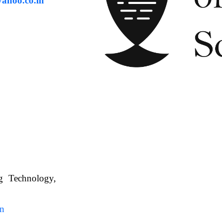
ahoo.co.in
ng Technology,
. WBUAFS.
in