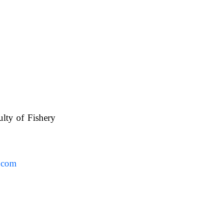
ulty of Fishery
UAFS.
.com