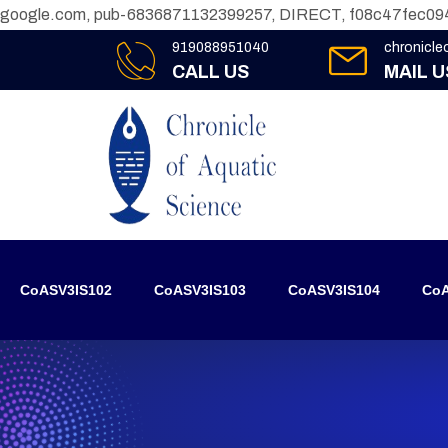
google.com, pub-6836871132399257, DIRECT, f08c47fec09
919088951040
chronicl
CALL US
MAIL U
CoASV3IS102
CoASV3IS103
CoASV3IS104
CoA