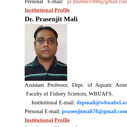
Personal E-mail:
pr.murmu1988@gmail.co
Institutional Profile
Dr. Prasenjit Mali
Assistant Professor, Dept. of Aquatic A
Faculty of Fishery Sciences
Institutional E-mail:
drpmali@wbuafscl.ac
Personal E-mail:
prasenjitmali78@gmail.co
Institutional Profile