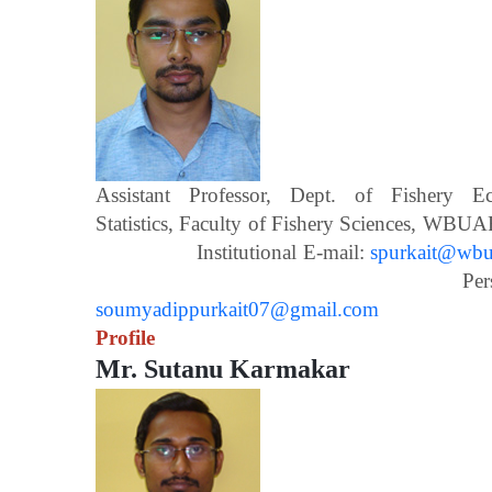
Assistant Professor, Dept. of Fishery 
Statistics, Faculty of Fishery Scien
Institutional E-mail:
spurkait@wbua
Personal E-m
soumyadippurkait07@gmail.com
Profile
Mr. Sutanu Karmakar