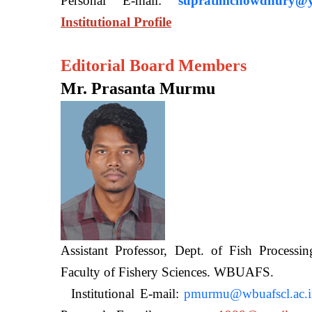
Personal E-mail:
supratimchowdhury@y
Institutional Profile
Editorial Board Members
Mr. Prasanta Murmu
Assistant Professor, Dept. of Fish Processi
Faculty of Fishery Sciences
Institutional E-mail:
pmurmu@wbuafscl.ac.