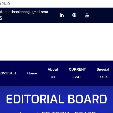
42fa0
eofaquaticscience@gmail.com
S
About
CURRENT
Special
SV3IS101
Home
Us
ISSUE
Issue
EDITORIAL BOARD