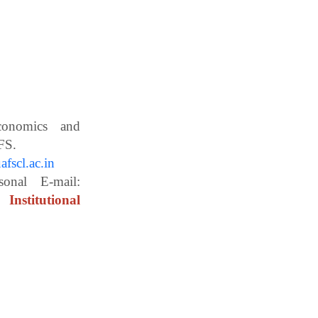
Economics and
ces, WBUAFS.
fscl.ac.in
ail:
Institutional