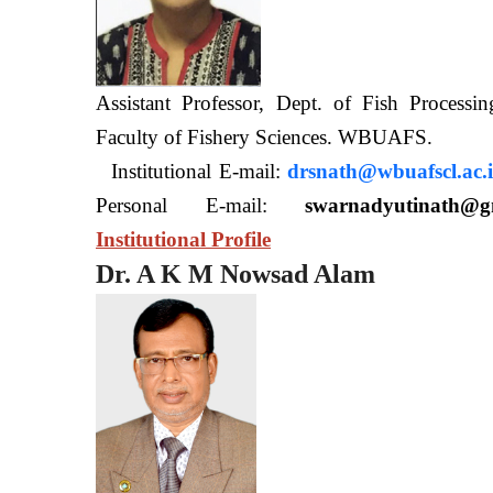
Assistant Professor, Dept. of Fish Processi
Faculty of Fishery Sciences
Institutional E-mail:
drsnath@wbuafscl.ac.
Personal E-mail:
swarnadyutinath@g
Institutional Profile
Dr. A K M Nowsad Alam