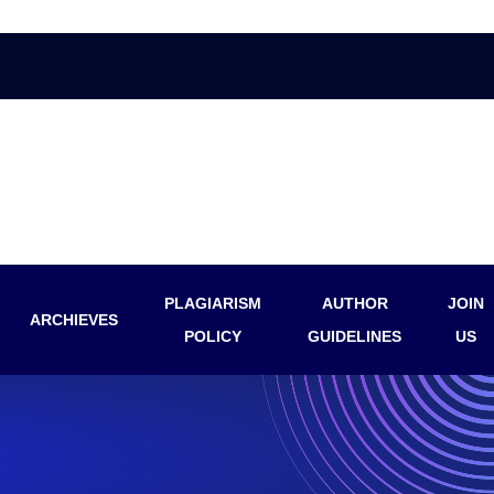
PLAGIARISM
AUTHOR
JOIN
ARCHIEVES
POLICY
GUIDELINES
US