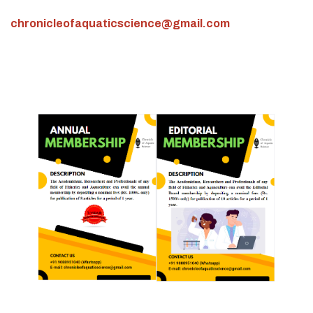
chronicleofaquaticscience@gmail.com