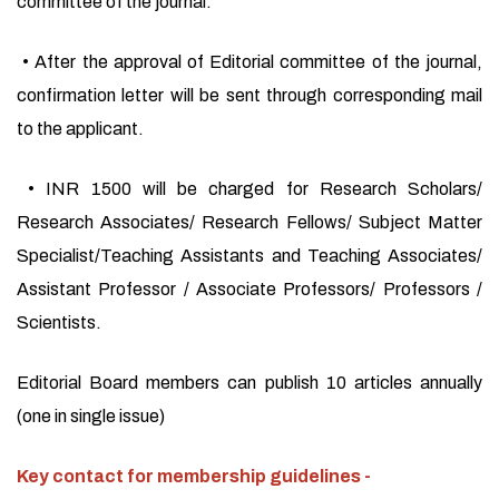
committee of the journal.
• After the approval of Editorial committee of the journal,
confirmation letter will be sent through corresponding mail
to the applicant.
• INR 1500 will be charged for Research Scholars/
Research Associates/ Research Fellows/ Subject Matter
Specialist/Teaching Assistants and Teaching Associates/
Assistant Professor / Associate Professors/ Professors /
Scientists.
Editorial Board members can publish 10 articles annually
(one in single issue)
Key contact for membership guidelines -