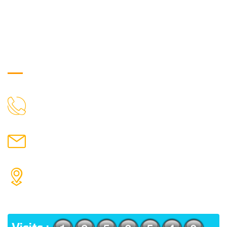
Get in Touch
9088951040, 8240376892
CALL US
chronicleofaquaticscience@gmail.com
MAIL US
KOLKATA POLICE HSG EST, TYPE V-4/6, Kamarhati
(m), North 24 Parganas, West Bengal-700056
ADDRESS