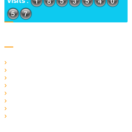
Visits :
Usefull Links
Home
About Us
CURRENT ISSUE
ARCHIEVES
PLAGIARISM POLICY
AUTHOR GUIDELINES
JOIN US
EDITORIAL BOARD