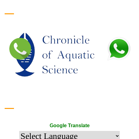
Logo
Google Translate
Google Translate