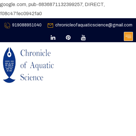
google.com, pub-6836871132399257, DIRECT,
f08c47fec0942fa0
919088951040
chronicleofaquaticscience@gmail.com