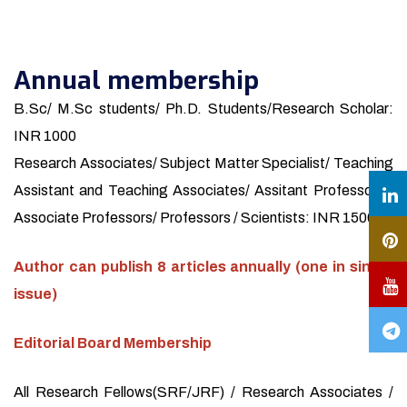
Annual membership
B.Sc/ M.Sc students/ Ph.D. Students/Research Scholar:
INR 1000
Research Associates/ Subject Matter Specialist/ Teaching
Assistant and Teaching Associates/ Assitant Professors /
Associate Professors/ Professors / Scientists: INR 1500
Author can publish 8 articles annually (one in single
issue)
Editorial Board Membership
All Research Fellows(SRF/JRF) / Research Associates /