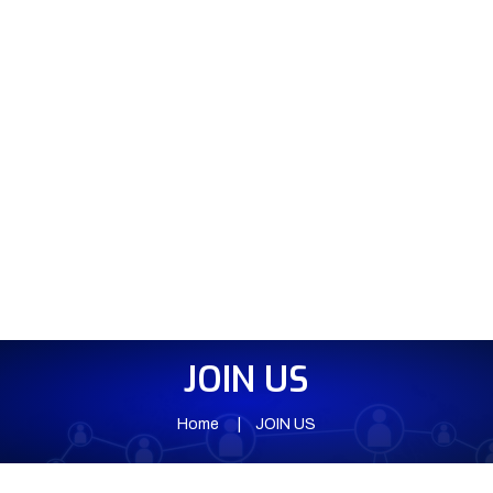
JOIN US
Home
JOIN US