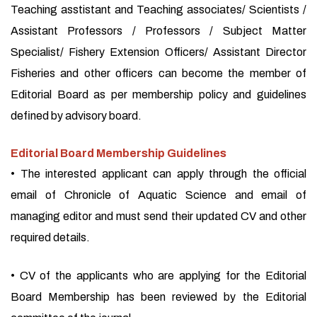
Teaching asstistant and Teaching associates/ Scientists /
Assistant Professors / Professors / Subject Matter
Specialist/ Fishery Extension Officers/ Assistant Director
Fisheries and other officers can become the member of
Editorial Board as per membership policy and guidelines
defined by advisory board.
Editorial Board Membership Guidelines
• The interested applicant can apply through the official
email of Chronicle of Aquatic Science and email of
managing editor and must send their updated CV and other
required details.
• CV of the applicants who are applying for the Editorial
Board Membership has been reviewed by the Editorial