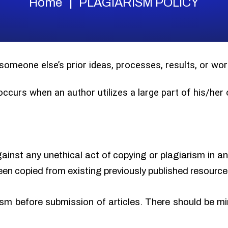
Home
PLAGIARISM POLICY
 someone else’s prior ideas, processes, results, or w
 occurs when an author utilizes a large part of his/he
gainst any unethical act of copying or plagiarism in a
een copied from existing previously published resource
sm before submission of articles. There should be min