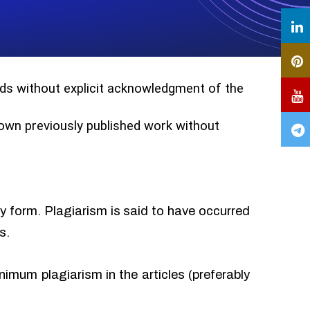
ords without explicit acknowledgment of the
r own previously published work without
ny form. Plagiarism is said to have occurred
s.
imum plagiarism in the articles (preferably