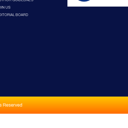
UTHOR GUIDELINES
OIN US
DITORIAL BOARD
ts Reserved