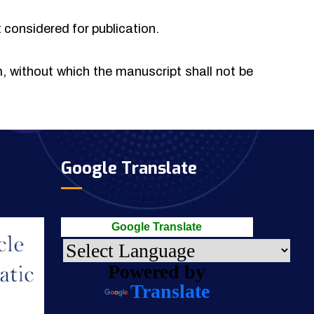
t considered for publication.
rm, without which the manuscript shall not be
Google Translate
Google Translate
Powered by
Translate