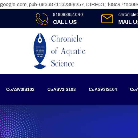
google.com, pub-6836871132399257, DIRECT, f08c47fec09
919088951040
chronicl
CALL US
MAIL U
CoASV3IS102
CoASV3IS103
CoASV3IS104
CoA