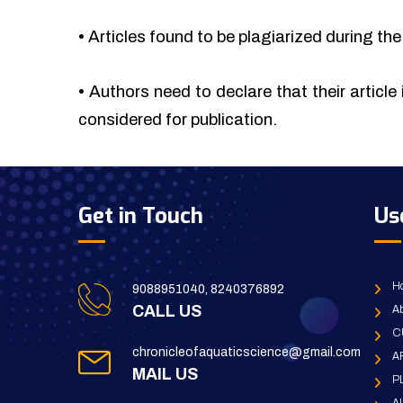
•
Articles found to be plagiarized during the 
•
Authors need to declare that their article 
considered for publication.
Get in Touch
Us
H
9088951040, 8240376892
CALL US
Ab
C
chronicleofaquaticscience@gmail.com
A
MAIL US
P