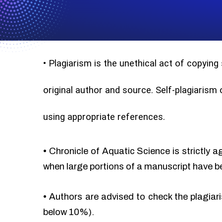
•
Plagiarism is the unethical act of copying
original author and source. Self-plagiarism
using appropriate references.
•
Chronicle of Aquatic Science is strictly a
when large portions of a manuscript have b
•
Authors are advised to check the plagiari
below 10%).