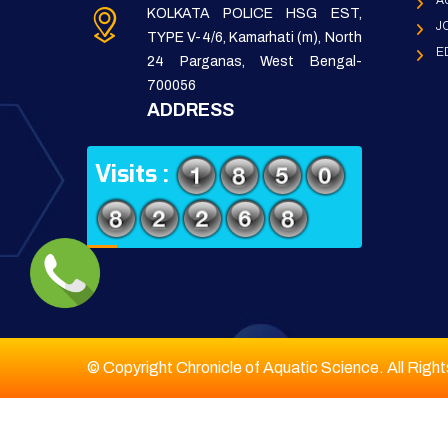
A
KOLKATA POLICE HSG EST,
J
TYPE V-4/6, Kamarhati (m), North
E
24 Parganas, West Bengal-
700056
ADDRESS
Visits :
© Copyright Chronicle of Aquatic Science. All Righ