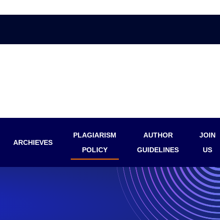
PLAGIARISM
AUTHOR
JOIN
ARCHIEVES
POLICY
GUIDELINES
US