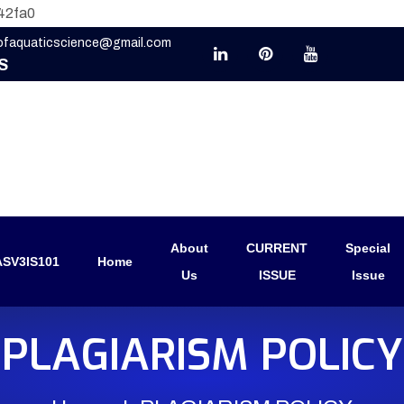
42fa0
eofaquaticscience@gmail.com
S
About
CURRENT
Special
SV3IS101
Home
Us
ISSUE
Issue
PLAGIARISM POLICY