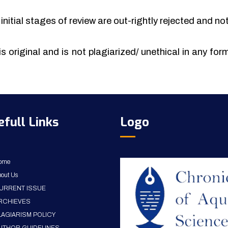
initial stages of review are out-rightly rejected and no
is original and is not plagiarized/ unethical in any fo
efull Links
Logo
ome
out Us
URRENT ISSUE
RCHIEVES
LAGIARISM POLICY