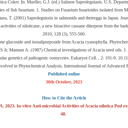
itica Coker. In: Mueller, G.J. (ed.) Salmon Saprolegniasis. U.S. Depa
s of fish fusarium. 1. Studies on Fusarium fusarioides isolated from M
a, T. (2001) Saprolegniosis in salmonids and theireggs in Japan. Journ
 activities of niloticane, a new bioactive cassane diterpene from the b
2010, 128 (3), 555-560.
ne glucoside and isosalipurposide from Acacia cyanophylla. Phytoche
 Jr, Mannan A. (1987) Chemical investigations of Acacia seed oils. J.
ar genetics of pathogenic oomycetes. Eukaryot Cell. , 2: 191-9. 10.
Involved in Phytochemical Analysis. International Journal of Advance
Published online
30th October, 2023
How to Cite the Article
 2023. In-vitro Anti-microbial Activities of Acacia nilotica Pod ext
48.