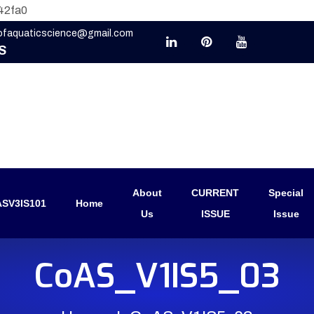
42fa0
eofaquaticscience@gmail.com
S
About
CURRENT
Special
SV3IS101
Home
Us
ISSUE
Issue
CoAS_V1IS5_03