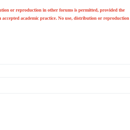
ution or reproduction in other forums is permitted, provided the
ith accepted academic practice. No use, distribution or reproduction