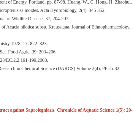
rtment of Energy, Portland, pp. 87-98. Huang, W., C. Hong, H. Zhaohui,
icropterus salmoides. Acta Hydrobiology, 2(4): 345-352.
al of Wildlife Diseases 37, 204-207.
ark of Acacia nilotica subsp. Kraussiana, Journal of Ethnopharmacology,
mistry 1978; 17: 822–823.
 Sci. Food Agric. 39: 203–206.
1128/EC.2.2.191-199.2003.
d Research in Chemical Science (IJARCS) Volume 2(4), PP 25-32
ract against Saprolegniasis. Chronicle of Aquatic Science 1(5): 29-