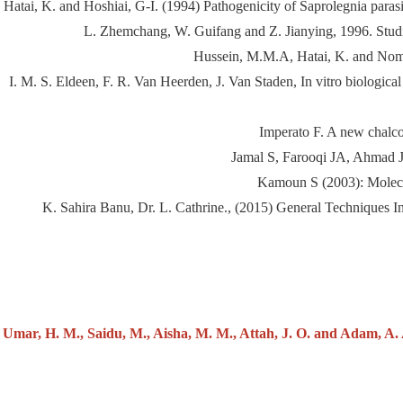
Hatai, K. and Hoshiai, G-I. (1994) Pathogenicity of Saprolegnia paras
L. Zhemchang, W. Guifang and Z. Jianying, 1996. Studie
Hussein, M.M.A, Hatai, K. and Nomur
I. M. S. Eldeen, F. R. Van Heerden, J. Van Staden, In vitro biological
Imperato F. A new chalco
Jamal S, Farooqi JA, Ahmad JS
Kamoun S (2003): Molecul
K. Sahira Banu, Dr. L. Cathrine., (2015) General Techniques 
Umar, H. M., Saidu, M., Aisha, M. M., Attah, J. O. and Adam, A. A.