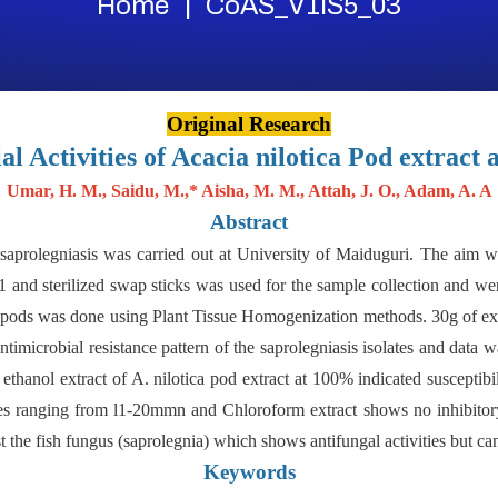
Home
CoAS_V1IS5_03
Original Research
al Activities of Acacia nilotica Pod extract 
Umar, H. M., Saidu, M.,* Aisha, M. M., Attah, J. O., Adam, A. A
Abstract
st saprolegniasis was carried out at University of Maiduguri. The aim w
 91 and sterilized swap sticks was used for the sample collection and
he pods was done using Plant Tissue Homogenization methods. 30g of e
imicrobial resistance pattern of the saprolegniasis isolates and data 
ethanol extract of A. nilotica pod extract at 100% indicated susceptib
nes ranging from l1-20mmn and Chloroform extract shows no inhibitor
st the fish fungus (saprolegnia) which shows antifungal activities but can
Keywords