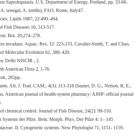
lmon Saprolegniasis. U.S. Department of Energy, Portland, pp. 33-66.
. senegal, A. tortilis), FAO, Rome, Italy47.
cies. Lipids 1987; 22:490–494.
of Fish Diseases 10, 513-517.
Econ. Bot. 20,274–278.
ces invadans. Aquac. Res. 32: 223-233. Cavalier-Smith, T. and Chao,
 of Molecular Evolution 62, 388–420.
ew Delhi NISCIR , 2.
th American Flora 2, 1-76.
ork, 282pp.
s. Afr. J. Trad. CAM., 4(3): 313-318 Dauner, D. G., Nelson, R. E.,
eus. American journal of health-system pharmacy: AJHP: official journal
.
of chemical control. Journal of Fish Disease, 24(2): 99-110.
ystems der Pilze. Beitr. Morph. Phys. Der Pilze 4: 1– 145
aceae. II. Cytogenetic systems. New Phytologist 71, 1151- 1159.