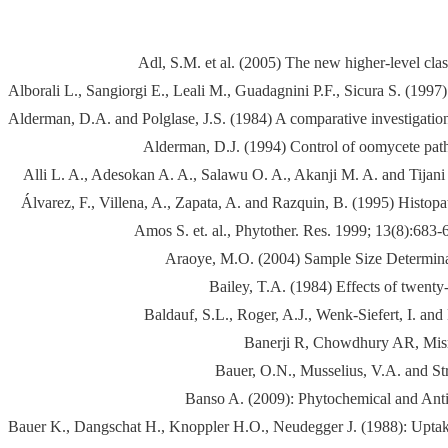
Adl, S.M. et al. (2005) The new higher-level cla
Alborali L., Sangiorgi E., Leali M., Guadagnini P.F., Sicura S. (1997)
Alderman, D.A. and Polglase, J.S. (1984) A comparative investigation
Alderman, D.J. (1994) Control of oomycete patho
Alli L. A., Adesokan A. A., Salawu O. A., Akanji M. A. and Tijani A
Álvarez, F., Villena, A., Zapata, A. and Razquin, B. (1995) Histo
Amos S. et. al., Phytother. Res. 1999; 13(8):6
Araoye, M.O. (2004) Sample Size Determinati
Bailey, T.A. (1984) Effects of twenty
Baldauf, S.L., Roger, A.J., Wenk-Siefert, I. a
Banerji R, Chowdhury AR, Misr
Bauer, O.N., Musselius, V.A. and Str
Banso A. (2009): Phytochemical and Antimi
Bauer K., Dangschat H., Knoppler H.O., Neudegger J. (1988): Uptake