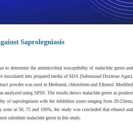
against Saprolegniasis
as to determine the antimicrobial susceptibility of malachite green and
 were inoculated into prepared media of SDA (Sabouraud Dextrose Agar),
xtract powder was used in Methanol, chloroform and Ethanol. Modified
was analyzed using SPSS. The results shows malachite green as positive
ility of saprolegniasis with the inhibition zones ranging from 20-23mm,
y zone at 50, 75 and 100%, the study was concluded that ethanol and
not substitute malachite green in this study.