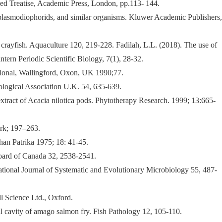
ed Treatise, Academic Press, London, pp.113- 144.
e plasmodiophorids, and similar organisms. Kluwer Academic Publishers,
r crayfish. Aquaculture 120, 219-228. Fadilah, L.L. (2018). The use of
tern Periodic Scientific Biology, 7(1), 28-32.
ional, Wallingford, Oxon, UK 1990;77.
ological Association U.K. 54, 635-639.
tract of Acacia nilotica pods. Phytotherapy Research. 1999; 13:665-
rk; 197–263.
an Patrika 1975; 18: 41-45.
Board of Canada 32, 2538-2541.
ational Journal of Systematic and Evolutionary Microbiology 55, 487-
l Science Ltd., Oxford.
nal cavity of amago salmon fry. Fish Pathology 12, 105-110.