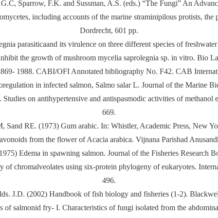
 G.C, Sparrow, F.K. and Sussman, A.S. (eds.) “The Fungi” An Advanc
omycetes, including accounts of the marine straminipilous protists, th
Dordrecht, 601 pp.
nia parasiticaand its virulence on three different species of freshwate
inhibit the growth of mushroom mycelia saprolegnia sp. in vitro. Bio Lan
1869- 1988. CABI/OFI Annotated bibliography No. F42. CAB Internat
egulation in infected salmon, Salmo salar L. Journal of the Marine Bi
ies on antihypertensive and antispasmodic activities of methanol ex
669.
, Sand RE. (1973) Gum arabic. In: Whistler, Academic Press, New Yo
onoids from the flower of Acacia arabica. Vijnana Parishad Anusandh
1975) Edema in spawning salmon. Journal of the Fisheries Research 
y of chromalveolates using six-protein phylogeny of eukaryotes. Intern
496.
lds. J.D. (2002) Handbook of fish biology and fisheries (1-2). Blackwel
 of salmonid fry- I. Characteristics of fungi isolated from the abdomi