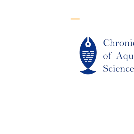
efull Links
Logo
ome
out Us
URRENT ISSUE
RCHIEVES
LAGIARISM POLICY
UTHOR GUIDELINES
OIN US
DITORIAL BOARD