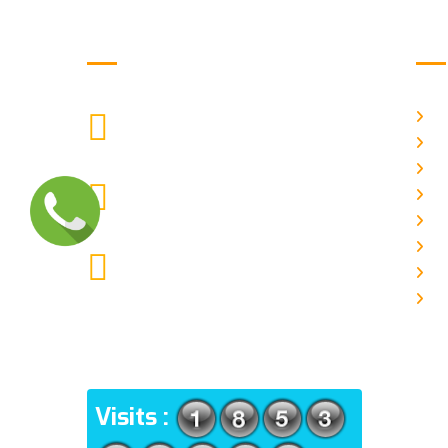
Get in Touch
Us
H
9088951040, 8240376892
CALL US
Ab
C
chronicleofaquaticscience@gmail.com
A
MAIL US
P
A
KOLKATA POLICE HSG EST,
J
TYPE V-4/6, Kamarhati (m), North
E
24 Parganas, West Bengal-
700056
ADDRESS
Visits :