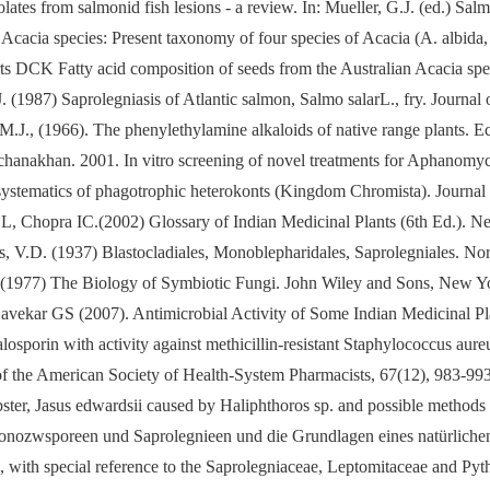
ates from salmonid fish lesions - a review. In: Mueller, G.J. (ed.) Sa
cacia species: Present taxonomy of four species of Acacia (A. albida, A
s DCK Fatty acid composition of seeds from the Australian Acacia spe
(1987) Saprolegniasis of Atlantic salmon, Salmo salarL., fry. Journal 
M.J., (1966). The phenylethylamine alkaloids of native range plants. 
chanakhan. 2001. In vitro screening of novel treatments for Aphanomy
stematics of phagotrophic heterokonts (Kingdom Chromista). Journal
, Chopra IC.(2002) Glossary of Indian Medicinal Plants (6th Ed.). N
 V.D. (1937) Blastocladiales, Monoblepharidales, Saprolegniales. Nor
(1977) The Biology of Symbiotic Fungi. John Wiley and Sons, New Y
ar GS (2007). Antimicrobial Activity of Some Indian Medicinal Plant
osporin with activity against methicillin-resistant Staphylococcus aur
of the American Society of Health-System Pharmacists, 67(12), 983-993
ster, Jasus edwardsii caused by Haliphthoros sp. and possible methods 
zwsporeen und Saprolegnieen und die Grundlagen eines natürlichen S
th special reference to the Saprolegniaceae, Leptomitaceae and Pythi