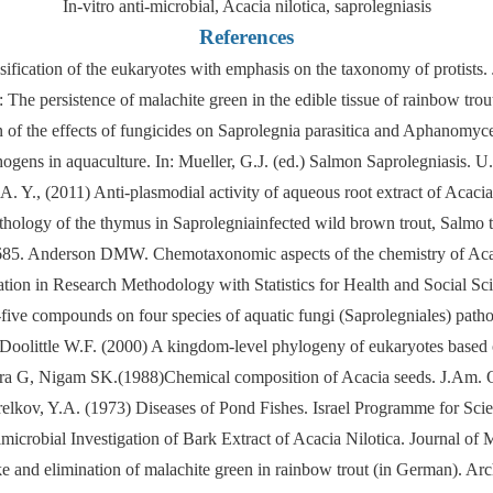
In-vitro anti-microbial, Acacia nilotica, saprolegniasis
References
ssification of the eukaryotes with emphasis on the taxonomy of protists
: The persistence of malachite green in the edible tissue of rainbow tr
 of the effects of fungicides on Saprolegnia parasitica and Aphanomyces
gens in aquaculture. In: Mueller, G.J. (ed.) Salmon Saprolegniasis. U
. Y., (2011) Anti-plasmodial activity of aqueous root extract of Acacia
pathology of the thymus in Saprolegniainfected wild brown trout, Sal
83-685. Anderson DMW. Chemotaxonomic aspects of the chemistry of Ac
on in Research Methodology with Statistics for Health and Social Scie
-five compounds on four species of aquatic fungi (Saprolegniales) patho
nd Doolittle W.F. (2000) A kingdom-level phylogeny of eukaryotes based
a G, Nigam SK.(1988)Chemical composition of Acacia seeds. J.Am. O
elkov, Y.A. (1973) Diseases of Pond Fishes. Israel Programme for Scien
crobial Investigation of Bark Extract of Acacia Nilotica. Journal of 
 and elimination of malachite green in rainbow trout (in German). Arc