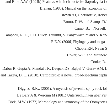
and Burr, A.W. (1994b) Features which characterize Saprolegnia isol
Brenan, (1983); Manual on the taxonomy of A
Brown AJ, Cherikoff V, Robert
Bruno, D.W. and Stamps D.J. 
Camp, B.J., Norvell, 
Campbell, R. E., J. H. Lilley, Taukhid, V. Panyawachira and S. Kan
E.E.Y. (2006) Phylogeny and mega sy
Chopra RN, Nayar SL
Coker, W.C. and Matthews,
Cooke, R. 
Dabur R, Gupta A, Mandal TK, Deepak DS, Bajpai V, Gurav AM, Lavek
and Taketa, D. C. (2010). Ceftobiprole: A novel, broad-spectrum cephal
Diggles, B.K., (2001). A mycosis of juvenile spiny rock lob
De Bary A & Woronin M (1881) Untersuchuingen über Perono
Dick, M.W. (1972) Morphology and taxonomy of the Oomycetes, wi