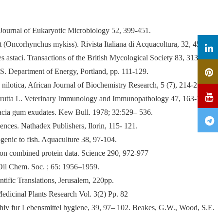
. Journal of Eukaryotic Microbiology 52, 399-451.
out (Oncorhynchus mykiss). Rivista Italiana di Acquacoltura, 32, 45–60.
 astaci. Transactions of the British Mycological Society 83, 313-318.
.S. Department of Energy, Portland, pp. 111-129.
 nilotica, African Journal of Biochemistry Research, 5 (7), 214-219.
mo trutta L. Veterinary Immunology and Immunopathology 47, 163-172
acia gum exudates. Kew Bull. 1978; 32:529– 536.
nces. Nathadex Publishers, Ilorin, 115- 121.
genic to fish. Aquaculture 38, 97-104.
 on combined protein data. Science 290, 972-977
il Chem. Soc. ; 65: 1956–1959.
tific Translations, Jerusalem, 220pp.
Medicinal Plants Research Vol. 3(2) Pp. 82
hiv fur Lebensmittel hygiene, 39, 97– 102. Beakes, G.W., Wood, S.E.