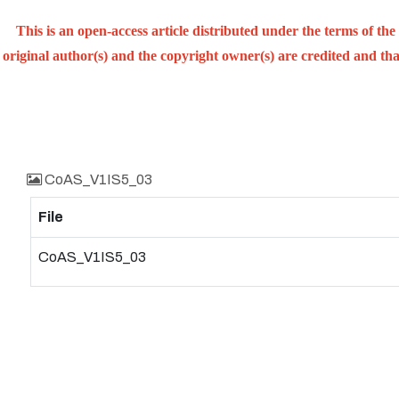
This is an open-access article distributed under the terms of t
original author(s) and the copyright owner(s) are credited and that
CoAS_V1IS5_03
File
CoAS_V1IS5_03