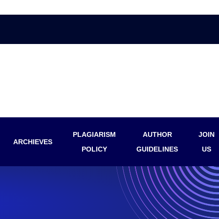
PLAGIARISM
AUTHOR
JOIN
ARCHIEVES
POLICY
GUIDELINES
US