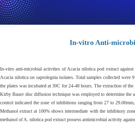
In-vitro Anti-microbi
In-vitro anti-microbial activities of Acacia nilotica pod extract again
Acacia nilotica on saprolegnia isolates. Total samples collected were
the plates was incubated at 30C for 24-48 hours. The extraction of t
Kirby Bauer disc diffusion technique was employed to determine the ant
control indicated the zone of inhibitions ranging from 27 to 29.00mm, 
Methanol extract at 100% shows intermediate with the inhibitory zo
methanol of A. nilotica pod extract possess
antimicrobial activity again