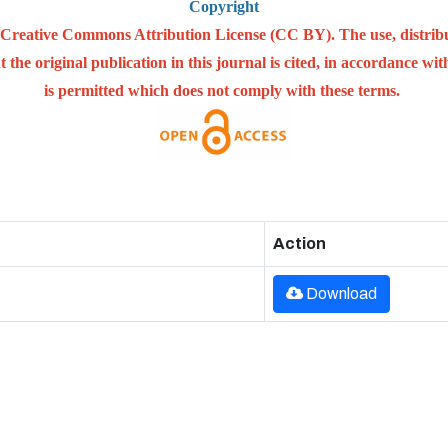
Copyright
he Creative Commons Attribution License (CC BY). The use, distrib
 the original publication in this journal is cited, in accordance w
is permitted which does not comply with these terms.
Action
Download