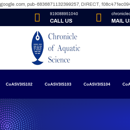
google.com, pub-6836871132399257, DIRECT, f08c47fec09
919088951040
chronicl
CALL US
MAIL U
CoASV3IS102
CoASV3IS103
CoASV3IS104
CoA