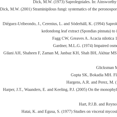
Dick, M.W. (1973) Saprolegniales. In: Ainsworthy
Dick, M.W. (2001) Straminipilous fungi: systematics of the peronospor
Diéguez-Uribeondo, J., Cerenius, L. and Söderhäll, K. (1994) Saproleg
kedondong leaf extract (Spondias pinnata) to 
Fagg CW, Greaves A. Acacia nilotica 
Gardner, M.L.G. (1974) Impaired osmor
Gilani AH, Shaheen F, Zaman M, Janbaz KH, Shah BH, Akhtar MS. Stud
Glicksman M
Gupta SK, Bokadia MH. Flav
Hargens, A.R. and Perez, M. (
Harper, J.T., Waanders, E. and Keeling, P.J. (2005) On the monophyl
Hart, P.J.B. and Reyno
Hatai, K. and Egusa, S. (1977) Studies on visceral mycosis