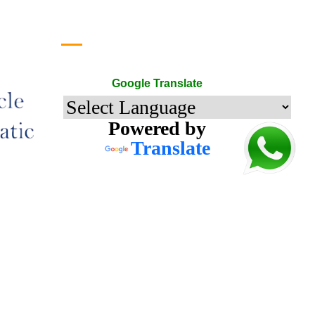
Google Translate
Google Translate
Powered by
Translate