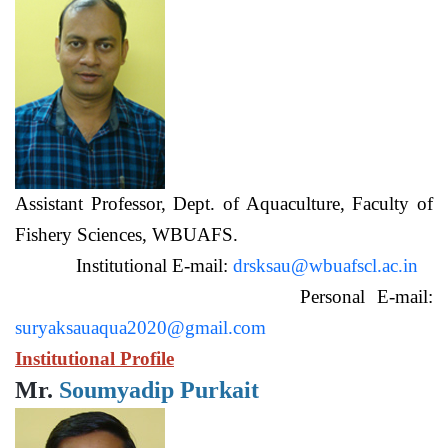
Assistant Professor, Dept. of Aquaculture, Faculty of
Fishery Sciences, WBUAFS.
Institutional E-mail:
drsksau@wbuafscl.ac.in
Personal E-mail:
suryaksauaqua2020@gmail.com
Institutional Profile
Mr.
Soumyadip Purkait