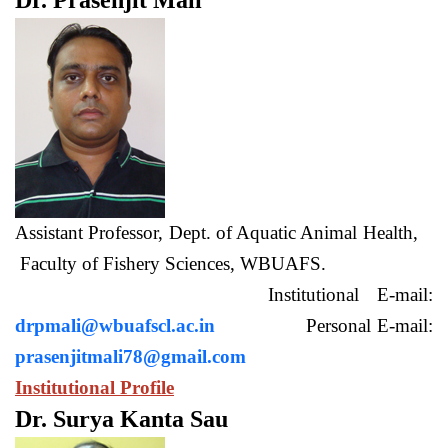
Dr. Prasenjit Mali
Assistant Professor, Dept. of Aquatic Animal Health,
Faculty of Fishery Sciences, WBUAFS.
Institutional E-mail:
drpmali@wbuafscl.ac.in
Personal E-mail:
prasenjitmali78@gmail.com
Institutional Profile
Dr. Surya Kanta Sau