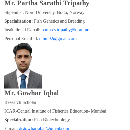
Mr. Partha Sarathi Tripathy
Stipendiat, Nord University, Bodo, Norway
Specialization:
 Fish Genetics and Breeding
Institutional E-mail: 
partha.s.tripathy@nord.no
Personal Email Id: 
rabul92@gmail.com
Mr. Gowhar Iqbal
Research Scholar
ICAR-Central Institute of Fisheries Education- Mumbai
Specialization: 
Fish Biotechnology
E-mail: 
drgowhariqbal@gmail.com