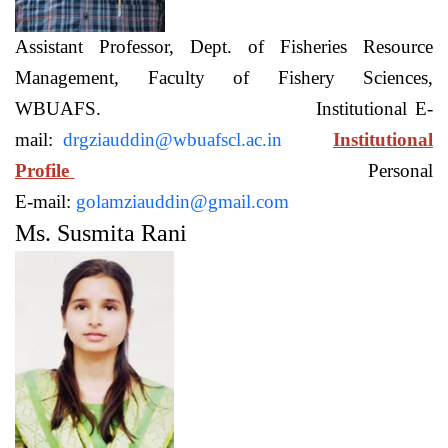
Assistant Professor, Dept. of Fisheries Resource
Management, Faculty of Fishery Sciences,
WBUAFS. Institutional E-
mail:
drgziauddin@wbuafscl.ac.in
Institutional
Profile
Personal
E-mail:
golamziauddin@gmail.com
Ms. Susmita Rani