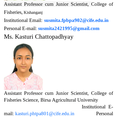
Assistant Professor cum Junior Scientist,
College of
Fisheries,
Kishanganj
Institutional Email:
susmita.fpbpa902@cife.edu.in
Personal E-mail:
susmita2421995@gmail.com
Ms. Kasturi Chattopadhyay
Assistant Professor cum Junior Scientist, College of
Fisheries Science, Birsa Agricultural University
Institutional E-
mail:
kasturi.phtpa801@cife.edu.in
Personal