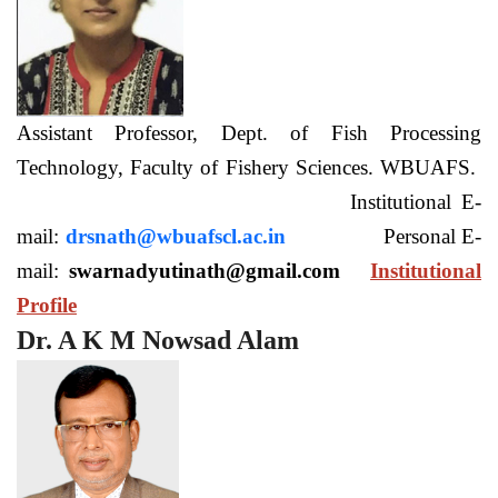
Assistant Professor, Dept. of Fish Processing
Technology, Faculty of Fishery Sciences. WBUAFS.
Institutional E-
mail:
drsnath@wbuafscl.ac.in
Personal E-
mail:
swarnadyutinath@gmail.com
Institutional
Profile
Dr. A K M Nowsad Alam