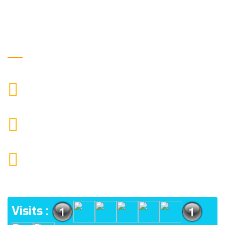
Get in Touch
9088951040, 8240376892
CALL US
chronicleofaquaticscience@gmail.com
MAIL US
KOLKATA POLICE HSG EST, TYPE V-4/6, Kamarhati
(m), North 24 Parganas, West Bengal-700056
ADDRESS
Visits :