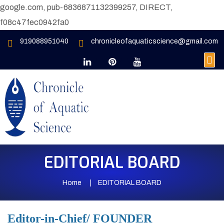
google.com, pub-6836871132399257, DIRECT,
f08c47fec0942fa0
919088951040
chronicleofaquaticscience@gmail.com
EDITORIAL BOARD
Home
EDITORIAL BOARD
Editor-in-Chief/ FOUNDER