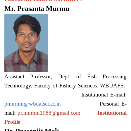
Mr. Prasanta Murmu
Assistant Professor, Dept. of Fish Processing
Technology, Faculty of Fishery Sciences. WBUAFS.
Institutional E-mail:
pmurmu@wbuafscl.ac.in
Personal E-
mail:
pr.murmu1988@gmail.com
Institutional
Profile