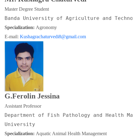
Master Degree Student
Banda University of Agriculture and Technol
Specialization: 
Agronomy
E-mail: 
Kushagrachaturvedi8@gmail.com
G.Ferolin Jessina
Assistant Professor
Department of Fish Pathology and Health Man
University
Specialization: 
Aquatic Animal Health Management