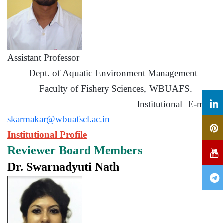
Assistant Professor
Dept. of Aquatic Environment Management
Faculty of Fishery Sciences, WBUAFS.
Institutional E-mail:
skarmakar@wbuafscl.ac.in
Institutional Profile
Reviewer Board Members
Dr. Swarnadyuti Nath