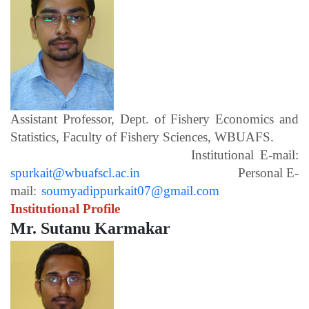
Assistant Professor, Dept. of Fishery Economics and
Statistics, Faculty of Fishery Sciences, WBUAFS.
Institutional E-mail:
spurkait@wbuafscl.ac.in
Personal E-
mail:
soumyadippurkait07@gmail.com
Institutional Profile
Mr. Sutanu Karmakar