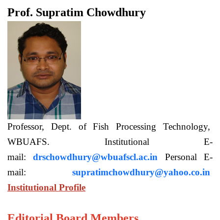
Prof. Supratim Chowdhury
Professor, Dept. of Fish Processing Technology,
WBUAFS. Institutional E-
mail:
drschowdhury@wbuafscl.ac.in
Personal E-
mail:
supratimchowdhury@yahoo.co.in
Institutional Profile
Editorial Board Members