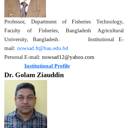
Professor, Department of Fisheries Technology,
Faculty of Fisheries, Bangladesh Agricultural
University, Bangladesh. Institutional E-
mail:
nowsad.ft@bau.edu.bd
Personal E-mail:
nowsad12@yahoo.com
Institutional Profile
Dr. Golam Ziauddin