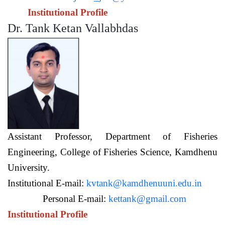
Institutional Profile
Dr. Tank Ketan Vallabhdas
Assistant Professor,
Department of Fisheries
Engineering,
College of Fisheries Science, Kamdhenu
University.
Institutional E-mail:
kvtank@kamdhenuuni.edu.in
Personal E-mail:
kettank@gmail.com
Institutional Profile