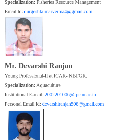
Specialization:
 Fisheries Resource Management
Email Id: 
durgeshkumarverma4@gmail.com
Mr. Devarshi Ranjan
Young Professional-II at ICAR- NBFGR,
Specialization:
 Aquaculture
Institutional E-mail: 
2002201006@rpcau.ac.in
Personal Email Id: 
devarshiranjan508@gmail.com