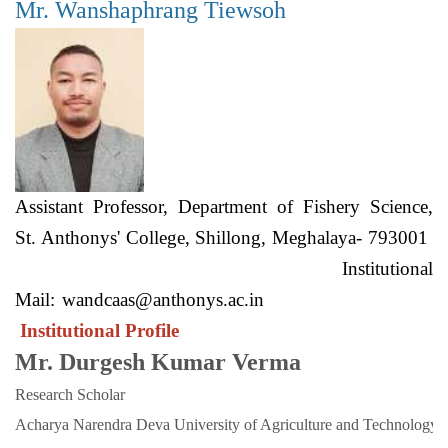
Mr. Wanshaphrang Tiewsoh
Assistant Professor, Department of Fishery Science,
St. Anthonys' College, Shillong, Meghalaya- 793001
Institutional
Mail:
wandcaas@anthonys.ac.in
Institutional Profile
Mr. Durgesh Kumar Verma
Research Scholar
Acharya Narendra Deva University of Agriculture and Technology. 