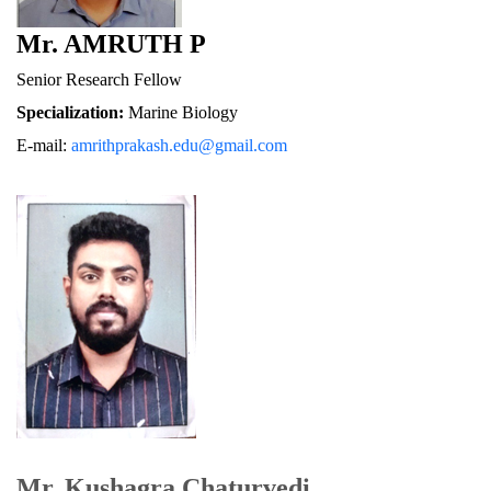
Mr. AMRUTH P
Senior Research Fellow
Specialization:
 Marine Biology
E-mail: 
amrithprakash.edu@gmail.com
Mr. Kushagra Chaturvedi