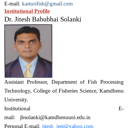
E-mail:
kasturifish@gmail.com
Institutional Profile
Dr. Jitesh Babubhai Solanki
Assistant Professor,
Department of Fish Processing
Technology,
College of Fisheries Science, Kamdhenu
University.
Institutional E-
mail:
jbsolanki@kamdhenuuni.edu.in
Personal E-mail:
jitesh_jeet@yahoo.com