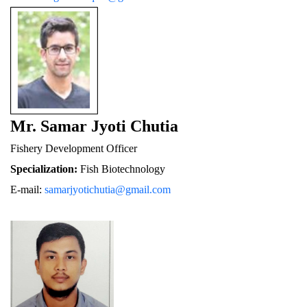
Mr. Samar Jyoti Chutia
Fishery De
velopment Officer
Specialization:
 Fish Biotechnology
E-mail: 
samarjyotichutia@gmail.com