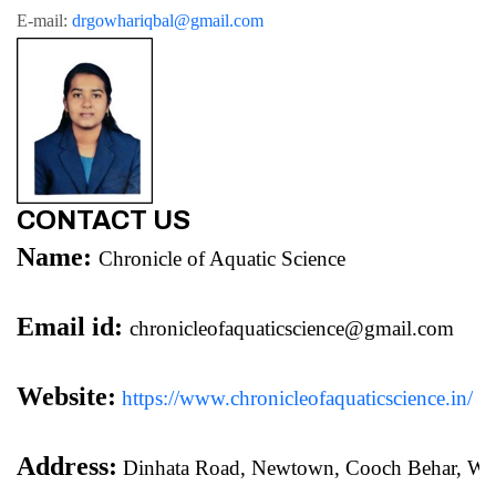
E-mail: 
drgowhariqbal@gmail.com
CONTACT US
Name:
Chronicle of Aquatic Science
Email id:
chronicleofaquaticscience@gmail.com
Website:
https://www.chronicleofaquaticscience.in/
Address:
 Dinhata Road, Newtown, Cooch Behar, We