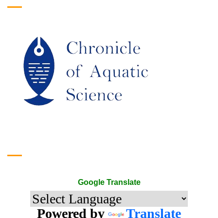
Google Translate
Google Translate
Powered by
Translate