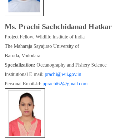
Ms. Prachi Sachchidanad Hatkar
Project Fellow, Wildlife Institute of India
The Maharaja Sayajirao University of

Baroda, Vadodara
Specialization:
 Oceanography and Fishery Science
Institutional E-mail: 
prachi@wii.gov.in
Personal Email-Id: 
pprachi62@gmail.com