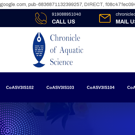
google.com, pub-6836871132399257, DIRECT, f08c47fec09
919088951040
chronicl
CALL US
MAIL U
CoASV3IS102
CoASV3IS103
CoASV3IS104
CoA