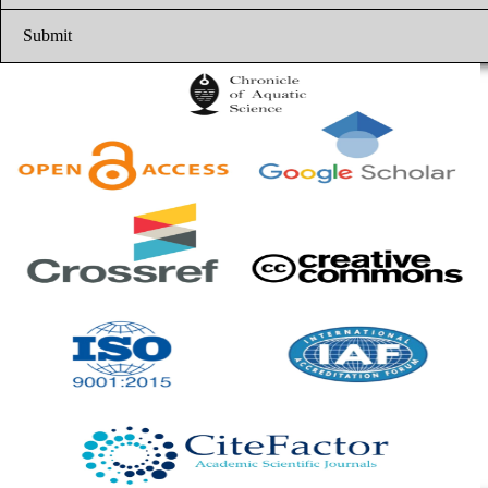
Submit