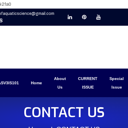
42fa0
eofaquaticscience@gmail.com
S
About
CURRENT
Special
SV3IS101
Home
Us
ISSUE
Issue
CONTACT US