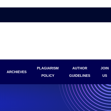
PLAGIARISM
AUTHOR
JOIN
ARCHIEVES
POLICY
GUIDELINES
US