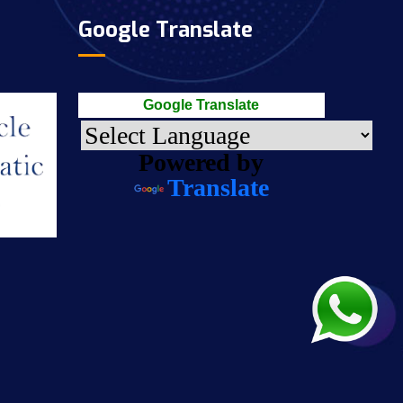
Google Translate
Google Translate
Powered by
Translate