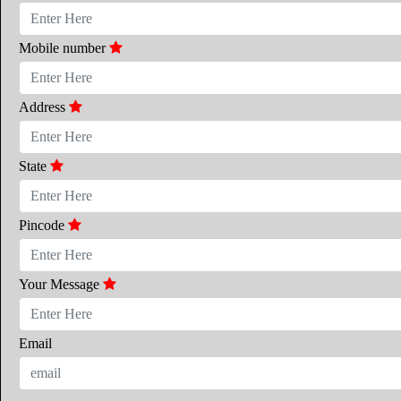
Mobile number
Address
State
Pincode
Your Message
Email