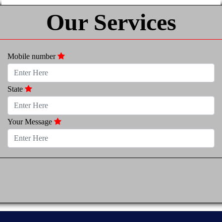
Our Services
Mobile number
State
Your Message