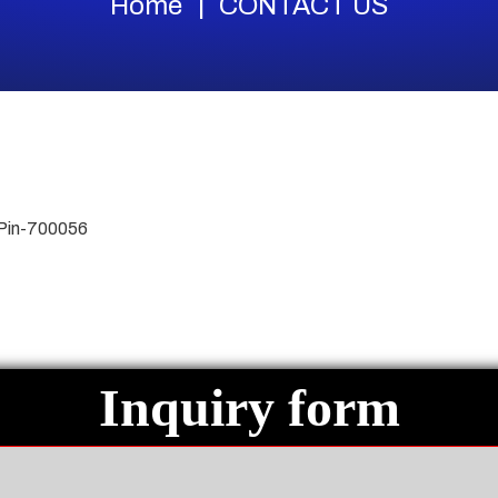
Home
CONTACT US
 Pin-700056
Inquiry form