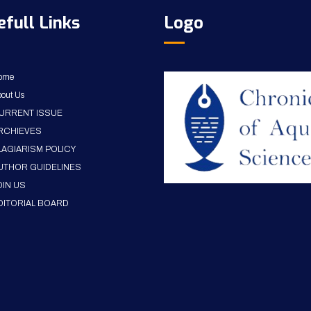
efull Links
Logo
ome
out Us
URRENT ISSUE
RCHIEVES
LAGIARISM POLICY
UTHOR GUIDELINES
OIN US
DITORIAL BOARD