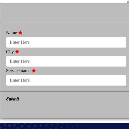
Name
City
Service name
Submit