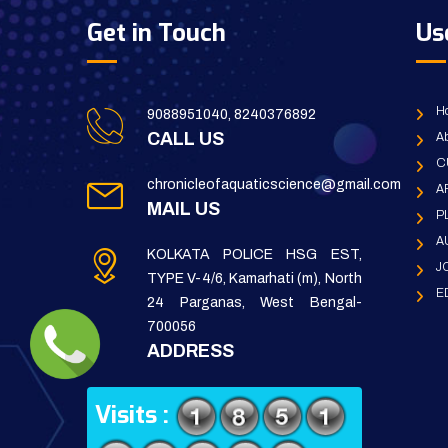
Get in Touch
Us
H
9088951040, 8240376892
CALL US
Ab
C
chronicleofaquaticscience@gmail.com
A
MAIL US
P
A
KOLKATA POLICE HSG EST,
J
TYPE V-4/6, Kamarhati (m), North
E
24 Parganas, West Bengal-
700056
ADDRESS
Visits :