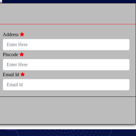
Address
Pincode
Email Id