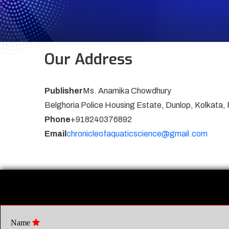
Our Address
Publisher
Ms. Anamika Chowdhury
Belghoria Police Housing Estate, Dunlop, Kolkata,
Phone
+918240376892
Email
chronicleofaquaticscience@gmail.com
Name