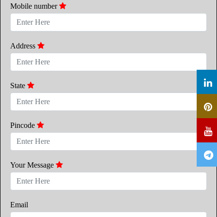
Mobile number
Address
State
Pincode
Your Message
Email