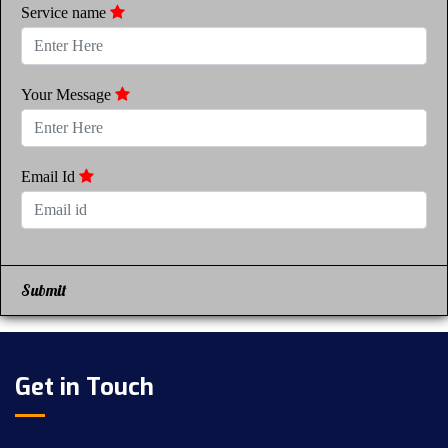
Service name
Your Message
Email Id
Submit
Get in Touch