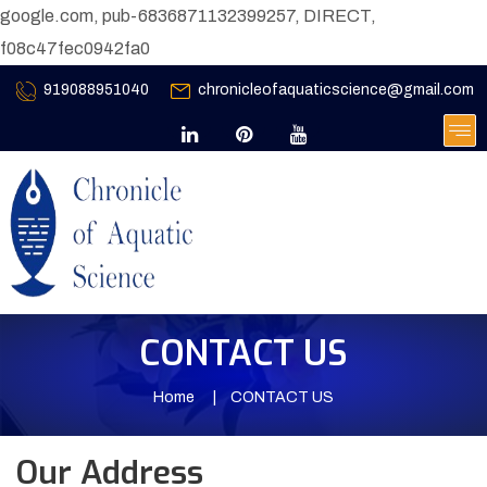
google.com, pub-6836871132399257, DIRECT,
f08c47fec0942fa0
919088951040
chronicleofaquaticscience@gmail.com
CONTACT US
Home
CONTACT US
Our Address