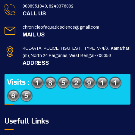
9088951040, 8240376892
CALL US
chronicleofaquaticscience@gmail.com
MAIL US
KOLKATA POLICE HSG EST, TYPE V-4/6, Kamarhati
(m), North 24 Parganas, West Bengal-700056
ADDRESS
Visits :
Usefull Links