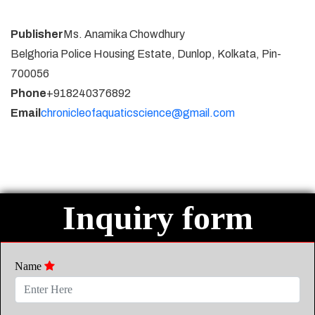
Publisher
Ms. Anamika Chowdhury
Belghoria Police Housing Estate, Dunlop, Kolkata, Pin-
700056
Phone
+918240376892
Email
chronicleofaquaticscience@gmail.com
Inquiry form
Name