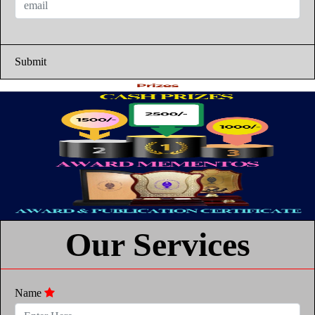
Submit
Our Services
Name