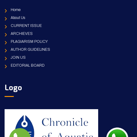
Home
About Us
CURRENT ISSUE
ARCHIEVES
PLAGIARISM POLICY
AUTHOR GUIDELINES
JOIN US
EDITORIAL BOARD
Logo