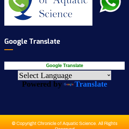
Google Translate
Google Translate
Powered by
Translate
© Copyright Chronicle of Aquatic Science. All Rights