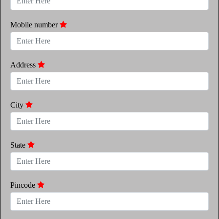
Mobile number
Address
City
State
Pincode