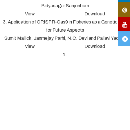
Bidyasagar Sanjenbam
View Download
3. Application of CRISPR-Cas9 in Fisheries as a Genetic Tool
for Future Aspects
Sumit Mallick, Janmejay Parhi, N.C. Devi and Pallavi Yadav*
View Download
4.