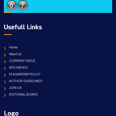
Usefull Links
Home
About Us
CURRENT ISSUE
ARCHIEVES
PLAGIARISM POLICY
AUTHOR GUIDELINES
JOIN US
EDITORIAL BOARD
Logo