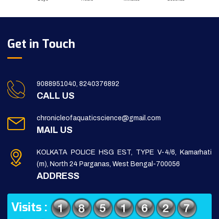
Get in Touch
9088951040, 8240376892
CALL US
chronicleofaquaticscience@gmail.com
MAIL US
KOLKATA POLICE HSG EST, TYPE V-4/6, Kamarhati
(m), North 24 Parganas, West Bengal-700056
ADDRESS
Visits :