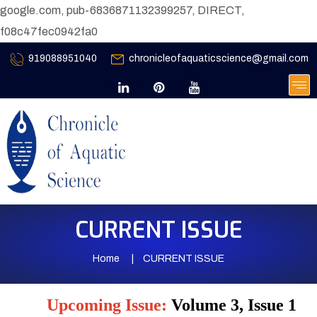
google.com, pub-6836871132399257, DIRECT,
f08c47fec0942fa0
919088951040
chronicleofaquaticscience@gmail.com
CURRENT ISSUE
Home
CURRENT ISSUE
Upcoming Issue:
Volume 3, Issue 1