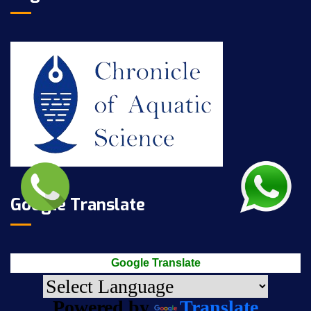
Google Translate
Google Translate
Powered by
Translate