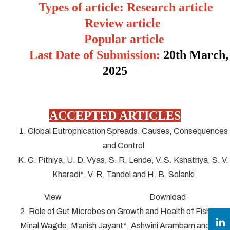
Types of article: Research article
Review article
Popular article
Last Date of Submission:
20
th March,
2025
ACCEPTED ARTICLES
1. Global Eutrophication Spreads, Causes, Consequences
and Control
K. G. Pithiya, U. D. Vyas, S. R. Lende, V. S. Kshatriya, S. V.
Kharadi*, V. R. Tandel and H. B. Solanki
View Download
2. Role of Gut Microbes on Growth and Health of Fish
Minal Wagde, Manish Jayant*, Ashwini Arambam and