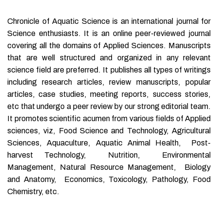
Chronicle of Aquatic Science is an international journal for
Science enthusiasts. It is an online peer-reviewed journal
covering all the domains of Applied Sciences. Manuscripts
that are well structured and organized in any relevant
science field are preferred. It publishes all types of writings
including research articles, review manuscripts, popular
articles, case studies, meeting reports, success stories,
etc that undergo a peer review by our strong editorial team.
It promotes scientific acumen from various fields of Applied
sciences, viz, Food Science and Technology, Agricultural
Sciences, Aquaculture, Aquatic Animal Health, Post-
harvest Technology, Nutrition, Environmental
Management, Natural Resource Management, Biology
and Anatomy, Economics, Toxicology, Pathology, Food
Chemistry, etc.