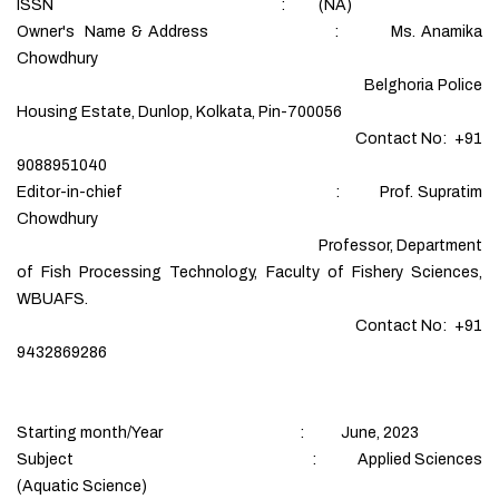
ISSN : (NA)
Owner's Name & Address : Ms. Anamika
Chowdhury
Belghoria Police
Housing Estate, Dunlop, Kolkata, Pin-700056
Contact No: +91
9088951040
Editor-in-chief : Prof. Supratim
Chowdhury
Professor, Department
of Fish Processing Technology, Faculty of Fishery Sciences,
WBUAFS.
Contact No: +91
9432869286
Starting month/Year : June, 2023
Subject : Applied Sciences
(Aquatic Science)