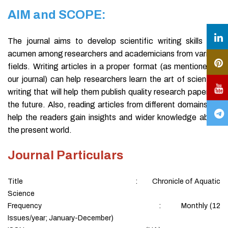
AIM and SCOPE:
The journal aims to develop scientific writing skills and
acumen among researchers and academicians from various
fields. Writing articles in a proper format (as mentioned in
our journal) can help researchers learn the art of scientific
writing that will help them publish quality research papers in
the future. Also, reading articles from different domains will
help the readers gain insights and wider knowledge about
the present world.
Journal Particulars
Title : Chronicle of Aquatic
Science
Frequency : Monthly (12
Issues/year; January-December)