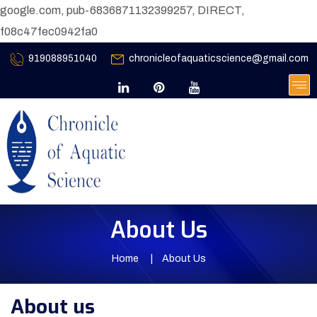
google.com, pub-6836871132399257, DIRECT,
f08c47fec0942fa0
919088951040
chronicleofaquaticscience@gmail.com
About Us
Home
About Us
About us