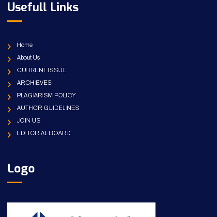
Usefull Links
Home
About Us
CURRENT ISSUE
ARCHIEVES
PLAGIARISM POLICY
AUTHOR GUIDELINES
JOIN US
EDITORIAL BOARD
Logo