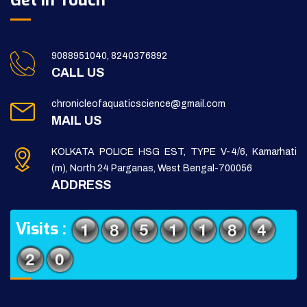
Get in Touch
9088951040, 8240376892
CALL US
chronicleofaquaticscience@gmail.com
MAIL US
KOLKATA POLICE HSG EST, TYPE V-4/6, Kamarhati
(m), North 24 Parganas, West Bengal-700056
ADDRESS
Visits :