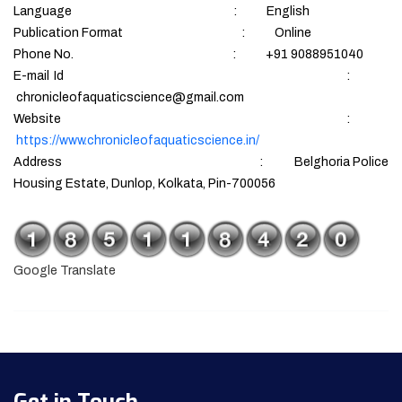
Language : English
Publication Format : Online
Phone No. : +91 9088951040
E-mail Id :
chronicleofaquaticscience@gmail.com
Website :
https://www.chronicleofaquaticscience.in/
Address : Belghoria Police
Housing Estate, Dunlop, Kolkata, Pin-700056
Google Translate