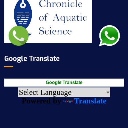
Google Translate
Google Translate
Powered by
Translate