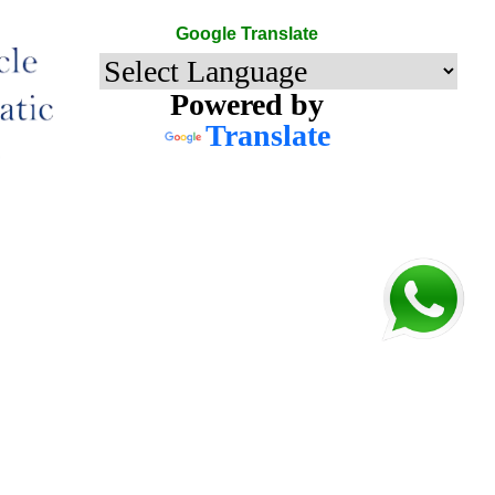
Google Translate
Powered by
Translate