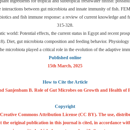
ant ingredients for tropical and subtropical freshwater finfish: possibi
he interactions between gut microbiota and innate immunity of fish. 
biotics and fish immune response: a review of current knowledge and f
315-328.
ic world: Potential effects, the current status in Egypt and recent pro
018). Diet, gut microbiota composition and feeding behavior. Physiolog
e microbiota played a critical role in the evolution of the adaptive i
Published online
15th March, 2025
How to Cite the Article
Sanjenbam B. Role of Gut Microbes on Growth and Health of Fis
Copyright
he Creative Commons Attribution License (CC BY). The use, distrib
 the original publication in this journal is cited, in accordance w