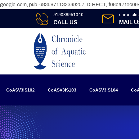
google.com, pub-6836871132399257, DIRECT, f08c47fec09
919088951040
chronicl
CALL US
MAIL U
CoASV3IS102
CoASV3IS103
CoASV3IS104
CoA