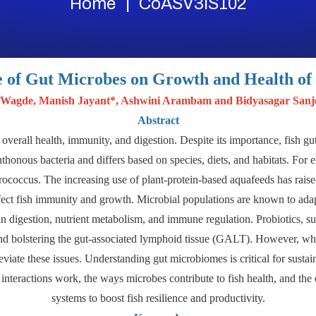
Home
CoASV3IS102
e of Gut Microbes on Growth and Health of 
 Wagde, Manish Jayant*, Ashwini Arambam and Bidyasagar San
Abstract
r overall health, immunity, and digestion. Despite its importance, fish g
honous bacteria and differs based on species, diets, and habitats. Fo
ococcus. The increasing use of plant-protein-based aquafeeds has raise
ffect fish immunity and growth. Microbial populations are known to adap
 in digestion, nutrient metabolism, and immune regulation. Probiotics, su
nd bolstering the gut-associated lymphoid tissue (GALT). However, whil
leviate these issues. Understanding gut microbiomes is critical for sustain
nteractions work, the ways microbes contribute to fish health, and the
systems to boost fish resilience and productivity.