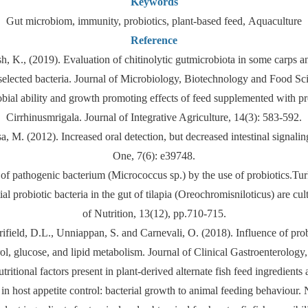
Keywords
Gut microbiom, immunity, probiotics, plant-based feed, Aquaculture
Reference
, K., (2019). Evaluation of chitinolytic gutmicrobiota in some carps and
selected bacteria. Journal of Microbiology, Biotechnology and Food Sci
ial ability and growth promoting effects of feed supplemented with pro
Cirrhinusmrigala. Journal of Integrative Agriculture, 14(3): 583-592.
, M. (2012). Increased oral detection, but decreased intestinal signalin
One, 7(6): e39748.
f pathogenic bacterium (Micrococcus sp.) by the use of probiotics.Tur
al probiotic bacteria in the gut of tilapia (Oreochromisniloticus) are c
of Nutrition, 13(12), pp.710-715.
Merrifield, D.L., Unniappan, S. and Carnevali, O. (2018). Influence of pro
rol, glucose, and lipid metabolism. Journal of Clinical Gastroenterology
itional factors present in plant-derived alternate fish feed ingredients 
a in host appetite control: bacterial growth to animal feeding behaviou