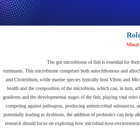
Rol
Minal
The gut microbiome of fish is essential for thei
ruminants. This microbiome comprises both autochthonous and allocht
and Clostridium, while marine species typically host Vibrio and Micr
health and the composition of the microbiota, which can, in turn, a
gradients and the developmental stages of the fish, playing vital roles
competing against pathogens, producing antimicrobial substances, a
potentially leading to dysbiosis, the addition of probiotics can help al
research should focus on exploring how microbial-host-environment i