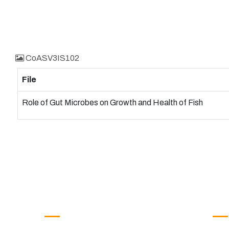
CoASV3IS102
File
Role of Gut Microbes on Growth and Health of Fish
Get in Touch
Us