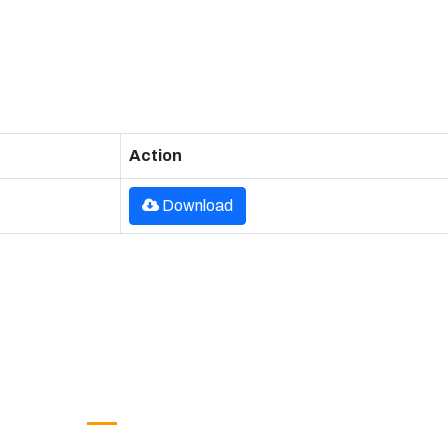
Action
Download
Google Translate