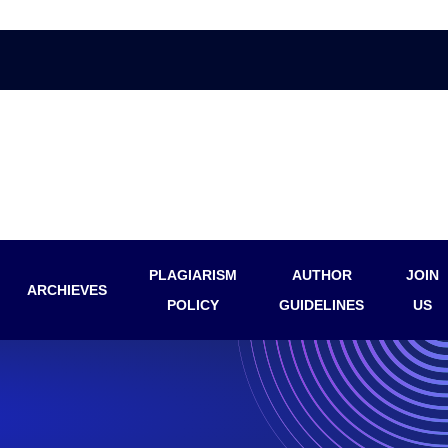
PLAGIARISM
AUTHOR
JOIN
ARCHIEVES
POLICY
GUIDELINES
US