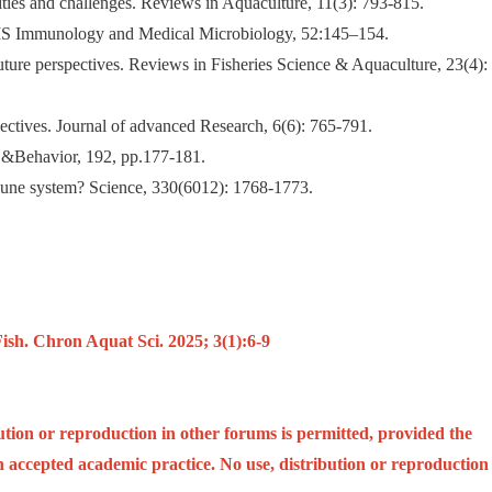
lities and challenges. Reviews in Aquaculture, 11(3): 793-815.
FEMS Immunology and Medical Microbiology, 52:145–154.
uture perspectives. Reviews in Fisheries Science & Aquaculture, 23(4):
spectives. Journal of advanced Research, 6(6): 765-791.
y &Behavior, 192, pp.177-181.
mmune system? Science, 330(6012): 1768-1773.
h. Chron Aquat Sci. 2025; 3(1):6-9
ution or reproduction in other forums is permitted, provided the
ith accepted academic practice. No use, distribution or reproduction