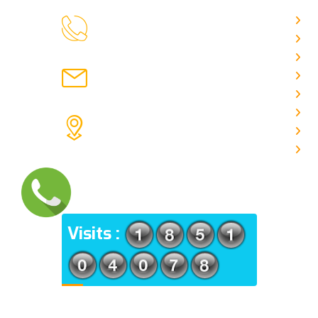
H
9088951040, 8240376892
CALL US
Ab
C
chronicleofaquaticscience@gmail.com
A
MAIL US
P
A
KOLKATA POLICE HSG EST,
J
TYPE V-4/6, Kamarhati (m), North
E
24 Parganas, West Bengal-
700056
ADDRESS
Visits :