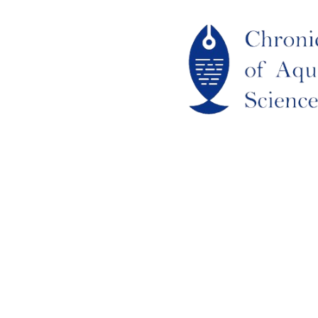
ome
out Us
URRENT ISSUE
RCHIEVES
LAGIARISM POLICY
UTHOR GUIDELINES
OIN US
DITORIAL BOARD