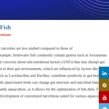
Fish
jenbam
ut microbes are less studied compared to those of
r example, freshwater fish commonly contain genera such as Aeromonas
d concerns about anti-nutritional factors (ANFs) that may disrupt gut
t to their gut environments, which are influenced by factors like pH
ch as Lactobacillus and Bacillus, contribute positively to gut health by
e plant-based feeds can change gut structure and microbial balance,
able aquaculture, as it allows for the optimization of fish diets. Future
 development of customized microbiota suited for various aquaculture