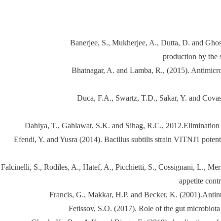
Banerjee, S., Mukherjee, A., Dutta, D. and Ghosh
production by the 
Bhatnagar, A. and Lamba, R., (2015). Antimicrob
Duca, F.A., Swartz, T.D., Sakar, Y. and Covasa
Dahiya, T., Gahlawat, S.K. and Sihag, R.C., 2012.Elimination o
Efendi, Y. and Yusra (2014). Bacillus subtilis strain VITNJ1 potenti
Falcinelli, S., Rodiles, A., Hatef, A., Picchietti, S., Cossignani, L., 
appetite cont
Francis, G., Makkar, H.P. and Becker, K. (2001).Antinutr
Fetissov, S.O. (2017). Role of the gut microbiot