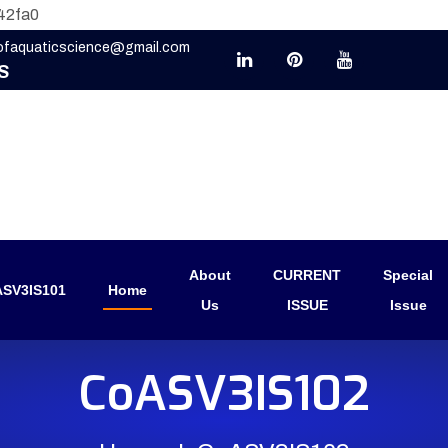
42fa0
eofaquaticscience@gmail.com
S
About
CURRENT
Special
SV3IS101
Home
Us
ISSUE
Issue
CoASV3IS102