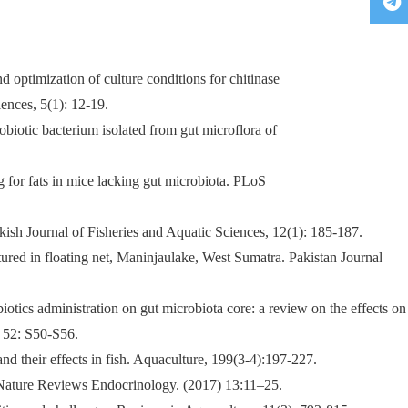
 optimization of culture conditions for chitinase
ences, 5(1): 12-19.
biotic bacterium isolated from gut microflora of
g for fats in mice lacking gut microbiota. PLoS
kish Journal of Fisheries and Aquatic Sciences, 12(1): 185-187.
ultured in floating net, Maninjaulake, West Sumatra. Pakistan Journal
biotics administration on gut microbiota core: a review on the effects on
, 52: S50-S56.
and their effects in fish. Aquaculture, 199(3-4):197-227.
r. Nature Reviews Endocrinology. (2017) 13:11–25.