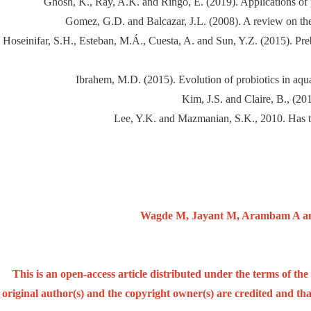
Ghosh, K., Ray, A.K. and Ringo, E. (2019). Applications of pl
Gomez, G.D. and Balcazar, J.L. (2008). A review on t
Hoseinifar, S.H., Esteban, M.Á., Cuesta, A. and Sun, Y.Z. (2015). Pre
Ibrahem, M.D. (2015). Evolution of probiotics in aquat
Kim, J.S. and Claire, B., (2
Lee, Y.K. and Mazmanian, S.K., 2010. Has th
Wagde M, Jayant M, Arambam A and 
This is an open-access article distributed under the terms of t
original author(s) and the copyright owner(s) are credited and that