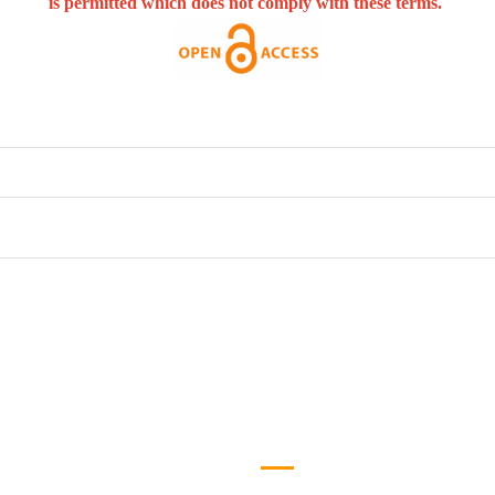
is permitted which does not comply with these terms.
efull Links
Logo