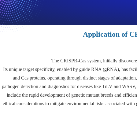
Application of C
The CRISPR-Cas system, initially discovered
Its unique target specificity, enabled by guide RNA (gRNA), has facil
and Cas proteins, operating through distinct stages of adaptatio
pathogen detection and diagnostics for diseases like TiLV and WSSV, a
include the rapid development of genetic mutant breeds and efficie
ethical considerations to mitigate environmental risks associated wit