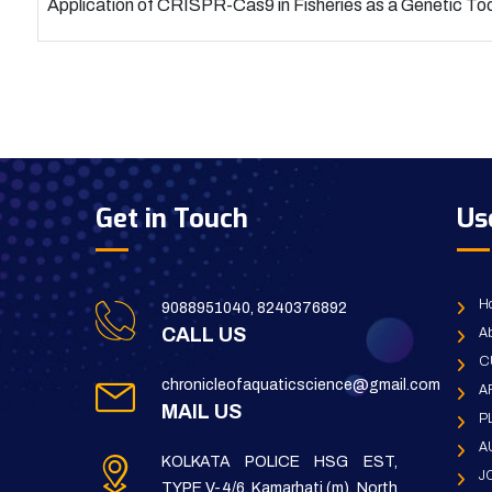
Application of CRISPR-Cas9 in Fisheries as a Genetic Too
Get in Touch
Us
H
9088951040, 8240376892
CALL US
Ab
C
chronicleofaquaticscience@gmail.com
A
MAIL US
P
A
KOLKATA POLICE HSG EST,
J
TYPE V-4/6, Kamarhati (m), North