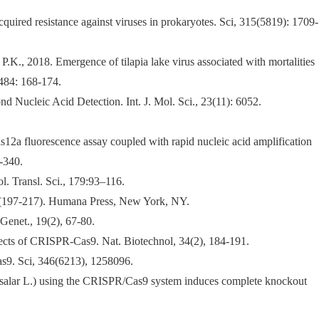
ired resistance against viruses in prokaryotes. Sci, 315(5819): 1709-
K., 2018. Emergence of tilapia lake virus associated with mortalities
 484: 168-174.
 Nucleic Acid Detection. Int. J. Mol. Sci., 23(11): 6052.
s12a fluorescence assay coupled with rapid nucleic acid amplification
-340.
. Transl. Sci., 179:93–116.
(197-217). Humana Press, New York, NY.
Genet., 19(2), 67-80.
ffects of CRISPR-Cas9. Nat. Biotechnol, 34(2), 184-191.
s9. Sci, 346(6213), 1258096.
o salar L.) using the CRISPR/Cas9 system induces complete knockout