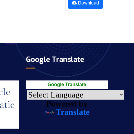
Download
Google Translate
Google Translate
Powered by
Translate