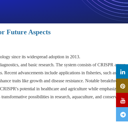
or Future Aspects
ology since its widespread adoption in 2013.
 diagnostics, and basic research. The system consists of CRISPR arrays
s. Recent advancements include applications in fisheries, such as
hance traits like growth and disease resistance. Notable breakthroughs
 CRISPR's potential in healthcare and agriculture while emphasizing
ransformative possibilities in research, aquaculture, and conservation