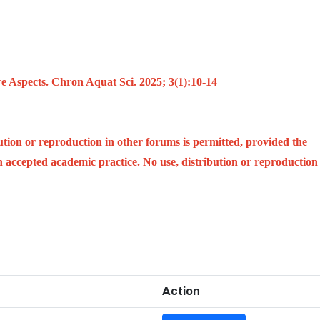
e Aspects. Chron Aquat Sci. 2025; 3(1):10-14
ution or reproduction in other forums is permitted, provided the
ith accepted academic practice. No use, distribution or reproduction
Action