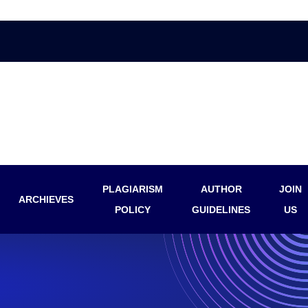
PLAGIARISM
AUTHOR
JOIN
ARCHIEVES
POLICY
GUIDELINES
US