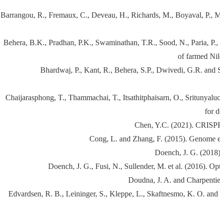
Barrangou, R., Fremaux, C., Deveau, H., Richards, M., Boyaval, P., M
Behera, B.K., Pradhan, P.K., Swaminathan, T.R., Sood, N., Paria, P.,
of farmed Nil
Bhardwaj, P., Kant, R., Behera, S.P., Dwivedi, G.R. and 
Chaijarasphong, T., Thammachai, T., Itsathitphaisarn, O., Sritunyalu
for 
Chen, Y.C. (2021). CRISPR 
Cong, L. and Zhang, F. (2015). Genome 
Doench, J. G. (2018)
Doench, J. G., Fusi, N., Sullender, M. et al. (2016). 
Doudna, J. A. and Charpenti
Edvardsen, R. B., Leininger, S., Kleppe, L., Skaftnesmo, K. O. an