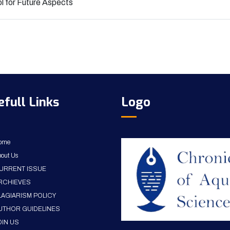
l for Future Aspects
efull Links
Logo
ome
out Us
URRENT ISSUE
RCHIEVES
LAGIARISM POLICY
UTHOR GUIDELINES
OIN US