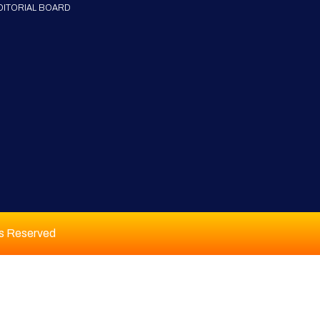
DITORIAL BOARD
ts Reserved