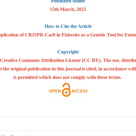
Published online
15th March, 2025
How to Cite the Article
plication of CRISPR-Cas9 in Fisheries as a Genetic Tool for Futur
Copyright
he Creative Commons Attribution License (CC BY). The use, distrib
 the original publication in this journal is cited, in accordance w
is permitted which does not comply with these terms.