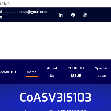
42fa0
eofaquaticscience@gmail.com
S
About
CURRENT
Special
SV3IS101
Home
Us
ISSUE
Issue
CoASV3IS103