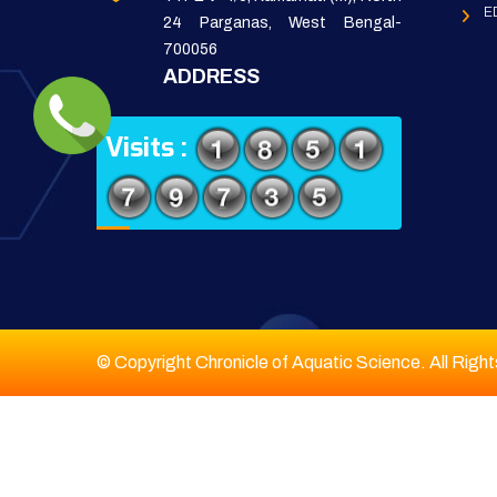
E
24 Parganas, West Bengal-
700056
ADDRESS
Visits :
© Copyright Chronicle of Aquatic Science. All Righ