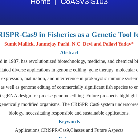
Home
CoASV3IS103
RISPR-Cas9 in Fisheries as a Genetic Tool f
Sumit Mallick, Janmejay Parhi, N.C. Devi and Pallavi Yadav*
Abstract
 in 1987, has revolutionized biotechnology, medicine, and chemical bi
itated diverse applications in genome editing, gene therapy, molecular
n, expression, maturation, and interference in prokaryotic immune system
s well as genome editing of commercially significant fish species to en
nt sgRNA design for precise genome editing. Future prospects highlight
h genetically modified organisms. The CRISPR-Cas9 system underscores t
biology, necessitating responsible and sustainable applications.
Keywords
Applications,CRISPR/Cas9,Classes and Future Aspects