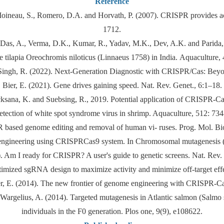
Reference
oineau, S., Romero, D.A. and Horvath, P. (2007). CRISPR provides acqu
1712.
 Das, A., Verma, D.K., Kumar, R., Yadav, M.K., Dev, A.K. and Parida, P.
e tilapia Oreochromis niloticus (Linnaeus 1758) in India. Aquaculture,
Singh, R. (2022). Next-Generation Diagnostic with CRISPR/Cas: Beyond
Bier, E. (2021). Gene drives gaining speed. Nat. Rev. Genet., 6:1–18.
cksana, K. and Suebsing, R., 2019. Potential application of CRISPR-Ca
detection of white spot syndrome virus in shrimp. Aquaculture, 512: 734
based genome editing and removal of human vi- ruses. Prog. Mol. Biol
engineering using CRISPRCas9 system. In Chromosomal mutagenesis 
. Am I ready for CRISPR? A user's guide to genetic screens. Nat. Rev. 
Optimized sgRNA design to maximize activity and minimize off-target e
er, E. (2014). The new frontier of genome engineering with CRISPR-Ca
d Wargelius, A. (2014). Targeted mutagenesis in Atlantic salmon (Salm
individuals in the F0 generation. Plos one, 9(9), e108622.