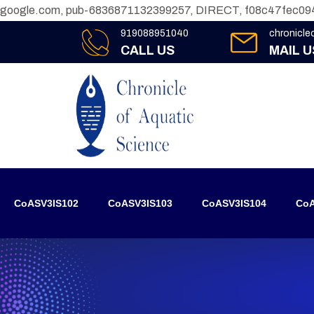
google.com, pub-6836871132399257, DIRECT, f08c47fec09
919088951040
chronicl
CALL US
MAIL U
CoASV3IS102
CoASV3IS103
CoASV3IS104
CoA