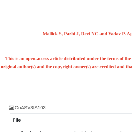
Mallick S, Parhi J, Devi NC and Yadav P. Ap
This is an open-access article distributed under the terms of t
original author(s) and the copyright owner(s) are credited and that
CoASV3IS103
File