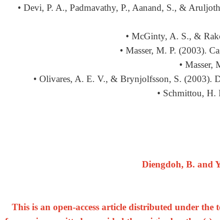
• Devi, P. A., Padmavathy, P., Aanand, S., & Aruljothi
• McGinty, A. S., & Rako
• Masser, M. P. (2003). Ca
• Masser, 
• Olivares, A. E. V., & Brynjolfsson, S. (2003).
• Schmittou, H. 
Diengdoh, B. and Y
This is an open-access article distributed under th