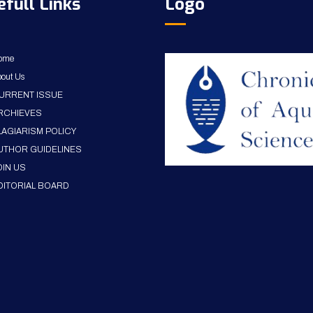
efull Links
Logo
ome
out Us
URRENT ISSUE
RCHIEVES
LAGIARISM POLICY
UTHOR GUIDELINES
OIN US
DITORIAL BOARD