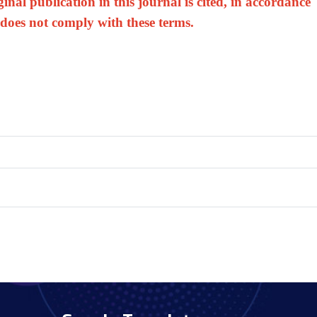
nal publication in this journal is cited, in accordance
 does not comply with these terms.