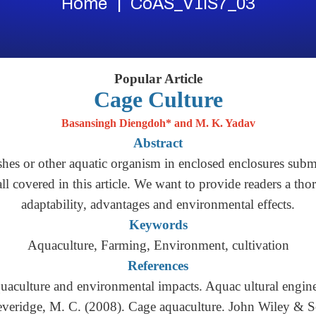
Home
CoAS_V1IS7_03
Popular Article
Cage Culture
Basansingh Diengdoh* and M. K. Yadav
Abstract
hes or other aquatic organism in enclosed enclosures subme
 all covered in this article. We want to provide readers a tho
adaptability, advantages and environmental effects.
Keywords
Aquaculture, Farming, Environment, cultivation
References
quaculture and environmental impacts. Aquac ultural engin
everidge, M. C. (2008). Cage aquaculture. John Wiley & S