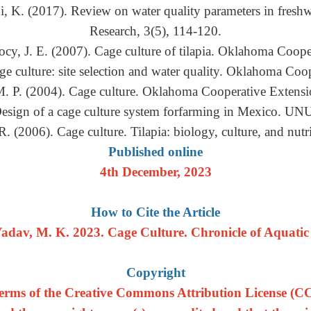
, K. (2017). Review on water quality parameters in freshwa
Research, 3(5), 114-120.
cy, J. E. (2007). Cage culture of tilapia. Oklahoma Coope
ge culture: site selection and water quality. Oklahoma Coo
M. P. (2004). Cage culture. Oklahoma Cooperative Extensi
 Design of a cage culture system forfarming in Mexico. UNU
R. (2006). Cage culture. Tilapia: biology, culture, and nut
Published online
4th December, 2023
How to Cite the Article
adav, M. K. 2023. Cage Culture. Chronicle of Aquatic S
Copyright
e terms of the Creative Commons Attribution License (CC