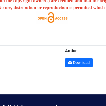
nd the copyright owner(s) are credited and that the origi
No use, distribution or reproduction is permitted which
Action
Download