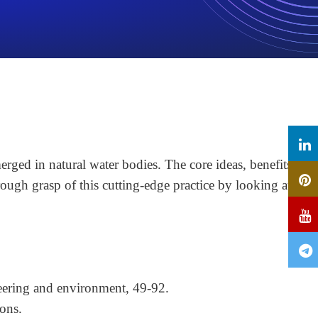
rged in natural water bodies. The core ideas, benefits,
rough grasp of this cutting-edge practice by looking at its
eering and environment, 49-92.
ons.