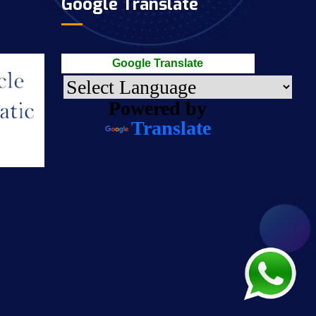
Google Translate
Google Translate
Powered by
Translate