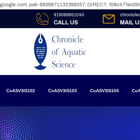
google.com, pub-6836871132399257, DIRECT, f08c47fec09
919088951040
chronicl
CALL US
MAIL U
CoASV3IS102
CoASV3IS103
CoASV3IS104
CoA