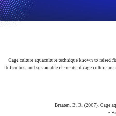
Cage culture aquaculture technique known to raised fis
difficulties, and sustainable elements of cage culture are
Braaten, B. R. (2007). Cage a
• B