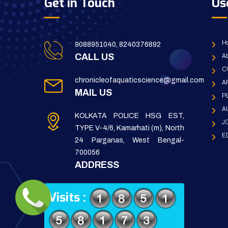
Get in Touch
Us
H
9088951040, 8240376892
CALL US
Ab
C
chronicleofaquaticscience@gmail.com
A
MAIL US
P
A
KOLKATA POLICE HSG EST,
J
TYPE V-4/6, Kamarhati (m), North
E
24 Parganas, West Bengal-
700056
ADDRESS
Visits :