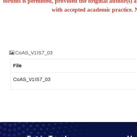
forums is permitted, provided the original author(s) a
with accepted academic practice. 
CoAS_V1IS7_03
File
CoAS_V1IS7_03