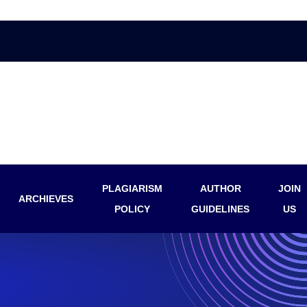
PLAGIARISM
AUTHOR
JOIN
ARCHIEVES
POLICY
GUIDELINES
US