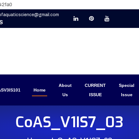
42fa0
eofaquaticscience@gmail.com
S
About
CURRENT
Special
SV3IS101
Home
Us
ISSUE
Issue
CoAS_V1IS7_03