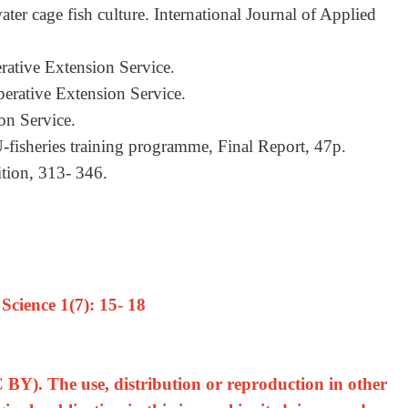
ter cage fish culture. International Journal of Applied
rative Extension Service.
perative Extension Service.
on Service.
-fisheries training programme, Final Report, 47p.
rition, 313- 346.
cience 1(7): 15- 18
 BY). The use, distribution or reproduction in other