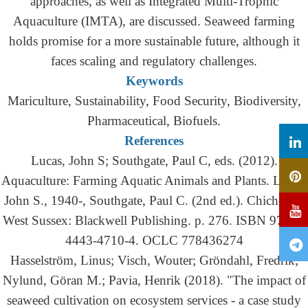
approaches, as well as Integrated Multi-Trophic
Aquaculture (IMTA), are discussed. Seaweed farming
holds promise for a more sustainable future, although it
faces scaling and regulatory challenges.
Keywords
Mariculture, Sustainability, Food Security, Biodiversity,
Pharmaceutical, Biofuels.
References
Lucas, John S; Southgate, Paul C, eds. (2012).
Aquaculture: Farming Aquatic Animals and Plants. Lucas,
John S., 1940-, Southgate, Paul C. (2nd ed.). Chichester,
West Sussex: Blackwell Publishing. p. 276. ISBN 978-1-
4443-4710-4. OCLC 778436274
Hasselström, Linus; Visch, Wouter; Gröndahl, Fredrik;
Nylund, Göran M.; Pavia, Henrik (2018). "The impact of
seaweed cultivation on ecosystem services - a case study