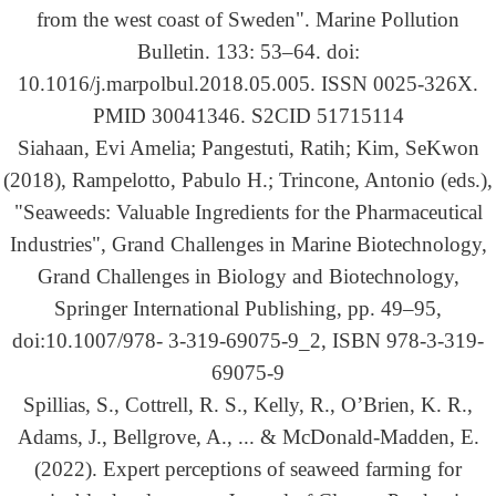
from the west coast of Sweden". Marine Pollution
Bulletin. 133: 53–64. doi:
10.1016/j.marpolbul.2018.05.005. ISSN 0025-326X.
PMID 30041346. S2CID 51715114
Siahaan, Evi Amelia; Pangestuti, Ratih; Kim, SeKwon
(2018), Rampelotto, Pabulo H.; Trincone, Antonio (eds.),
"Seaweeds: Valuable Ingredients for the Pharmaceutical
Industries", Grand Challenges in Marine Biotechnology,
Grand Challenges in Biology and Biotechnology,
Springer International Publishing, pp. 49–95,
doi:10.1007/978- 3-319-69075-9_2, ISBN 978-3-319-
69075-9
Spillias, S., Cottrell, R. S., Kelly, R., O’Brien, K. R.,
Adams, J., Bellgrove, A., ... & McDonald-Madden, E.
(2022). Expert perceptions of seaweed farming for