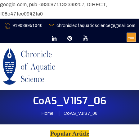
google.com, pub-6836871132399257, DIRECT,
f08c47fec0942fa0
919088951040
chronicleofaquaticscience@gmail.com
CoAS_V1IS7_06
Home
CoAS_V1IS7_06
Popular Article