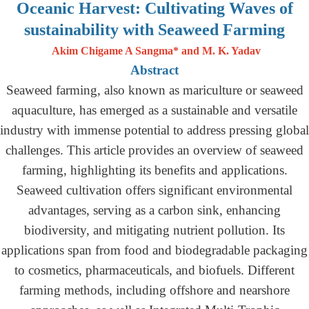
Oceanic Harvest: Cultivating Waves of
sustainability with Seaweed Farming
Akim Chigame A Sangma* and M. K. Yadav
Abstract
Seaweed farming, also known as mariculture or seaweed
aquaculture, has emerged as a sustainable and versatile
industry with immense potential to address pressing global
challenges. This article provides an overview of seaweed
farming, highlighting its benefits and applications.
Seaweed cultivation offers significant environmental
advantages, serving as a carbon sink, enhancing
biodiversity, and mitigating nutrient pollution. Its
applications span from food and biodegradable packaging
to cosmetics, pharmaceuticals, and biofuels. Different
farming methods, including offshore and nearshore