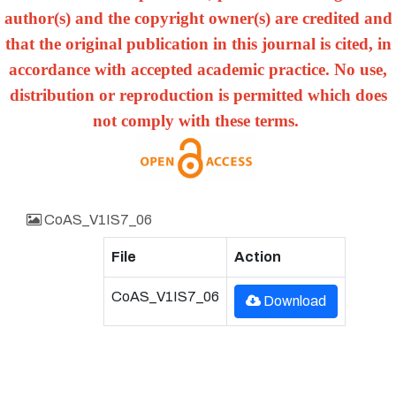
author(s) and the copyright owner(s) are credited and
that the original publication in this journal is cited, in
accordance with accepted academic practice. No use,
distribution or reproduction is permitted which does
not comply with these terms.
CoAS_V1IS7_06
File
Action
CoAS_V1IS7_06
Download