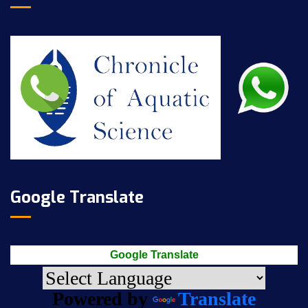
Google Translate
Google Translate
Powered by
Translate