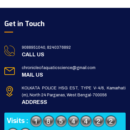
Get in Touch
9088951040, 8240376892
CALL US
chronicleofaquaticscience@gmail.com
MAIL US
KOLKATA POLICE HSG EST, TYPE V-4/6, Kamarhati
(m), North 24 Parganas, West Bengal-700056
ADDRESS
Visits :