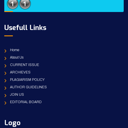
Usefull Links
Home
About Us
CURRENT ISSUE
ARCHIEVES
PLAGIARISM POLICY
AUTHOR GUIDELINES
JOIN US
EDITORIAL BOARD
Logo