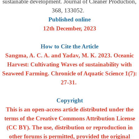
sustainable development. Journal of Cleaner Production,
368, 133052.
Published online
12th December, 2023
How to Cite the Article
Sangma, A. C. A. and Yadav, M. K. 2023. Oceanic
Harvest: Cultivating Waves of sustainability with
Seaweed Farming. Chronicle of Aquatic Science 1(7):
27-31.
Copyright
This is an open-access article distributed under the
terms of the Creative Commons Attribution License
(CC BY). The use, distribution or reproduction in
other forums is permitted, provided the original