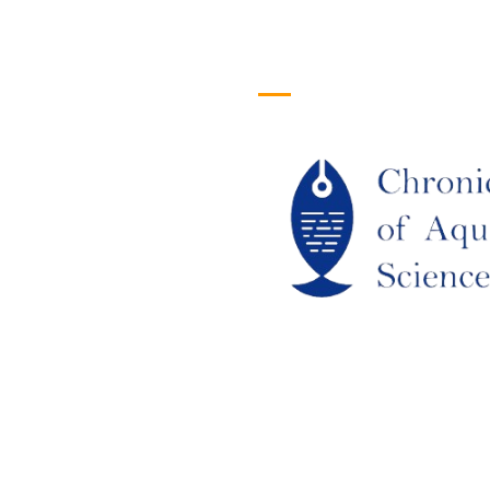
efull Links
Logo
ome
out Us
URRENT ISSUE
RCHIEVES
LAGIARISM POLICY
UTHOR GUIDELINES
OIN US
DITORIAL BOARD