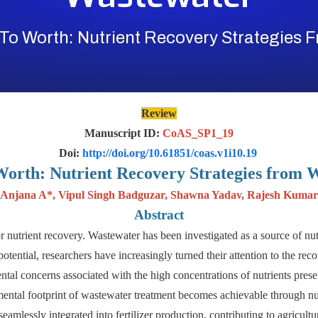
To Worth: Nutrient Recovery Strategies 
Review
Manuscript ID:
CoAS_SP1_19
Doi:
http://doi.org/10.61851/coas.v1i10.19
Worth: Nutrient Recovery Strategies from 
Anjana A*, Vipul Singh Badguzar, Shawna Yadav, Rajesh Kumar
Abstract
or nutrient recovery. Wastewater has been investigated as a source of nutr
s potential, researchers have increasingly turned their attention to the r
ntal concerns associated with the high concentrations of nutrients prese
mental footprint of wastewater treatment becomes achievable through nutr
eamlessly integrated into fertilizer production, contributing to agricultur