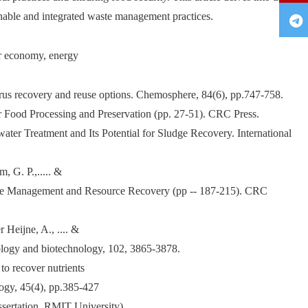
inable and integrated waste management practices.
ar economy, energy
orus recovery and reuse options. Chemosphere, 84(6), pp.747-758.
or Food Processing and Preservation (pp. 27-51). CRC Press.
ter Treatment and Its Potential for Sludge Recovery. International
 G. P.,..... &
 Waste Management and Resource Recovery (pp -- 187-215). CRC
 Heijne, A., .... &
ology and biotechnology, 102, 3865-3878.
to recover nutrients
logy, 45(4), pp.385-427
ssertation, RMIT University).