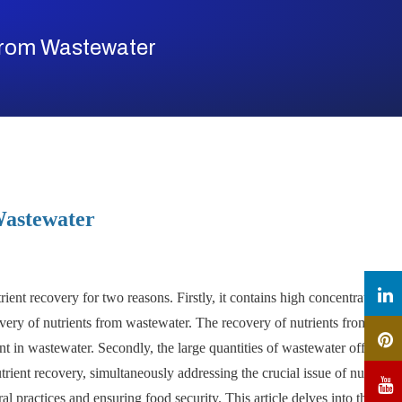
From Wastewater
Wastewater
ient recovery for two reasons. Firstly, it contains high concentration of
ecovery of nutrients from wastewater. The recovery of nutrients from
nt in wastewater. Secondly, the large quantities of wastewater offer a
ient recovery, simultaneously addressing the crucial issue of nutrient
al practices and ensuring food security. This article delves into the