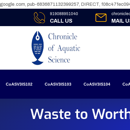
google.com, pub-6836871132399257, DIRECT, f08c47fec09
919088951040
chronicl
CALL US
MAIL U
CoASV3IS102
CoASV3IS103
CoASV3IS104
CoA
Waste to Worth