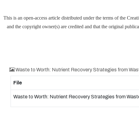
This is an open-access article distributed under the terms of the Cre
and the copyright owner(s) are credited and that the original publica
Waste to Worth: Nutrient Recovery Strategies from Wa
File
Waste to Worth: Nutrient Recovery Strategies from Was