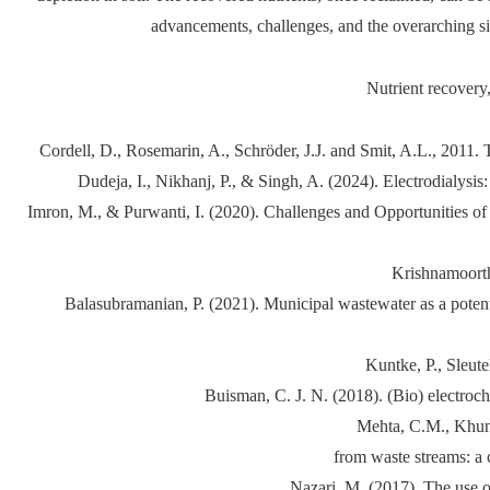
advancements, challenges, and the overarching si
Nutrient recovery
Cordell, D., Rosemarin, A., Schröder, J.J. and Smit, A.L., 2011
Dudeja, I., Nikhanj, P., & Singh, A. (2024). Electrodialys
Imron, M., & Purwanti, I. (2020). Challenges and Opportunities of
Krishnamoorth
Balasubramanian, P. (2021). Municipal wastewater as a poten
Kuntke, P., Sleute
Buisman, C. J. N. (2018). (Bio) electro
Mehta, C.M., Khunja
from waste streams: a 
Nazari, M. (2017). The use o