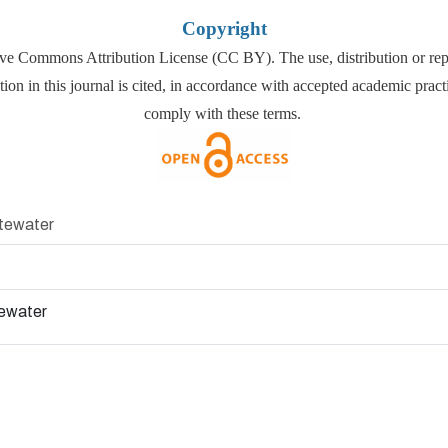
Copyright
ative Commons Attribution License (CC BY). The use, distribution or repr
tion in this journal is cited, in accordance with accepted academic prac
comply with these terms.
stewater
tewater