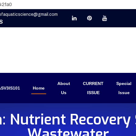
42fa0
eofaquaticscience@gmail.com
S
About
CURRENT
Special
SV3IS101
Home
Us
ISSUE
Issue
: Nutrient Recovery 
Wastewater