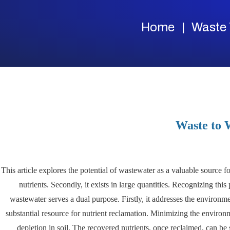
Home
Waste 
Waste to 
This article explores the potential of wastewater as a valuable source f
nutrients. Secondly, it exists in large quantities. Recognizing thi
wastewater serves a dual purpose. Firstly, it addresses the environme
substantial resource for nutrient reclamation. Minimizing the environ
depletion in soil. The recovered nutrients, once reclaimed, can be s