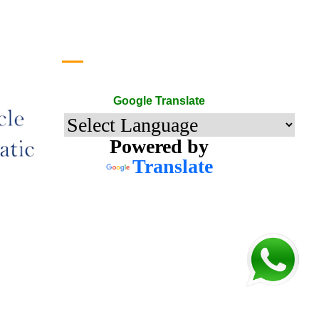
Google Translate
Google Translate
Powered by
Translate