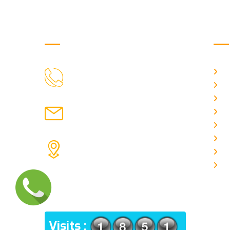
Get in Touch
Us
H
9088951040, 8240376892
CALL US
Ab
C
chronicleofaquaticscience@gmail.com
A
MAIL US
P
A
KOLKATA POLICE HSG EST,
J
TYPE V-4/6, Kamarhati (m), North
E
24 Parganas, West Bengal-
700056
ADDRESS
Visits :