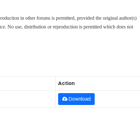
oduction in other forums is permitted, provided the original author(s)
tice. No use, distribution or reproduction is permitted which does not
Action
Download