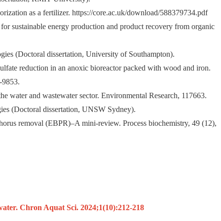
orization as a fertilizer. https://core.ac.uk/download/588379734.pdf
 for sustainable energy production and product recovery from organic
gies (Doctoral dissertation, University of Southampton).
lfate reduction in an anoxic bioreactor packed with wood and iron.
5-9853.
 the water and wastewater sector. Environmental Research, 117663.
ogies (Doctoral dissertation, UNSW Sydney).
osphorus removal (EBPR)–A mini-review. Process biochemistry, 49 (12),
ater. Chron Aquat Sci. 2024;1(10):212-218