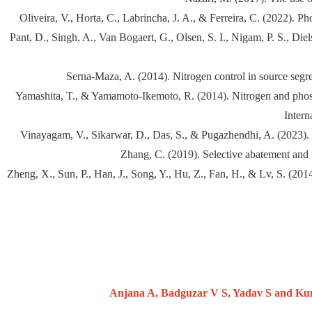
Oliveira, V., Horta, C., Labrincha, J. A., & Ferreira, C. (2022). P
Pant, D., Singh, A., Van Bogaert, G., Olsen, S. I., Nigam, P. S., D
Serna-Maza, A. (2014). Nitrogen control in source segre
Yamashita, T., & Yamamoto-Ikemoto, R. (2014). Nitrogen and phosph
Intern
Vinayagam, V., Sikarwar, D., Das, S., & Pugazhendhi, A. (2023). 
Zhang, C. (2019). Selective abatement and 
Zheng, X., Sun, P., Han, J., Song, Y., Hu, Z., Fan, H., & Lv, S. (20
Anjana A, Badguzar V S, Yadav S and Kuma