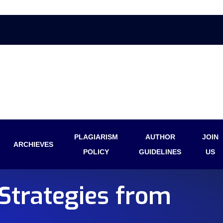
PLAGIARISM
AUTHOR
JOIN
ARCHIEVES
POLICY
GUIDELINES
US
Strategies from