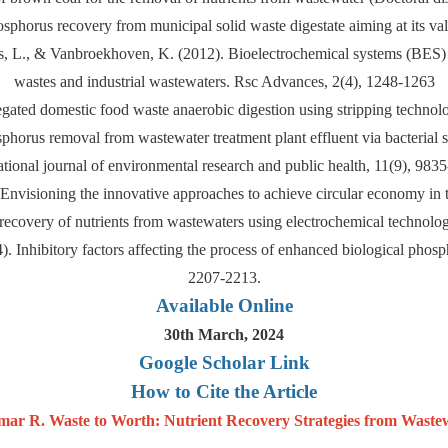
hosphorus recovery from municipal solid waste digestate aiming at its val
iels, L., & Vanbroekhoven, K. (2012). Bioelectrochemical systems (BES)
wastes and industrial wastewaters. Rsc Advances, 2(4), 1248-1263
gated domestic food waste anaerobic digestion using stripping technolo
orus removal from wastewater treatment plant effluent via bacterial su
ational journal of environmental research and public health, 11(9), 983
Envisioning the innovative approaches to achieve circular economy in
recovery of nutrients from wastewaters using electrochemical technol
14). Inhibitory factors affecting the process of enhanced biological ph
2207-2213.
Available Online
30th March, 2024
Google Scholar Link
How to Cite the Article
r R. Waste to Worth: Nutrient Recovery Strategies from Wastew