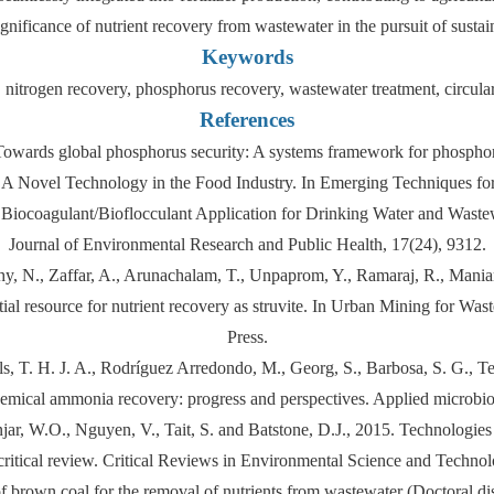
gnificance of nutrient recovery from wastewater in the pursuit of susta
Keywords
, nitrogen recovery, phosphorus recovery, wastewater treatment, circul
References
. Towards global phosphorus security: A systems framework for phosph
is: A Novel Technology in the Food Industry. In Emerging Techniques f
 Biocoagulant/Bioflocculant Application for Drinking Water and Wastewa
Journal of Environmental Research and Public Health, 17(24), 9312.
y, N., Zaffar, A., Arunachalam, T., Unpaprom, Y., Ramaraj, R., Maniam,
tial resource for nutrient recovery as struvite. In Urban Mining for
Press.
ls, T. H. J. A., Rodríguez Arredondo, M., Georg, S., Barbosa, S. G., Ter
chemical ammonia recovery: progress and perspectives. Applied microbi
r, W.O., Nguyen, V., Tait, S. and Batstone, D.J., 2015. Technologies 
critical review. Critical Reviews in Environmental Science and Techno
f brown coal for the removal of nutrients from wastewater (Doctoral di