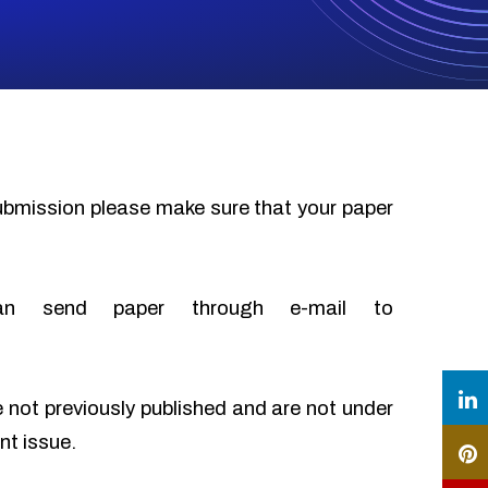
submission please make sure that your paper
an send paper through e-mail to
e not previously published and are not under
nt issue.