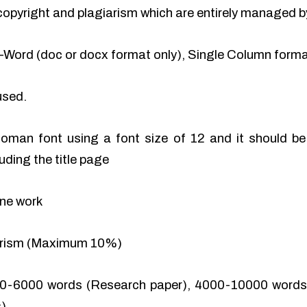
of copyright and plagiarism which are entirely managed b
-Word (doc or docx format only), Single Column format
used.
man font using a font size of 12 and it should be 
uding the title page
ine work
iarism (Maximum 10%)
0-6000 words (Research paper), 4000-10000 words 
).