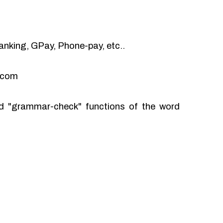
anking, GPay, Phone-pay, etc..
l.com
and "grammar-check" functions of the word