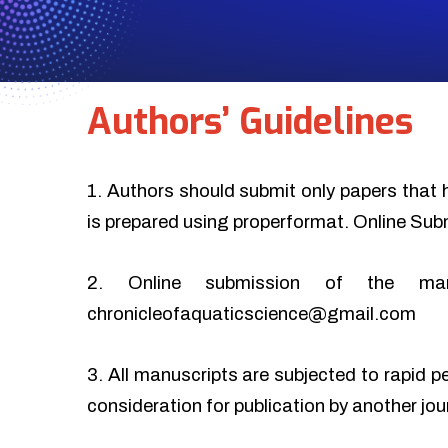
Authors’ Guidelines
1. Authors should submit only papers that 
is prepared using properformat. Online Sub
2. Online submission of the ma
chronicleofaquaticscience@gmail.com
3. All manuscripts are subjected to rapid p
consideration for publication by another jo