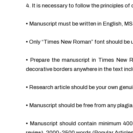
4. It is necessary to follow the principles 
•
Manuscript must be written in English, MS
•
Only “Times New Roman” font should be 
•
Prepare the manuscript in Times New Ro
decorative borders anywhere in the text incl
•
Research article should be your own genu
•
Manuscript should be free from any plag
•
Manuscript should contain minimum 400
review), 2000-2500 words (Popular Articles