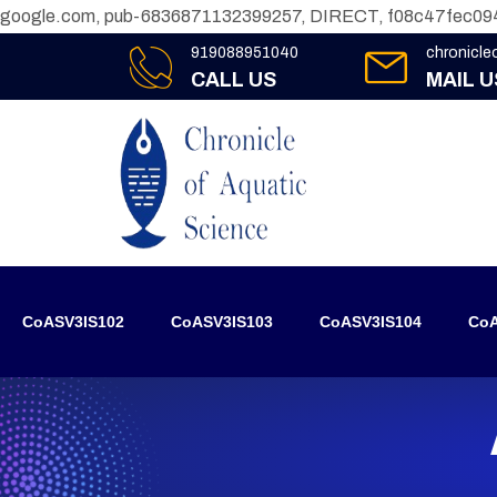
google.com, pub-6836871132399257, DIRECT, f08c47fec09
919088951040
chronicl
CALL US
MAIL U
CoASV3IS102
CoASV3IS103
CoASV3IS104
CoA