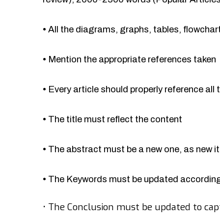
•
All the diagrams, graphs, tables, flowcha
•
Mention the appropriate references taken
•
Every article should properly reference all 
•
The title must reflect the content
•
The abstract must be a new one, as new 
•
The Keywords must be updated accordingl
•
The Conclusion must be updated to cap