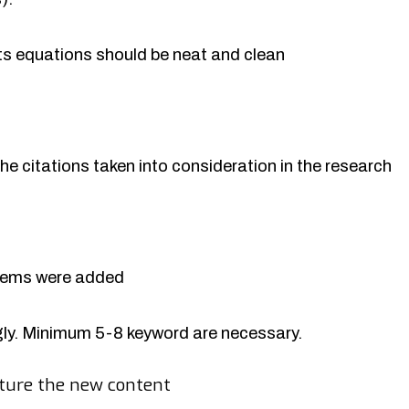
rts equations should be neat and clean
the citations taken into consideration in the research
items were added
y. Minimum 5-8 keyword are necessary.
ture the new content