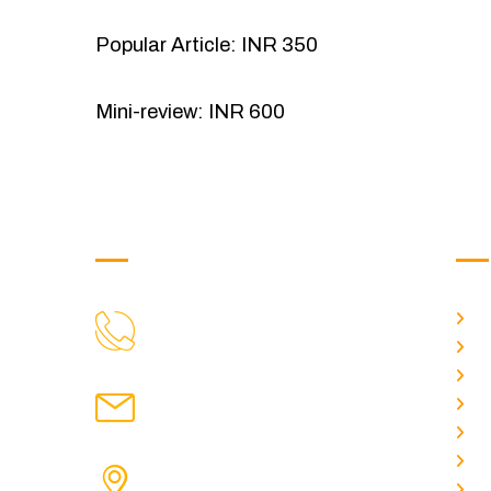
Popular Article: INR 350
Mini-review: INR 600
Get in Touch
Us
H
9088951040, 8240376892
CALL US
Ab
C
chronicleofaquaticscience@gmail.com
A
MAIL US
P
A
KOLKATA POLICE HSG EST,
J