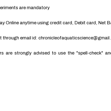
periments are mandatory
y Online anytime using credit card, Debit card, Net B
pt through email id: chronicleofaquaticscience@gmai
rs are strongly advised to use the "spell-check" 