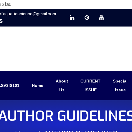
42fa0
eofaquaticscience@gmail.com
S
About
CURRENT
Special
SV3IS101
Home
Us
ISSUE
Issue
AUTHOR GUIDELINE