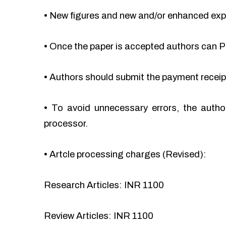
•
New figures and new and/or enhanced ex
•
Once the paper is accepted authors can Pa
•
Authors should submit the payment recei
•
To avoid unnecessary errors, the autho
processor.
•
Artcle processing charges (Revised):
Research Articles: INR 1100
Review Articles: INR 1100