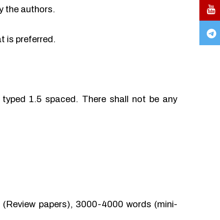
y the authors.
 is preferred.
typed 1.5 spaced. There shall not be any
(Review papers), 3000-4000 words (mini-