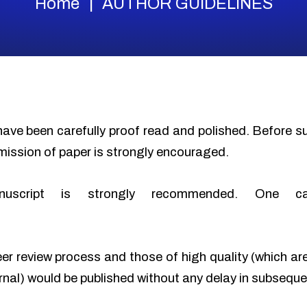
Home
AUTHOR GUIDELINES
have been carefully proof read and polished. Before 
mission of paper is strongly encouraged.
nuscript is strongly recommended. One c
eer review process and those of high quality (which ar
urnal) would be published without any delay in subseque