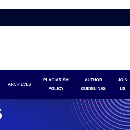
PLAGIARISM
AUTHOR
JOIN
ARCHIEVES
POLICY
GUIDELINES
US
S