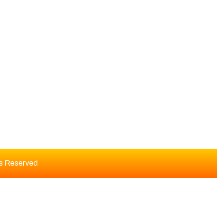
DITORIAL BOARD
ts Reserved