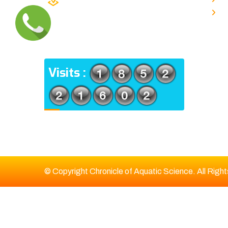
TYPE V-4/6, Kamarhati (m), North
E
24 Parganas, West Bengal-
700056
ADDRESS
Visits :
© Copyright Chronicle of Aquatic Science. All Righ