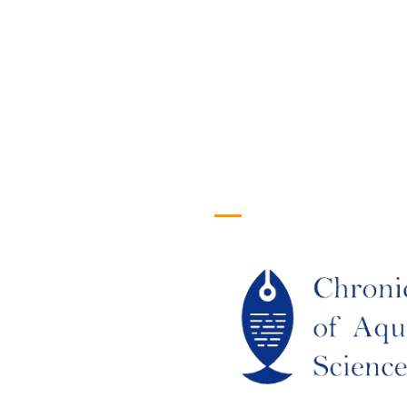
efull Links
Logo
ome
out Us
URRENT ISSUE
RCHIEVES
LAGIARISM POLICY
UTHOR GUIDELINES
OIN US