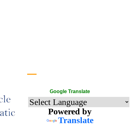
Google Translate
Google Translate
Powered by
Translate