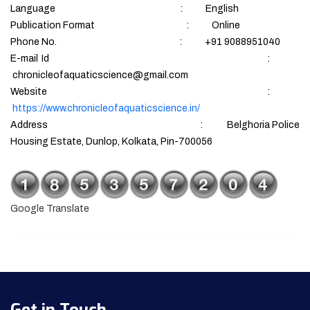
Language : English
Publication Format : Online
Phone No. : +91 9088951040
E-mail Id :
chronicleofaquaticscience@gmail.com
Website :
https://www.chronicleofaquaticscience.in/
Address : Belghoria Police
Housing Estate, Dunlop, Kolkata, Pin-700056
Google Translate