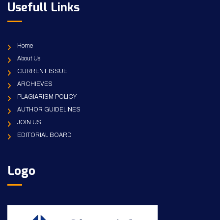
Usefull Links
Home
About Us
CURRENT ISSUE
ARCHIEVES
PLAGIARISM POLICY
AUTHOR GUIDELINES
JOIN US
EDITORIAL BOARD
Logo