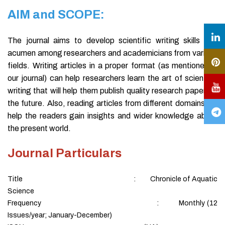
AIM and SCOPE:
The journal aims to develop scientific writing skills and
acumen among researchers and academicians from various
fields. Writing articles in a proper format (as mentioned in
our journal) can help researchers learn the art of scientific
writing that will help them publish quality research papers in
the future. Also, reading articles from different domains will
help the readers gain insights and wider knowledge about
the present world.
Journal Particulars
Title : Chronicle of Aquatic
Science
Frequency : Monthly (12
Issues/year; January-December)