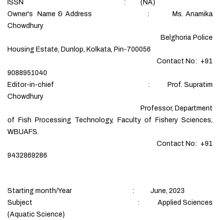
ISSN : (NA)
Owner's Name & Address : Ms. Anamika
Chowdhury
Belghoria Police
Housing Estate, Dunlop, Kolkata, Pin-700056
Contact No: +91
9088951040
Editor-in-chief : Prof. Supratim
Chowdhury
Professor, Department
of Fish Processing Technology, Faculty of Fishery Sciences,
WBUAFS.
Contact No: +91
9432869286
Starting month/Year : June, 2023
Subject : Applied Sciences
(Aquatic Science)