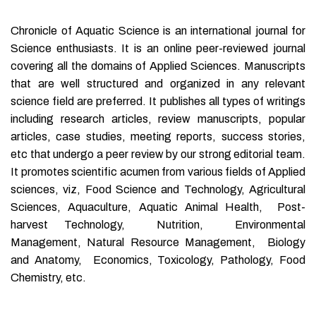
Chronicle of Aquatic Science is an international journal for
Science enthusiasts. It is an online peer-reviewed journal
covering all the domains of Applied Sciences. Manuscripts
that are well structured and organized in any relevant
science field are preferred. It publishes all types of writings
including research articles, review manuscripts, popular
articles, case studies, meeting reports, success stories,
etc that undergo a peer review by our strong editorial team.
It promotes scientific acumen from various fields of Applied
sciences, viz, Food Science and Technology, Agricultural
Sciences, Aquaculture, Aquatic Animal Health, Post-
harvest Technology, Nutrition, Environmental
Management, Natural Resource Management, Biology
and Anatomy, Economics, Toxicology, Pathology, Food
Chemistry, etc.