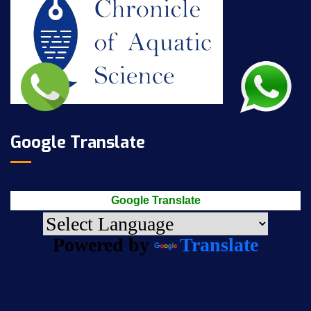
Google Translate
Google Translate
Powered by
Translate