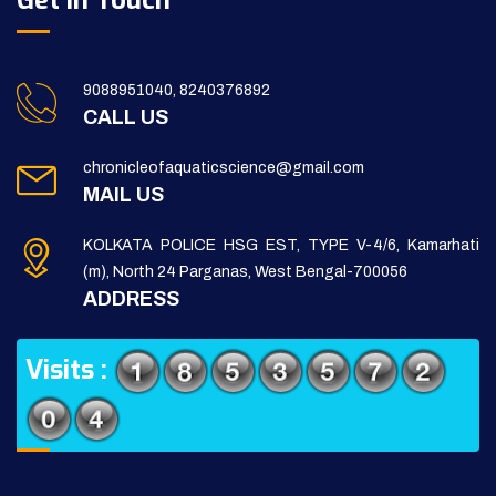
Get in Touch
9088951040, 8240376892
CALL US
chronicleofaquaticscience@gmail.com
MAIL US
KOLKATA POLICE HSG EST, TYPE V-4/6, Kamarhati
(m), North 24 Parganas, West Bengal-700056
ADDRESS
Visits :