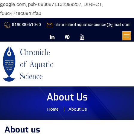
google.com, pub-6836871132399257, DIRECT,
f08c47fec0942fa0
919088951040
chronicleofaquaticscience@gmail.com
About Us
Home
About Us
About us