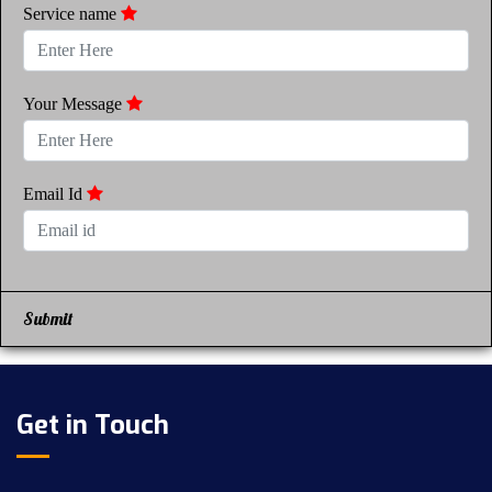
Service name
Your Message
Email Id
Submit
Get in Touch