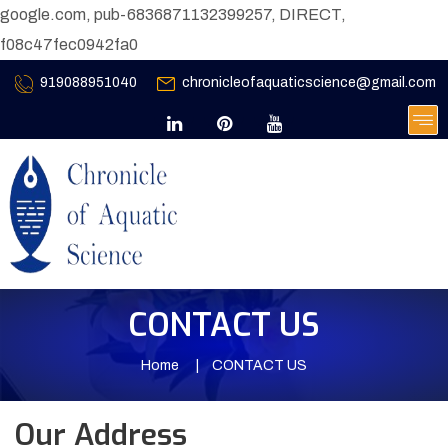
google.com, pub-6836871132399257, DIRECT,
f08c47fec0942fa0
919088951040
chronicleofaquaticscience@gmail.com
CONTACT US
Home
CONTACT US
Our Address