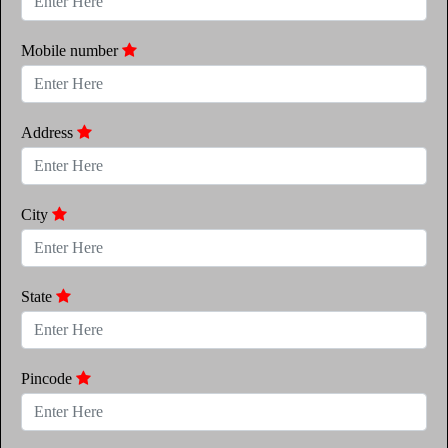
Mobile number
Address
City
State
Pincode