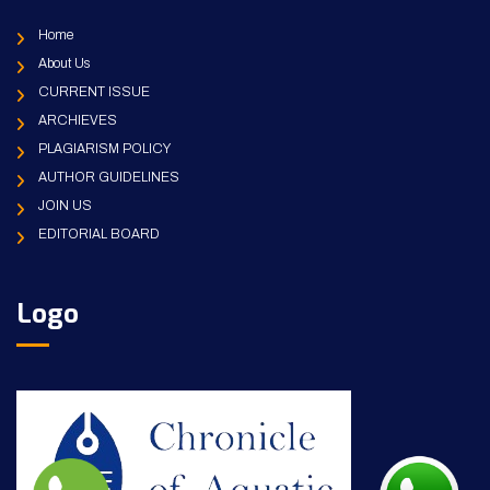
Home
About Us
CURRENT ISSUE
ARCHIEVES
PLAGIARISM POLICY
AUTHOR GUIDELINES
JOIN US
EDITORIAL BOARD
Logo