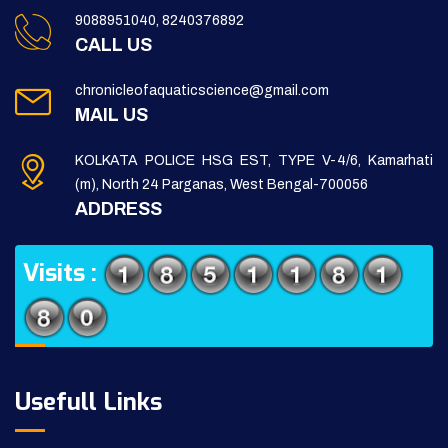
9088951040, 8240376892
CALL US
chronicleofaquaticscience@gmail.com
MAIL US
KOLKATA POLICE HSG EST, TYPE V-4/6, Kamarhati
(m), North 24 Parganas, West Bengal-700056
ADDRESS
Visits :
Usefull Links