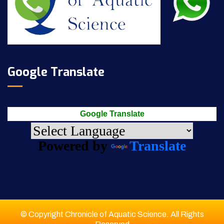
Google Translate
Google Translate
Powered by
Translate
© Copyright Chronicle of Aquatic Science. All Rights