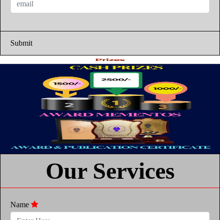
Submit
Our Services
Name