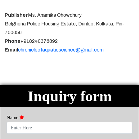
Publisher
Ms. Anamika Chowdhury
Belghoria Police Housing Estate, Dunlop, Kolkata, Pin-
700056
Phone
+918240376892
Email
chronicleofaquaticscience@gmail.com
Inquiry form
Name