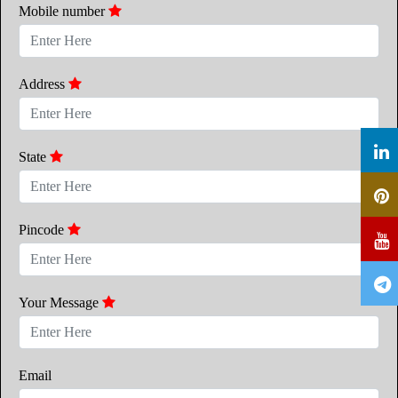
Mobile number
Address
State
Pincode
Your Message
Email